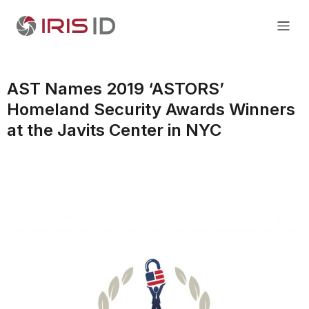
AST Names 2019 ‘ASTORS’
Homeland Security Awards Winners
at the Javits Center in NYC