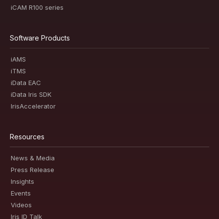
iCAM R100 series
Software Products
iAMS
iTMS
iData EAC
iData Iris SDK
IrisAccelerator
Resources
News & Media
Press Release
Insights
Events
Videos
Iris ID Talk