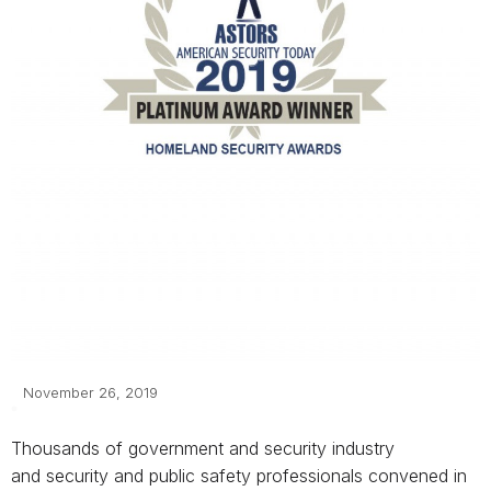
November 26, 2019
Thousands of government and security industry
and
security and public safety professionals
convened in