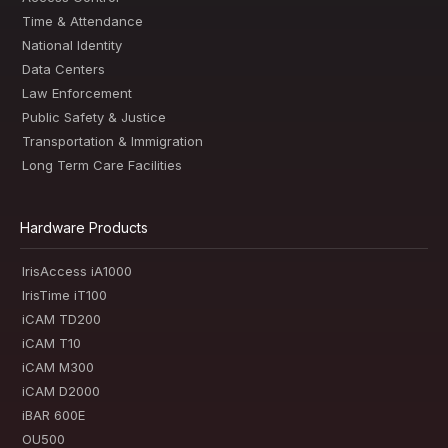
Time & Attendance
National Identity
Data Centers
Law Enforcement
Public Safety & Justice
Transportation & Immigration
Long Term Care Facilities
Hardware Products
IrisAccess iA1000
IrisTime iT100
iCAM TD200
iCAM T10
iCAM M300
iCAM D2000
iBAR 600E
OU500