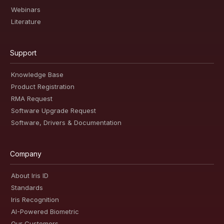
Webinars
Literature
Support
Knowledge Base
Product Registration
RMA Request
Software Upgrade Request
Software, Drivers & Documentation
Company
About Iris ID
Standards
Iris Recognition
AI-Powered Biometric
Our Customers