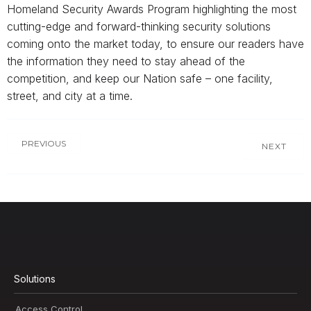
Homeland Security Awards Program highlighting the most
cutting-edge and forward-thinking security solutions
coming onto the market today, to ensure our readers have
the information they need to stay ahead of the
competition, and keep our Nation safe – one facility,
street, and city at a time.
PREVIOUS
NEXT
Solutions
Access Control