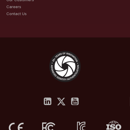
Careers
Contact Us