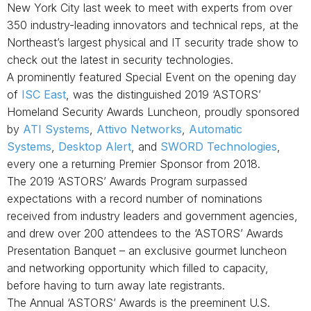
New York City last week to meet with experts from over
350
industry-leading innovators and technical reps,
at
the
Northeast’s largest physical and IT security trade show to
check out the latest in security technologies.
A prominently featured Special Event on the opening day
of
ISC East
, was the distinguished 2019 ‘ASTORS’
Homeland Security Awards Luncheon, proudly sponsored
by
ATI Systems
,
Attivo Networks
,
Automatic
Systems
,
Desktop Alert
,
and
SWORD Technologies
,
every one a returning Premier Sponsor from 2018.
The 2019 ‘ASTORS’ Awards Program surpassed
expectations with a record number of nominations
received from industry leaders and government agencies,
and drew over 200 attendees to the ‘ASTORS’ Awards
Presentation Banquet – an exclusive gourmet luncheon
and networking opportunity which filled to capacity,
before having to turn away late registrants.
The Annual ‘ASTORS’ Awards is the preeminent U.S.