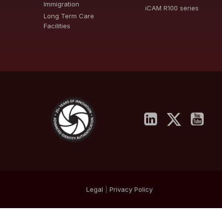
Immigration
iCAM R100 series
Long Term Care
Facilities
Legal
|
Privacy
Policy