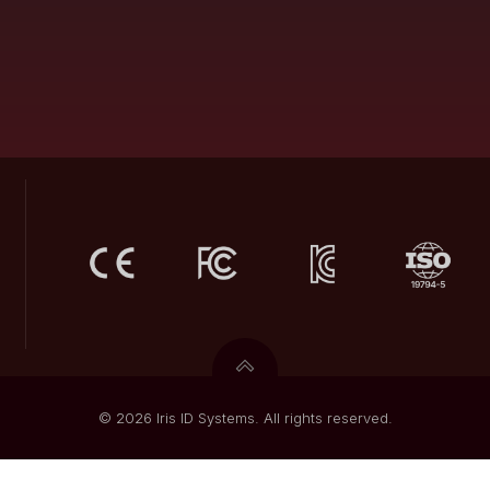
© 2026 Iris ID Systems. All rights reserved.