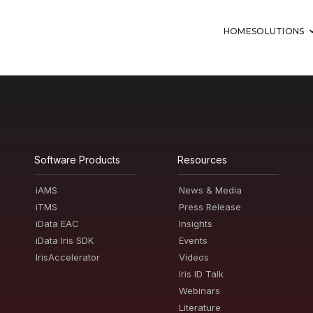
HOME
SOLUTIONS
Software Products
Resources
iAMS
News & Media
iTMS
Press Release
iData EAC
Insights
iData Iris SDK
Events
IrisAccelerator
Videos
Iris ID Talk
Webinars
Literature