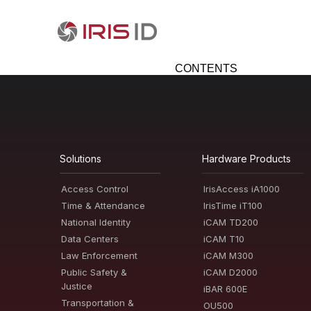
CONTENTS
Solutions
Hardware Products
Access Control
IrisAccess iA1000
Time & Attendance
IrisTime iT100
National Identity
iCAM TD200
Data Centers
iCAM T10
Law Enforcement
iCAM M300
Public Safety &
iCAM D2000
Justice
iBAR 600E
Transportation &
OU500