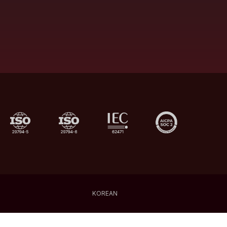
KOREAN