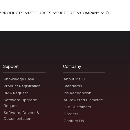
PRODUCTS
RESOURCES
SUPPORT
COMPANY
Support
Company
Knowledge Base
About Iris ID
Product Registration
Standards
RMA Request
Iris Recognition
Software Upgrade
AI-Powered Biometric
Request
Our Customers
Software, Drivers &
Careers
Documentation
Contact Us