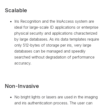
Scalable
Iris Recognition and the IrisAccess system are
ideal for large-scale ID applications or enterprise
physical security and applications characterized
by large databases. As iris data templates require
only 512-bytes of storage per iris, very large
databases can be managed and speedily
searched without degradation of performance
accuracy.
Non-Invasive
No bright lights or lasers are used in the imaging
and iris authentication process. The user can