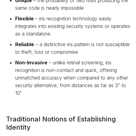
Unique
– the probability of two rises producing the
same code is nearly impossible
Flexible
– iris recognition technology easily
integrates into existing security systems or operates
as a standalone
Reliable
– a distinctive iris pattern is not susceptible
to theft, loss or compromise
Non-Invasive
– unlike retinal screening, iris
recognition is non-contact and quick, offering
unmatched accuracy when compared to any other
security alternative, from distances as far as 3″ to
10″
Traditional Notions of Establishing
Identity