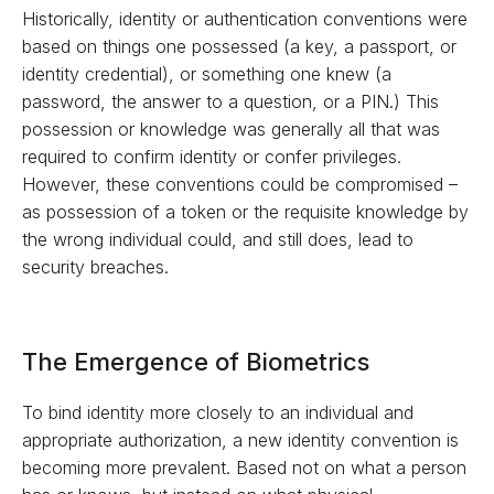
Historically, identity or authentication conventions were
based on things one possessed (a key, a passport, or
identity credential), or something one knew (a
password, the answer to a question, or a PIN.) This
possession or knowledge was generally all that was
required to confirm identity or confer privileges.
However, these conventions could be compromised –
as possession of a token or the requisite knowledge by
the wrong individual could, and still does, lead to
security breaches.
The Emergence of Biometrics
To bind identity more closely to an individual and
appropriate authorization, a new identity convention is
becoming more prevalent. Based not on what a person