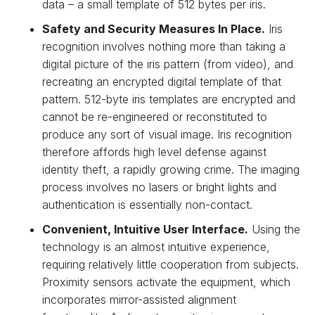
data – a small template of 512 bytes per iris.
Safety and Security Measures In Place.
Iris
recognition involves nothing more than taking a
digital picture of the iris pattern (from video), and
recreating an encrypted digital template of that
pattern. 512-byte iris templates are encrypted and
cannot be re-engineered or reconstituted to
produce any sort of visual image. Iris recognition
therefore affords high level defense against
identity theft, a rapidly growing crime. The imaging
process involves no lasers or bright lights and
authentication is essentially non-contact.
Convenient, Intuitive User Interface.
Using the
technology is an almost intuitive experience,
requiring relatively little cooperation from subjects.
Proximity sensors activate the equipment, which
incorporates mirror-assisted alignment