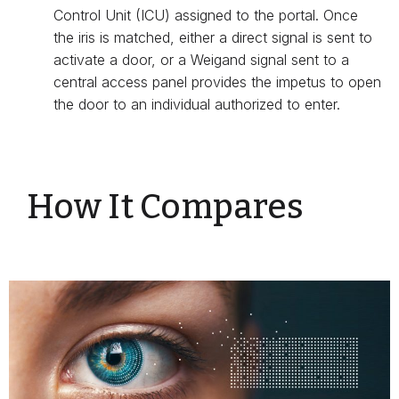
Control Unit (ICU) assigned to the portal. Once
the iris is matched, either a direct signal is sent to
activate a door, or a Weigand signal sent to a
central access panel provides the impetus to open
the door to an individual authorized to enter.
How It Compares