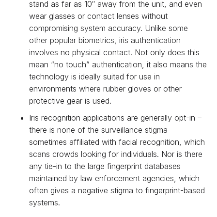
stand as far as 10″ away from the unit, and even
wear glasses or contact lenses without
compromising system accuracy. Unlike some
other popular biometrics, iris authentication
involves no physical contact. Not only does this
mean “no touch” authentication, it also means the
technology is ideally suited for use in
environments where rubber gloves or other
protective gear is used.
Iris recognition applications are generally opt-in –
there is none of the surveillance stigma
sometimes affiliated with facial recognition, which
scans crowds looking for individuals. Nor is there
any tie-in to the large fingerprint databases
maintained by law enforcement agencies, which
often gives a negative stigma to fingerprint-based
systems.