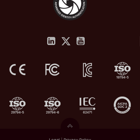
Legal
|
Privacy
Policy