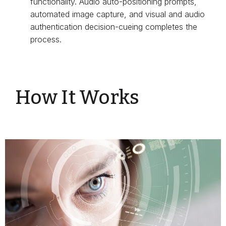
functionality. Audio auto-positioning prompts,
automated image capture, and visual and audio
authentication decision-cueing completes the
process.
How It Works