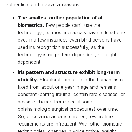
authentication for several reasons.
The smallest outlier population of all
biometrics.
Few people can’t use the
technology., as most individuals have at least one
eye. In a few instances even blind persons have
used iris recognition successfully, as the
technology is iris pattern-dependent, not sight
dependent.
Iris pattern and structure exhibit long-term
stability.
Structural formation in the human iris is
fixed from about one year in age and remains
constant (barring trauma, certain rare diseases, or
possible change from special some
ophthalmologic surgical procedures) over time.
So, once a individual is enrolled, re-enrollment
requirements are infrequent. With other biometric
technologies, changes in voice timbre, weight,