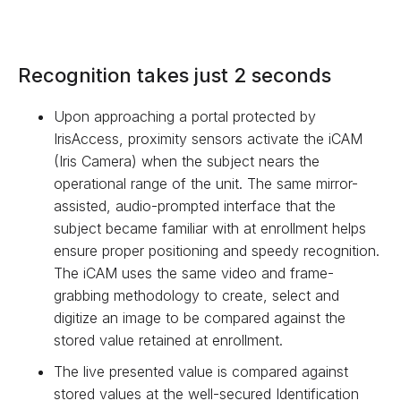
Recognition takes just 2 seconds
Upon approaching a portal protected by
IrisAccess, proximity sensors activate the iCAM
(Iris Camera) when the subject nears the
operational range of the unit. The same mirror-
assisted, audio-prompted interface that the
subject became familiar with at enrollment helps
ensure proper positioning and speedy recognition.
The iCAM uses the same video and frame-
grabbing methodology to create, select and
digitize an image to be compared against the
stored value retained at enrollment.
The live presented value is compared against
stored values at the well-secured Identification