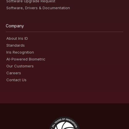
Software Upgrade Request
Software, Drivers & Documentation
Company
About Iris ID
Standards
Iris Recognition
AI-Powered Biometric
Our Customers
Careers
Contact Us