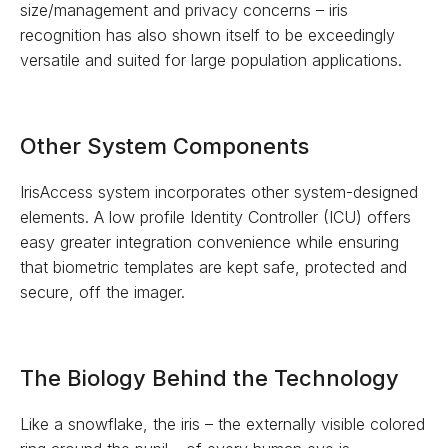
size/management and privacy concerns – iris
recognition has also shown itself to be exceedingly
versatile and suited for large population applications.
Other System Components
IrisAccess system incorporates other system-designed
elements. A low profile Identity Controller (ICU) offers
easy greater integration convenience while ensuring
that biometric templates are kept safe, protected and
secure, off the imager.
The Biology Behind the Technology
Like a snowflake, the iris – the externally visible colored