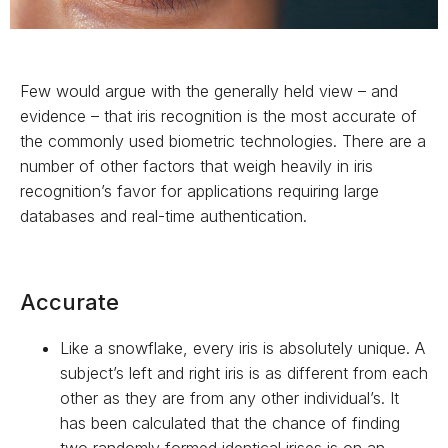
Few would argue with the generally held view – and
evidence – that iris recognition is the most accurate of
the commonly used biometric technologies. There are a
number of other factors that weigh heavily in iris
recognition’s favor for applications requiring large
databases and real-time authentication.
Accurate
Like a snowflake, every iris is absolutely unique. A
subject’s left and right iris is as different from each
other as they are from any other individual’s. It
has been calculated that the chance of finding