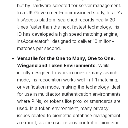
but by hardware selected for server management.
In a UK Government-commissioned study, Iris ID’s
IrisAccess platform searched records nearly 20
times faster than the next fastest technology. Iris
ID has developed a high speed matching engine,
IrisAccelerator™, designed to deliver 10 million+
matches per second.
Versatile for the One to Many, One to One,
Wiegand and Token Environments.
While
initially designed to work in one-to-many search
mode, iris recognition works well in 1-1 matching,
or verification mode, making the technology ideal
for use in multifactor authentication environments
where PINs, or tokens like prox or smartcards are
used. In a token environment, many privacy
issues related to biometric database management
are moot, as the user retains control of biometric