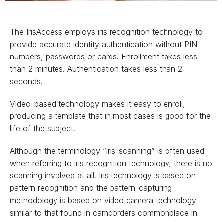
The IrisAccess employs iris recognition technology to
provide accurate identity authentication without PIN
numbers, passwords or cards. Enrollment takes less
than 2 minutes. Authentication takes less than 2
seconds.
Video-based technology makes it easy to enroll,
producing a template that in most cases is good for the
life of the subject.
Although the terminology “iris-scanning” is often used
when referring to iris recognition technology, there is no
scanning involved at all. Iris technology is based on
pattern recognition and the pattern-capturing
methodology is based on video camera technology
similar to that found in camcorders commonplace in