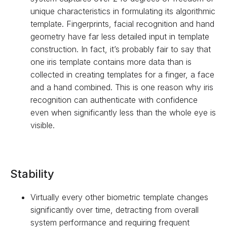
unique characteristics in formulating its algorithmic
template. Fingerprints, facial recognition and hand
geometry have far less detailed input in template
construction. In fact, it’s probably fair to say that
one iris template contains more data than is
collected in creating templates for a finger, a face
and a hand combined. This is one reason why iris
recognition can authenticate with confidence
even when significantly less than the whole eye is
visible.
Stability
Virtually every other biometric template changes
significantly over time, detracting from overall
system performance and requiring frequent