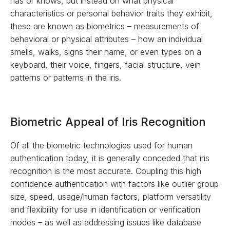
has or knows, but instead on what physical
characteristics or personal behavior traits they exhibit,
these are known as biometrics – measurements of
behavioral or physical attributes – how an individual
smells, walks, signs their name, or even types on a
keyboard, their voice, fingers, facial structure, vein
patterns or patterns in the iris.
Biometric Appeal of Iris Recognition
Of all the biometric technologies used for human
authentication today, it is generally conceded that iris
recognition is the most accurate. Coupling this high
confidence authentication with factors like outlier group
size, speed, usage/human factors, platform versatility
and flexibility for use in identification or verification
modes – as well as addressing issues like database