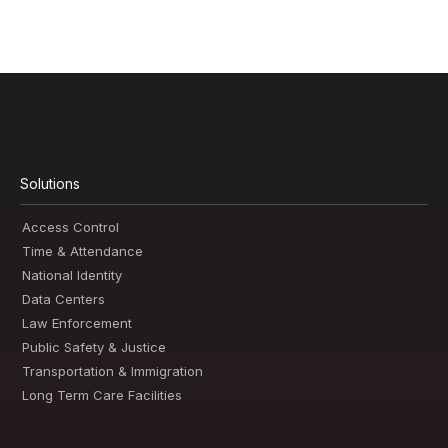
Solutions
Access Control
Time & Attendance
National Identity
Data Centers
Law Enforcement
Public Safety & Justice
Transportation & Immigration
Long Term Care Facilities