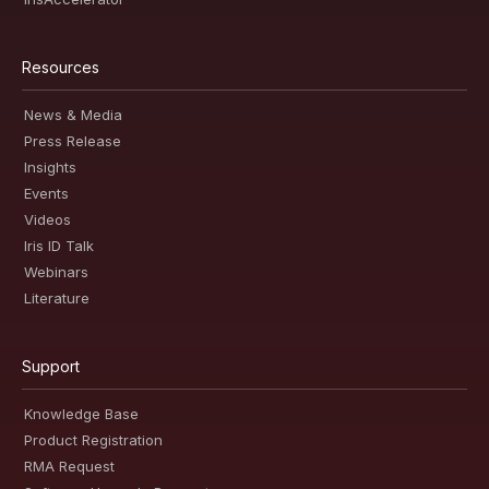
Resources
News & Media
Press Release
Insights
Events
Videos
Iris ID Talk
Webinars
Literature
Support
Knowledge Base
Product Registration
RMA Request