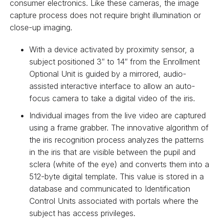
consumer electronics. Like these cameras, the image
capture process does not require bright illumination or
close-up imaging.
With a device activated by proximity sensor, a
subject positioned 3″ to 14″ from the Enrollment
Optional Unit is guided by a mirrored, audio-
assisted interactive interface to allow an auto-
focus camera to take a digital video of the iris.
Individual images from the live video are captured
using a frame grabber. The innovative algorithm of
the iris recognition process analyzes the patterns
in the iris that are visible between the pupil and
sclera (white of the eye) and converts them into a
512-byte digital template. This value is stored in a
database and communicated to Identification
Control Units associated with portals where the
subject has access privileges.