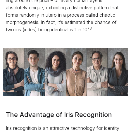
ring around the pupil – of every human eye is
absolutely unique, exhibiting a distinctive pattern that
forms randomly in utero in a process called chaotic
morphogenesis. In fact, it’s estimated the chance of
78
two iris (irides) being identical is 1 in 10
.
The Advantage of Iris Recognition
Iris recognition is an attractive technology for identity