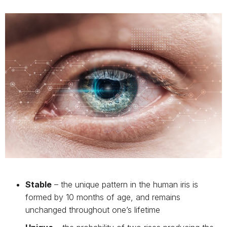
Stable
– the unique pattern in the human iris is
formed by 10 months of age, and remains
unchanged throughout one’s lifetime