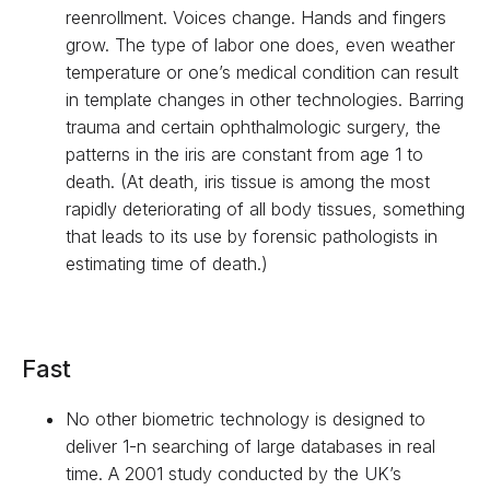
reenrollment. Voices change. Hands and fingers
grow. The type of labor one does, even weather
temperature or one’s medical condition can result
in template changes in other technologies. Barring
trauma and certain ophthalmologic surgery, the
patterns in the iris are constant from age 1 to
death. (At death, iris tissue is among the most
rapidly deteriorating of all body tissues, something
that leads to its use by forensic pathologists in
estimating time of death.)
Fast
No other biometric technology is designed to
deliver 1-n searching of large databases in real
time. A 2001 study conducted by the UK’s