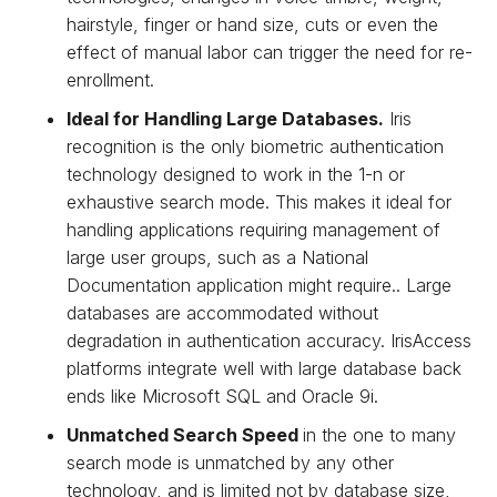
hairstyle, finger or hand size, cuts or even the
effect of manual labor can trigger the need for re-
enrollment.
Ideal for Handling Large Databases.
Iris
recognition is the only biometric authentication
technology designed to work in the 1-n or
exhaustive search mode. This makes it ideal for
handling applications requiring management of
large user groups, such as a National
Documentation application might require.. Large
databases are accommodated without
degradation in authentication accuracy. IrisAccess
platforms integrate well with large database back
ends like Microsoft SQL and Oracle 9i.
Unmatched Search Speed
in the one to many
search mode is unmatched by any other
technology, and is limited not by database size,