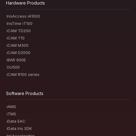
Hardware Products
IrisAccess iA1000
IrisTime iT100
iCAM TD200
iCAM T10
iCAM M300
iCAM D2000
iBAR 600E
OU500
iCAM R100 series
Software Products
iAMS
iTMS
iData EAC
iData Iris SDK
IrisAccelerator