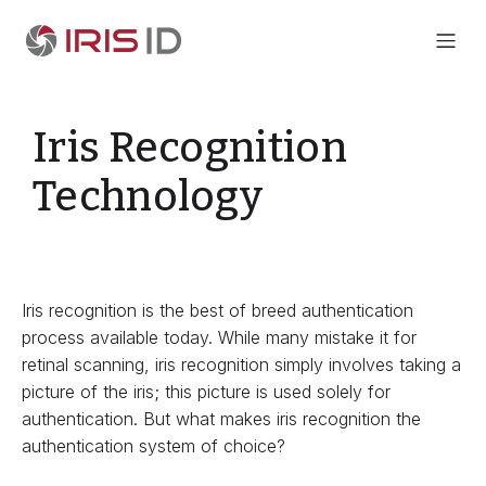
Iris Recognition
Technology
Iris recognition is the best of breed authentication
process available today. While many mistake it for
retinal scanning, iris recognition simply involves taking a
picture of the iris; this picture is used solely for
authentication. But what makes iris recognition the
authentication system of choice?