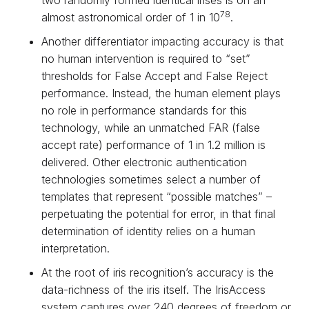
two randomly formed identical irises is on an
78
almost astronomical order of 1 in 10
.
Another differentiator impacting accuracy is that
no human intervention is required to “set”
thresholds for False Accept and False Reject
performance. Instead, the human element plays
no role in performance standards for this
technology, while an unmatched FAR (false
accept rate) performance of 1 in 1.2 million is
delivered. Other electronic authentication
technologies sometimes select a number of
templates that represent “possible matches” –
perpetuating the potential for error, in that final
determination of identity relies on a human
interpretation.
At the root of iris recognition’s accuracy is the
data-richness of the iris itself. The IrisAccess
system captures over 240 degrees of freedom or