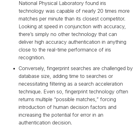
National Physical Laboratory found iris
technology was capable of nearly 20 times more
matches per minute than its closest competitor.
Looking at speed in conjunction with accuracy,
there’s simply no other technology that can
deliver high accuracy authentication in anything
close to the real-time performance of iris
recognition.
Conversely, fingerprint searches are challenged by
database size, adding time to searches or
necessitating filtering as a search acceleration
technique. Even so, fingerprint technology often
returns multiple “possible matches,” forcing
introduction of human decision factors and
increasing the potential for error in an
authentication decision.