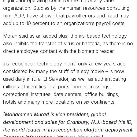
significant operating costs for the mill or any other
organization. Studies by the human resources consulting
firm, ADP, have shown that payroll errors and fraud may
add up to 10 percent to an organization’s payroll costs.
Moran said as an added plus, the iris-based technology
also inhibits the transfer of virus or bacteria, as there is no
direct employee contact with the biometric reader.
Iris recognition technology – until only a few years ago
considered by many the stuff of a spy movie – is now
used daily in rural El Salvador, as well as authenticating
millions of identities in airports, border crossings,
correctional institutes, data centers, office buildings,
hotels and many more locations on six continents.
(Mohammed Murad is vice president, global
development and sales for Cranbury, N.J.-based Iris ID,
the world leader in iris recognition platform deployment.