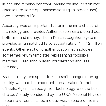
in age and remains constant (barring trauma, certain rare
diseases, or some ophthalmologic surgical procedures)
over a person’s life.
Accuracy was an important factor in the mill’s choice of
technology and provider. Authentication errors could cost
both time and money. The mill’s iris recognition system
provides an unmatched false accept rate of 1 in 1.2 million
events. Other electronic authentication technologies
sometimes return templates representing “possible”
matches — requiring human interpretation and less
accuracy.
Brand said system speed to keep shift changes moving
quickly was another important consideration for mill
officials. Again, iris recognition technology was the best
choice. A study conducted by the U.K.’s National Physical
Laboratory found iris technology was capable of nearly