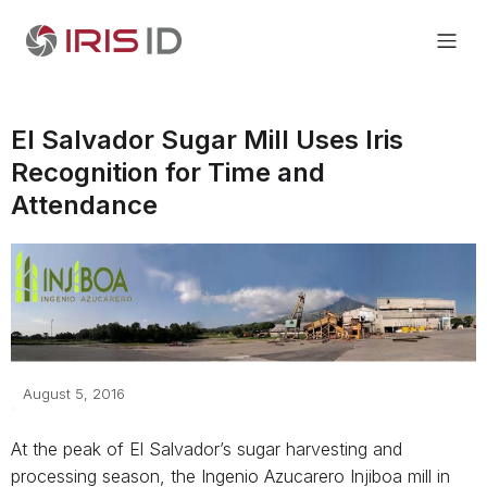
El Salvador Sugar Mill Uses Iris
Recognition for Time and
Attendance
August 5, 2016
At the peak of El Salvador’s sugar harvesting and
processing season, the Ingenio Azucarero Injiboa mill in