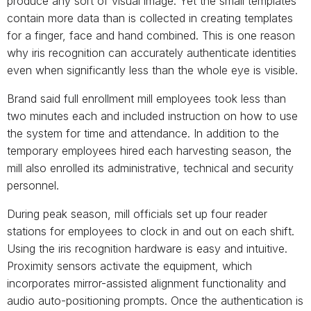
produce any sort of visual image. Yet the small templates
contain more data than is collected in creating templates
for a finger, face and hand combined. This is one reason
why iris recognition can accurately authenticate identities
even when significantly less than the whole eye is visible.
Brand said full enrollment mill employees took less than
two minutes each and included instruction on how to use
the system for time and attendance. In addition to the
temporary employees hired each harvesting season, the
mill also enrolled its administrative, technical and security
personnel.
During peak season, mill officials set up four reader
stations for employees to clock in and out on each shift.
Using the iris recognition hardware is easy and intuitive.
Proximity sensors activate the equipment, which
incorporates mirror-assisted alignment functionality and
audio auto-positioning prompts. Once the authentication is