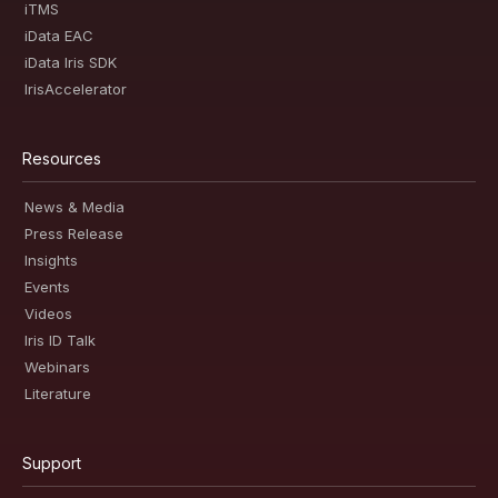
iTMS
iData EAC
iData Iris SDK
IrisAccelerator
Resources
News & Media
Press Release
Insights
Events
Videos
Iris ID Talk
Webinars
Literature
Support