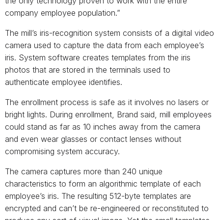
the only technology proven to work with the entire
company employee population.”
The mill’s iris-recognition system consists of a digital video
camera used to capture the data from each employee’s
iris. System software creates templates from the iris
photos that are stored in the terminals used to
authenticate employee identifies.
The enrollment process is safe as it involves no lasers or
bright lights. During enrollment, Brand said, mill employees
could stand as far as 10 inches away from the camera
and even wear glasses or contact lenses without
compromising system accuracy.
The camera captures more than 240 unique
characteristics to form an algorithmic template of each
employee’s iris. The resulting 512-byte templates are
encrypted and can’t be re-engineered or reconstituted to