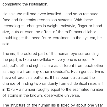
completing the installation.
He said the mill had even installed – and soon removed –
face and fingerprint recognition systems. With these
technologies, changes in weight, hairstyle, finger or hand
size, cuts or even the effect of the mill’s manual labor
could trigger the need for re-enrollment in the system, he
said.
The iris, the colored part of the human eye surrounding
the pupil, is like a snowflake – every one is unique. A
subject’s left and right iris are as different from each other
as they are from any other individual’s. Even genetic twins
have different iris patterns. It has been calculated the
chance of finding two randomly formed identical irises is 1
in 1078 – a number roughly equal to the estimated number
of atoms in the known, observable universe.
The structure of the human iris is fixed by about one year