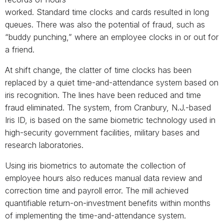
worked. Standard time clocks and cards resulted in long
queues. There was also the potential of fraud, such as
“buddy punching,” where an employee clocks in or out for
a friend.
At shift change, the clatter of time clocks has been
replaced by a quiet time-and-attendance system based on
iris recognition. The lines have been reduced and time
fraud eliminated. The system, from Cranbury, N.J.-based
Iris ID, is based on the same biometric technology used in
high-security government facilities, military bases and
research laboratories.
Using iris biometrics to automate the collection of
employee hours also reduces manual data review and
correction time and payroll error. The mill achieved
quantifiable return-on-investment benefits within months
of implementing the time-and-attendance system.