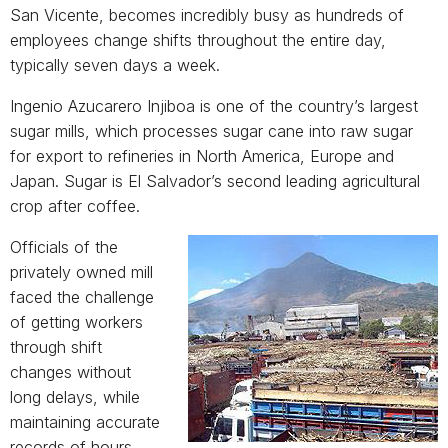
San Vicente, becomes incredibly busy as hundreds of
employees change shifts throughout the entire day,
typically seven days a week.
Ingenio Azucarero Injiboa is one of the country’s largest
sugar mills, which processes sugar cane into raw sugar
for export to refineries in North America, Europe and
Japan. Sugar is El Salvador’s second leading agricultural
crop after coffee.
Official
s of the
privately owned mill
faced the challenge
of getting workers
through shift
changes without
long delays, while
maintaining accurate
records of hours