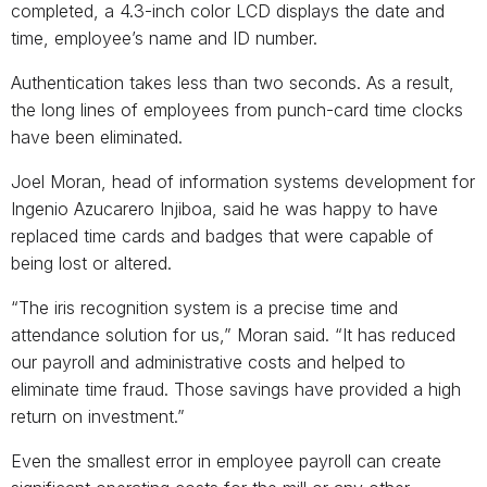
completed, a 4.3-inch color LCD displays the date and
time, employee’s name and ID number.
Authentication takes less than two seconds. As a result,
the long lines of employees from punch-card time clocks
have been eliminated.
Joel Moran, head of information systems development for
Ingenio Azucarero Injiboa, said he was happy to have
replaced time cards and badges that were capable of
being lost or altered.
“The iris recognition system is a precise time and
attendance solution for us,” Moran said. “It has reduced
our payroll and administrative costs and helped to
eliminate time fraud. Those savings have provided a high
return on investment.”
Even the smallest error in employee payroll can create