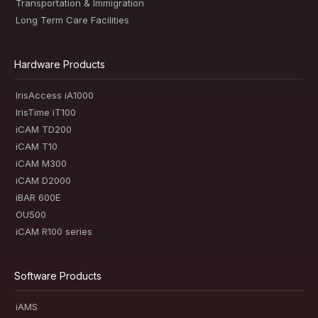
Transportation & Immigration
Long Term Care Facilities
Hardware Products
IrisAccess iA1000
IrisTime iT100
iCAM TD200
iCAM T10
iCAM M300
iCAM D2000
iBAR 600E
OU500
iCAM R100 series
Software Products
iAMS