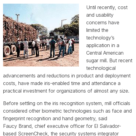
Until recently, cost
and usability
concerns have
limited the
technology’s
application in a
Central American
sugar mill. But recent
technological
advancements and reductions in product and deployment
costs, have made iris-enabled time and attendance a
practical investment for organizations of almost any size.
Before settling on the iris recognition system, mill officials
considered other biometric technologies such as face and
fingerprint recognition and hand geometry, said
Faucy Brand, chief executive officer for El Salvador-
based ScreenCheck, the security systems integrator