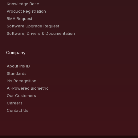
Knowledge Base
Product Registration
RMA Request
Software Upgrade Request
Software, Drivers & Documentation
Company
About Iris ID
Standards
Iris Recognition
AI-Powered Biometric
Our Customers
Careers
Contact Us