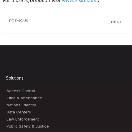
For more information visit
www.irisid.com
.)
PREVIOUS
NEXT
Solutions
Access Control
Time & Attendance
National Identity
Data Centers
Law Enforcement
Public Safety & Justice