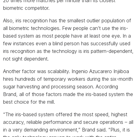
20 times more matches per minute than its closest
biometric competitor.
Also, iris recognition has the smallest outlier population of
all biometric technologies. Few people can’t use the iris-
based system as most people have at least one eye. In a
few instances even a blind person has successfully used
iris recognition as the technology is iris pattern-dependent,
not sight dependent.
Another factor was scalability. Ingenio Azucarero Injiiboa
hires hundreds of temporary workers during the six-month
sugar harvesting and processing season. According
Brand, all of those factors made the iris-based system the
best choice for the mill.
“The iris-based system offered the most speed, highest
accuracy, reliable performance and secure operations – all
in a very demanding environment,” Brand said. “Plus, it is