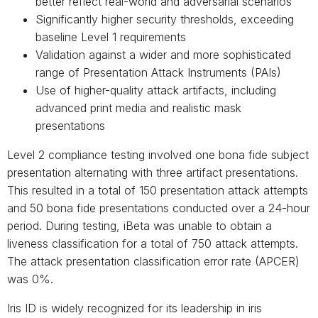
better reflect real-world and adversarial scenarios
Significantly higher security thresholds, exceeding
baseline Level 1 requirements
Validation against a wider and more sophisticated
range of Presentation Attack Instruments (PAIs)
Use of higher-quality attack artifacts, including
advanced print media and realistic mask
presentations
Level 2 compliance testing involved one bona fide subject
presentation alternating with three artifact presentations.
This resulted in a total of 150 presentation attack attempts
and 50 bona fide presentations conducted over a 24-hour
period. During testing, iBeta was unable to obtain a
liveness classification for a total of 750 attack attempts.
The attack presentation classification error rate (APCER)
was 0%.
Iris ID is widely recognized for its leadership in iris