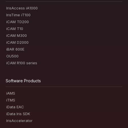
IrisAccess iA1000
IrisTime iT100
iCAM TD200
iCAM T10
iCAM M300
iCAM D2000
iBAR 600E
OU500
iCAM R100 series
Software Products
iAMS
iTMS
iData EAC
iData Iris SDK
IrisAccelerator