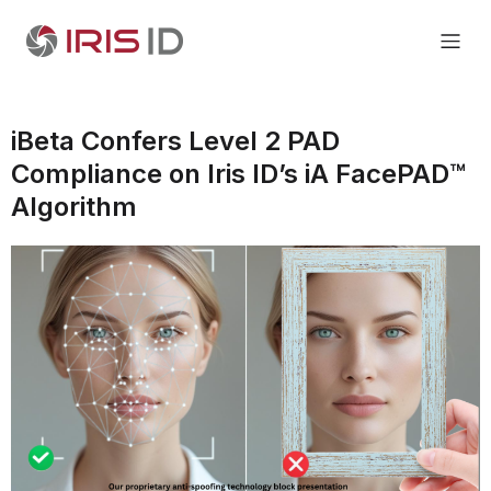
iBeta Confers Level 2 PAD
Compliance on Iris ID’s iA FacePAD™
Algorithm