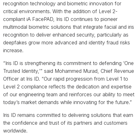
recognition technology and biometric innovation for
critical environments. With the addition of Level 2-
compliant iA FacePAD, Iris ID continues to pioneer
multimodal biometric solutions that integrate facial and iris
recognition to deliver enhanced security, particularly as
deepfakes grow more advanced and identity fraud risks
increase.
“Iris ID is strengthening its commitment to defending ‘One
Trusted Identity,’” said Mohammed Murad, Chief Revenue
Officer at Iris ID. “Our rapid progression from Level 1 to
Level 2 compliance reflects the dedication and expertise
of our engineering team and reinforces our ability to meet
today’s market demands while innovating for the future.”
Iris ID remains committed to delivering solutions that earn
the confidence and trust of its partners and customers
worldwide.