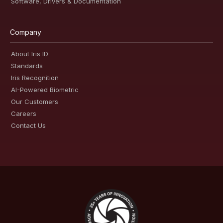
Software, Drivers & Documentation
Company
About Iris ID
Standards
Iris Recognition
AI-Powered Biometric
Our Customers
Careers
Contact Us