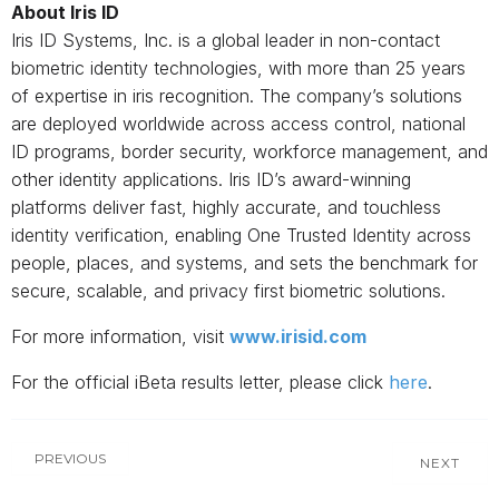
About Iris ID
Iris ID Systems, Inc. is a global leader in non-contact
biometric identity technologies, with more than 25 years
of expertise in iris recognition. The company’s solutions
are deployed worldwide across access control, national
ID programs, border security, workforce management, and
other identity applications. Iris ID’s award-winning
platforms deliver fast, highly accurate, and touchless
identity verification, enabling One Trusted Identity across
people, places, and systems, and sets the benchmark for
secure, scalable, and privacy first biometric solutions.
For more information, visit
www.irisid.com
For the official iBeta results letter, please click
here
.
PREVIOUS
NEXT