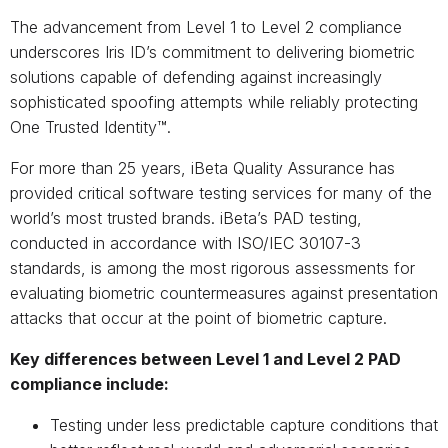
The advancement from Level 1 to Level 2 compliance
underscores Iris ID’s commitment to delivering biometric
solutions capable of defending against increasingly
sophisticated spoofing attempts while reliably protecting
One Trusted Identity™.
For more than 25 years, iBeta Quality Assurance has
provided critical software testing services for many of the
world’s most trusted brands. iBeta’s PAD testing,
conducted in accordance with ISO/IEC 30107-3
standards, is among the most rigorous assessments for
evaluating biometric countermeasures against presentation
attacks that occur at the point of biometric capture.
Key differences between Level 1 and Level 2 PAD
compliance include:
Testing under less predictable capture conditions that