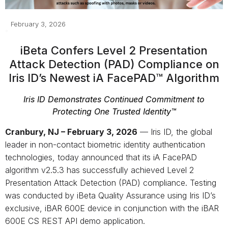
February 3, 2026
iBeta Confers Level 2 Presentation
Attack Detection (PAD) Compliance on
Iris ID’s Newest iA FacePAD™ Algorithm
Iris ID Demonstrates Continued Commitment to
Protecting One Trusted Identity™
Cranbury, NJ – February 3, 2026
— Iris ID, the global
leader in non-contact biometric identity authentication
technologies, today announced that its iA FacePAD
algorithm v2.5.3 has successfully achieved Level 2
Presentation Attack Detection (PAD) compliance. Testing
was conducted by iBeta Quality Assurance using Iris ID’s
exclusive, iBAR 600E device in conjunction with the iBAR
600E CS REST API demo application.