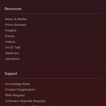
Resources
News & Media
Press Release
Insights
Events
Videos
Iris ID Talk
Webinars
Literature
Support
Knowledge Base
Product Registration
RMA Request
Software Upgrade Request