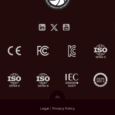
Legal
|
Privacy
Policy