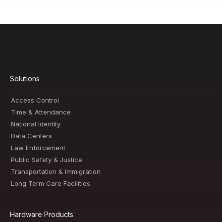
Solutions
Access Control
Time & Attendance
National Identity
Data Centers
Law Enforcement
Public Safety & Justice
Transportation & Immigration
Long Term Care Facilities
Hardware Products