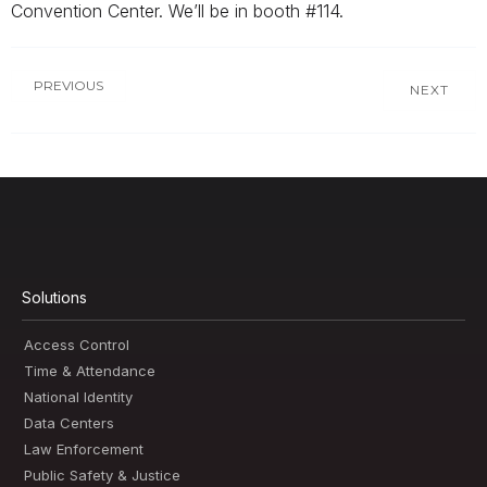
Convention Center. We’ll be in booth #114.
PREVIOUS
NEXT
Solutions
Access Control
Time & Attendance
National Identity
Data Centers
Law Enforcement
Public Safety & Justice