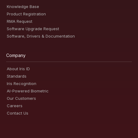
Knowledge Base
Product Registration
RMA Request
Software Upgrade Request
Software, Drivers & Documentation
Company
About Iris ID
Standards
Iris Recognition
AI-Powered Biometric
Our Customers
Careers
Contact Us