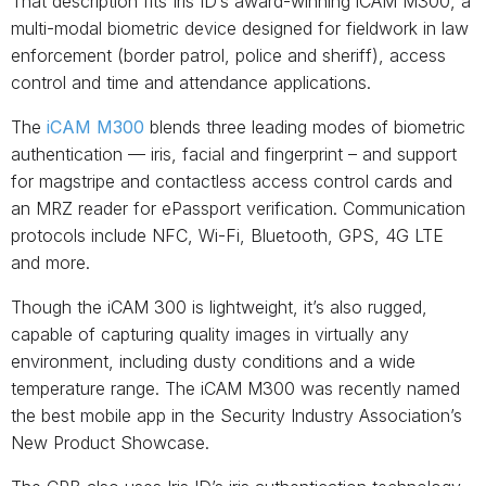
That description fits Iris ID’s award-winning iCAM M300, a
multi-modal biometric device designed for fieldwork in law
enforcement (border patrol, police and sheriff), access
control and time and attendance applications.
The
iCAM M300
blends three leading modes of biometric
authentication — iris, facial and fingerprint – and support
for magstripe and contactless access control cards and
an MRZ reader for ePassport verification. Communication
protocols include NFC, Wi-Fi, Bluetooth, GPS, 4G LTE
and more.
Though the iCAM 300 is lightweight, it’s also rugged,
capable of capturing quality images in virtually any
environment, including dusty conditions and a wide
temperature range. The iCAM M300 was recently named
the best mobile app in the Security Industry Association’s
New Product Showcase.