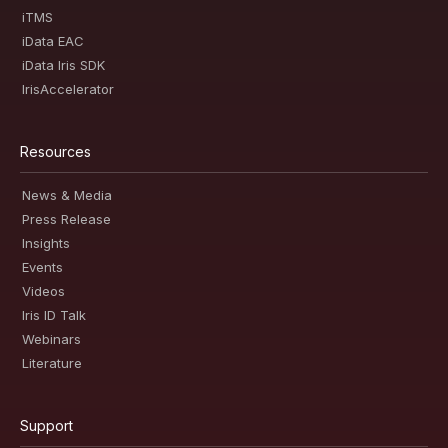
iTMS
iData EAC
iData Iris SDK
IrisAccelerator
Resources
News & Media
Press Release
Insights
Events
Videos
Iris ID Talk
Webinars
Literature
Support