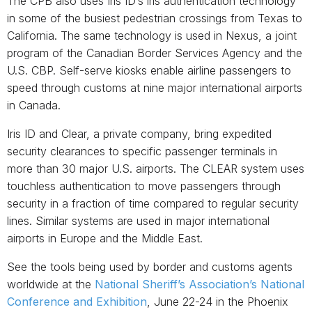
The CPB also uses Iris ID’s iris authentication technology
in some of the busiest pedestrian crossings from Texas to
California. The same technology is used in Nexus, a joint
program of the Canadian Border Services Agency and the
U.S. CBP. Self-serve kiosks enable airline passengers to
speed through customs at nine major international airports
in Canada.
Iris ID and Clear, a private company, bring expedited
security clearances to specific passenger terminals in
more than 30 major U.S. airports. The CLEAR system uses
touchless authentication to move passengers through
security in a fraction of time compared to regular security
lines. Similar systems are used in major international
airports in Europe and the Middle East.
See the tools being used by border and customs agents
worldwide at the
National Sheriff’s Association’s National
Conference and Exhibition
, June 22-24 in the Phoenix