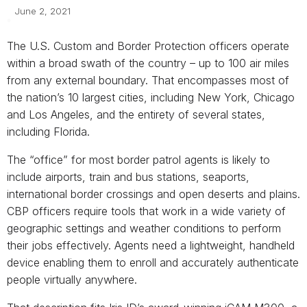
June 2, 2021
The U.S. Custom and Border Protection officers operate
within a broad swath of the country – up to 100 air miles
from any external boundary. That encompasses most of
the nation’s 10 largest cities, including New York, Chicago
and Los Angeles, and the entirety of several states,
including Florida.
The “office” for most border patrol agents is likely to
include airports, train and bus stations, seaports,
international border crossings and open deserts and plains.
CBP officers require tools that work in a wide variety of
geographic settings and weather conditions to perform
their jobs effectively. Agents need a lightweight, handheld
device enabling them to enroll and accurately authenticate
people virtually anywhere.