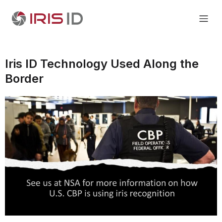
Iris ID Technology Used Along the
Border