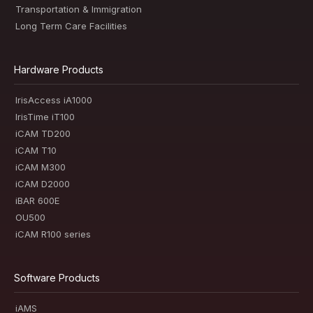
Transportation & Immigration
Long Term Care Facilities
Hardware Products
IrisAccess iA1000
IrisTime iT100
iCAM TD200
iCAM T10
iCAM M300
iCAM D2000
iBAR 600E
OU500
iCAM R100 series
Software Products
iAMS