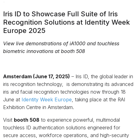
Iris ID to Showcase Full Suite of Iris
Recognition Solutions at Identity Week
Europe 2025
View live demonstrations of iA1000 and touchless
biometric innovations at booth 508
Amsterdam (June 17, 2025)
– Iris ID, the global leader in
iris recognition technology, is demonstrating its advanced
iris and facial recognition technologies now through 18
June at
Identity Week Europe
, taking place at the RAI
Exhibition Centre in Amsterdam.
Visit
booth 508
to experience powerful, multimodal
touchless ID authentication solutions engineered for
secure access, workforce operations, and high-security