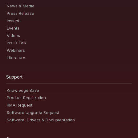
News & Media
Press Release
Insights
Events
Videos
Iris ID Talk
Webinars
Literature
Support
Knowledge Base
Product Registration
RMA Request
Software Upgrade Request
Software, Drivers & Documentation