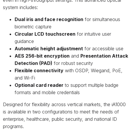
system includes:
Dual iris and face recognition
for simultaneous
biometric capture
Circular LCD touchscreen
for intuitive user
guidance
Automatic height adjustment
for accessible use
AES 256-bit encryption
and
Presentation Attack
Detection (PAD)
for robust security
Flexible connectivity
with OSDP, Wiegand, PoE,
and Wi-Fi
Optional card reader
to support multiple badge
formats and mobile credentials
Designed for flexibility across vertical markets, the iA1000
is available in two configurations to meet the needs of
enterprise, healthcare, public security, and national ID
programs.