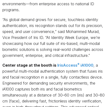
environments—from enterprise access to national ID
programs.
“As global demand grows for secure, touchless identity
authentication, iris recognition stands out for its precision,
speed, and user convenience,” said Mohammed Murad,
Vice President of Iris ID. “At Identity Week Europe, we’re
showcasing how our full suite of iris-based, multi-modal
biometric solutions is solving real-world challenges across
government, enterprise, and critical infrastructure.”
®
Center stage at the booth is
IrisAccess
iA1000
, a
powerful multi-modal authentication system that fuses iris
and facial recognition in a single, fully contactless device.
Engineered for demanding security environments, the
iA1000 captures both iris and facial biometrics
simultaneously at a distance of 30–60 cm (iris) and 30–80
cm (face), delivering fast, frictionless identity verification,
even in high-throughput settings. This advanced optical