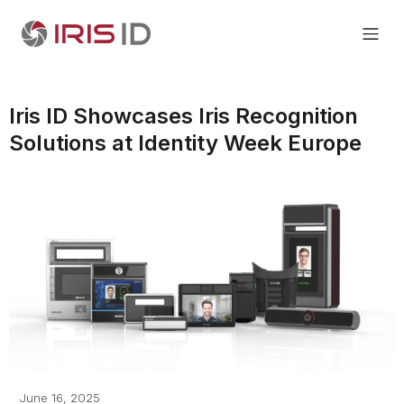
Iris ID Showcases Iris Recognition
Solutions at Identity Week Europe
June 16, 2025