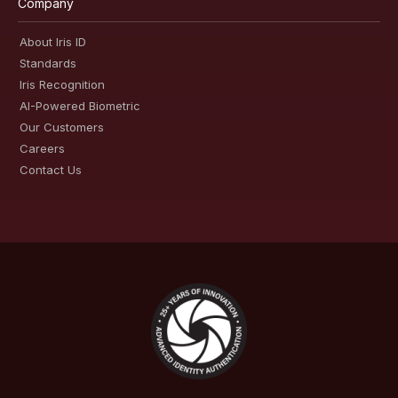
Company
About Iris ID
Standards
Iris Recognition
AI-Powered Biometric
Our Customers
Careers
Contact Us