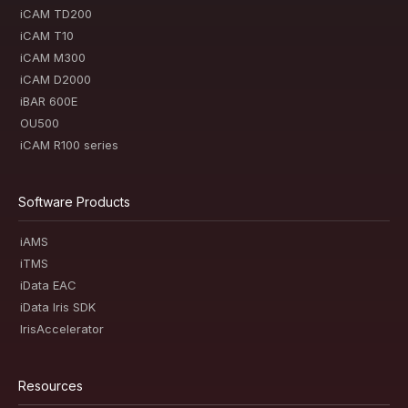
iCAM TD200
iCAM T10
iCAM M300
iCAM D2000
iBAR 600E
OU500
iCAM R100 series
Software Products
iAMS
iTMS
iData EAC
iData Iris SDK
IrisAccelerator
Resources