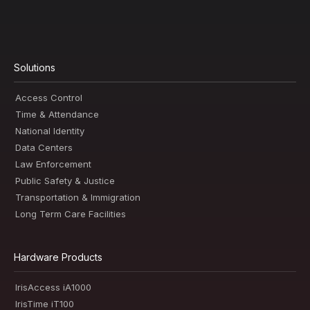
Solutions
Access Control
Time & Attendance
National Identity
Data Centers
Law Enforcement
Public Safety & Justice
Transportation & Immigration
Long Term Care Facilities
Hardware Products
IrisAccess iA1000
IrisTime iT100