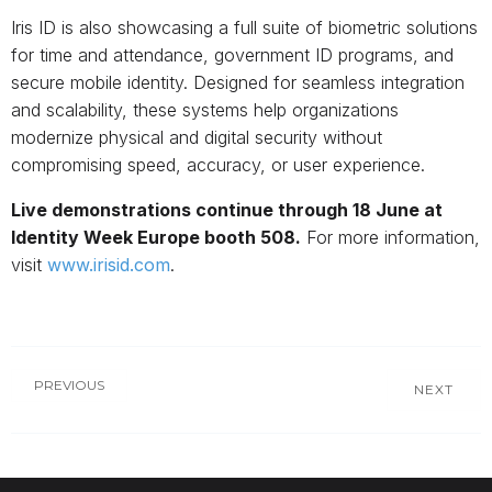
Iris ID is also showcasing a full suite of biometric solutions
for time and attendance, government ID programs, and
secure mobile identity. Designed for seamless integration
and scalability, these systems help organizations
modernize physical and digital security without
compromising speed, accuracy, or user experience.
Live demonstrations continue through 18 June at
Identity Week Europe booth 508.
For more information,
visit
www.irisid.com
.
PREVIOUS
NEXT