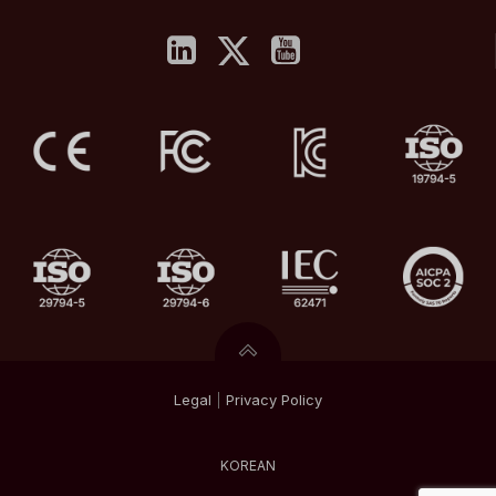
Legal
|
Privacy
Policy
KOREAN