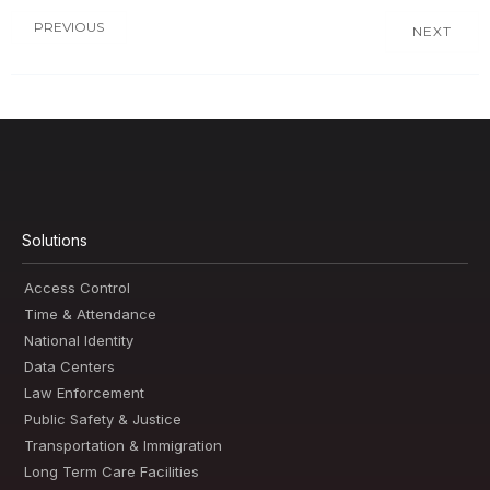
PREVIOUS
NEXT
Solutions
Access Control
Time & Attendance
National Identity
Data Centers
Law Enforcement
Public Safety & Justice
Transportation & Immigration
Long Term Care Facilities