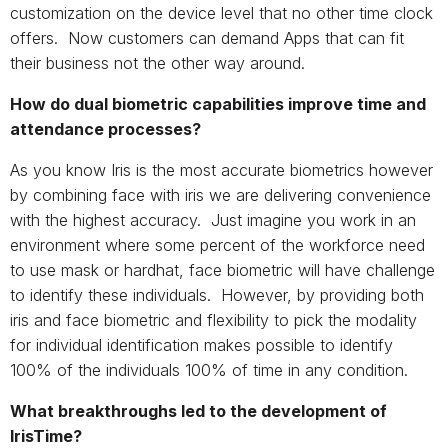
customization on the device level that no other time clock
offers. Now customers can demand Apps that can fit
their business not the other way around.
How do dual biometric capabilities improve time and
attendance processes?
As you know Iris is the most accurate biometrics however
by combining face with iris we are delivering convenience
with the highest accuracy. Just imagine you work in an
environment where some percent of the workforce need
to use mask or hardhat, face biometric will have challenge
to identify these individuals. However, by providing both
iris and face biometric and flexibility to pick the modality
for individual identification makes possible to identify
100% of the individuals 100% of time in any condition.
What breakthroughs led to the development of
IrisTime?