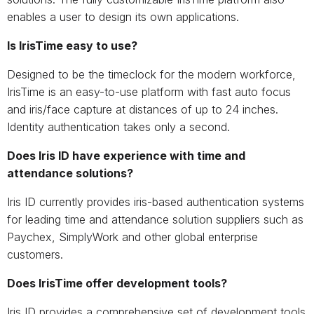
enables a user to design its own applications.
Is IrisTime easy to use?
Designed to be the timeclock for the modern workforce,
IrisTime is an easy-to-use platform with fast auto focus
and iris/face capture at distances of up to 24 inches.
Identity authentication takes only a second.
Does Iris ID have experience with time and
attendance solutions?
Iris ID currently provides iris-based authentication systems
for leading time and attendance solution suppliers such as
Paychex, SimplyWork and other global enterprise
customers.
Does IrisTime offer development tools?
Iris ID provides a comprehensive set of development tools