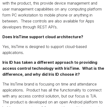
with the product, this provide device management and
user management capabilities on any computing platform
form PC workstation to mobile phone or anything in
between. These controls are also available for Apps
developers through REST API’s.
Does IrisTime support cloud architecture?
Yes, IrisTime is designed to support cloud-based
applications.
Iris ID has taken a different approach to providing
access control technology with IrisTime. What is the
difference, and why did Iris ID choose it?
The IrisTime brand is focusing on time and attendance
applications. Product has all the functionality to connect
with any access control solution, but our focus is T/A.
The product is developed on an open Android platform to