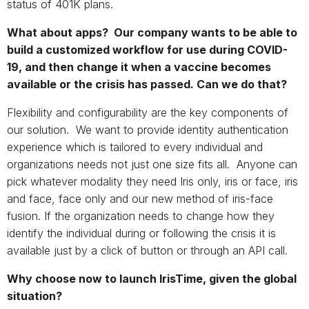
status of 401K plans.
What about apps? Our company wants to be able to
build a customized workflow for use during COVID-
19, and then change it when a vaccine becomes
available or the crisis has passed. Can we do that?
Flexibility and configurability are the key components of
our solution. We want to provide identity authentication
experience which is tailored to every individual and
organizations needs not just one size fits all. Anyone can
pick whatever modality they need Iris only, iris or face, iris
and face, face only and our new method of iris-face
fusion. If the organization needs to change how they
identify the individual during or following the crisis it is
available just by a click of button or through an API call.
Why choose now to launch IrisTime, given the global
situation?