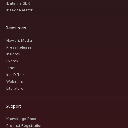
iData Iris SDK
IrisAccelerator
Resources
News & Media
Press Release
Insights
Events
Videos
Iris ID Talk
Webinars
Literature
Support
Knowledge Base
Product Registration