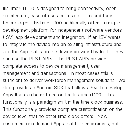
IrisTime® iT100 is designed to bring connectivity, open
architecture, ease of use and fusion of iris and face
technologies. IrisTime iT100 additionally offers a unique
development platform for independent software vendors
(ISV) app development and integration. If an ISV wants
to integrate the device into an existing infrastructure and
use the App that is on the device provided by Iris ID, they
can use the REST API’s. The REST API’s provide
complete access to device management, user
management and transactions. In most cases this is
sufficient to deliver workforce management solutions. We
also provide an Android SDK that allows ISVs to develop
Apps that can be installed on the IrisTime iT100. This
functionally is a paradigm shift in the time clock business.
This functionally provides complete customization on the
device level that no other time clock offers. Now
customers can demand Apps that fit their business, not