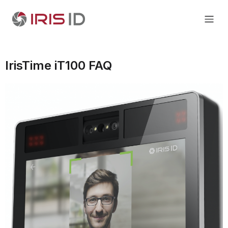
IrisTime iT100 FAQ