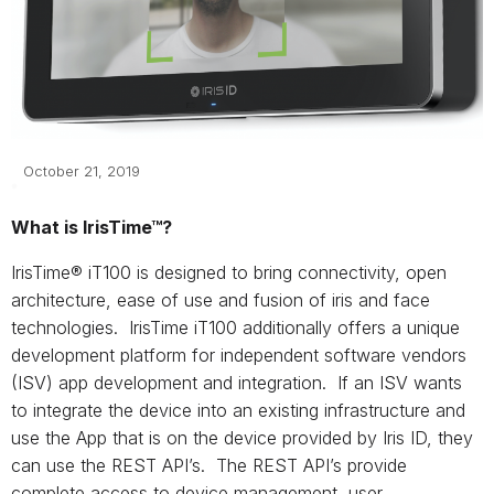
October 21, 2019
What is IrisTime™?
IrisTime® iT100 is designed to bring connectivity, open
architecture, ease of use and fusion of iris and face
technologies. IrisTime iT100 additionally offers a unique
development platform for independent software vendors
(ISV) app development and integration. If an ISV wants
to integrate the device into an existing infrastructure and
use the App that is on the device provided by Iris ID, they
can use the REST API’s. The REST API’s provide
complete access to device management, user