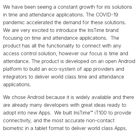
We have been seeing a constant growth for iris solutions
in time and attendance applications. The COVID-19
pandemic accelerated the demand for these solutions.
We are very excited to introduce the IrisTime brand
focusing on time and attendance applications. The
product has all the functionality to connect with any
access control solution, however our focus is time and
attendance. The product is developed on an open Android
platform to build an eco-system of app providers and
integrators to deliver world class time and attendance
applications.
We chose Android because it is widely available and there
are already many developers with great ideas ready to
adopt into new Apps. We built IrisTime™ iT100 to provide
connectivity, and the most accurate non-contact
biometric in a tablet format to deliver world class Apps.