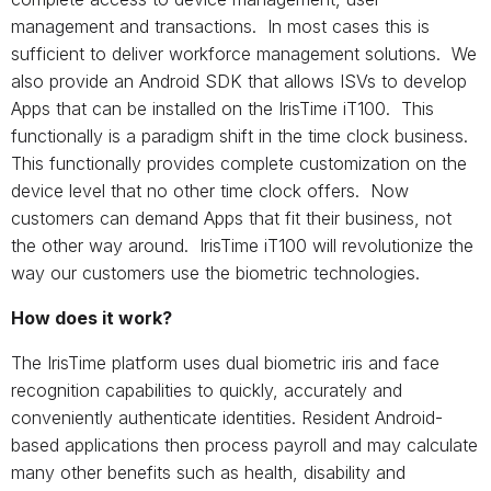
management and transactions. In most cases this is
sufficient to deliver workforce management solutions. We
also provide an Android SDK that allows ISVs to develop
Apps that can be installed on the IrisTime iT100. This
functionally is a paradigm shift in the time clock business.
This functionally provides complete customization on the
device level that no other time clock offers. Now
customers can demand Apps that fit their business, not
the other way around. IrisTime iT100 will revolutionize the
way our customers use the biometric technologies.
How does it work?
The IrisTime platform uses dual biometric iris and face
recognition capabilities to quickly, accurately and
conveniently authenticate identities. Resident Android-
based applications then process payroll and may calculate
many other benefits such as health, disability and