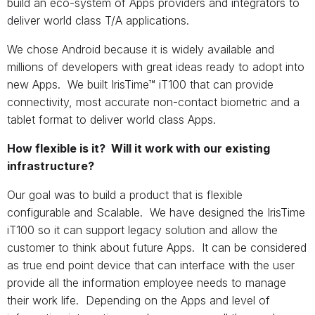
build an eco-system of Apps providers and integrators to
deliver world class T/A applications.
We chose Android because it is widely available and
millions of developers with great ideas ready to adopt into
new Apps. We built IrisTime™ iT100 that can provide
connectivity, most accurate non-contact biometric and a
tablet format to deliver world class Apps.
How flexible is it? Will it work with our existing
infrastructure?
Our goal was to build a product that is flexible
configurable and Scalable. We have designed the IrisTime
iT100 so it can support legacy solution and allow the
customer to think about future Apps. It can be considered
as true end point device that can interface with the user
provide all the information employee needs to manage
their work life. Depending on the Apps and level of