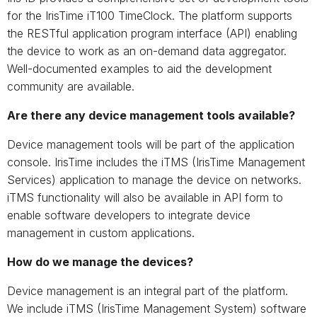
for the IrisTime iT100 TimeClock. The platform supports
the RESTful application program interface (API) enabling
the device to work as an on-demand data aggregator.
Well-documented examples to aid the development
community are available.
Are there any device management tools available?
Device management tools will be part of the application
console. IrisTime includes the iTMS (IrisTime Management
Services) application to manage the device on networks.
iTMS functionality will also be available in API form to
enable software developers to integrate device
management in custom applications.
How do we manage the devices?
Device management is an integral part of the platform.
We include iTMS (IrisTime Management System) software