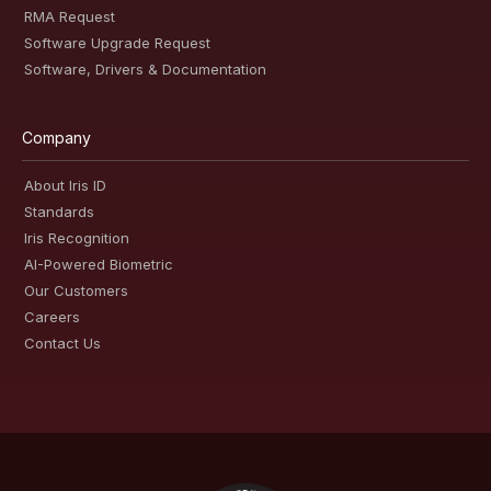
RMA Request
Software Upgrade Request
Software, Drivers & Documentation
Company
About Iris ID
Standards
Iris Recognition
AI-Powered Biometric
Our Customers
Careers
Contact Us