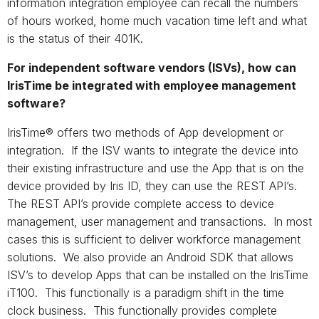
information integration employee can recall the numbers
of hours worked, home much vacation time left and what
is the status of their 401K.
For independent software vendors (ISVs), how can
IrisTime be integrated with employee management
software?
IrisTime® offers two methods of App development or
integration. If the ISV wants to integrate the device into
their existing infrastructure and use the App that is on the
device provided by Iris ID, they can use the REST API’s.
The REST API’s provide complete access to device
management, user management and transactions. In most
cases this is sufficient to deliver workforce management
solutions. We also provide an Android SDK that allows
ISV’s to develop Apps that can be installed on the IrisTime
iT100. This functionally is a paradigm shift in the time
clock business. This functionally provides complete