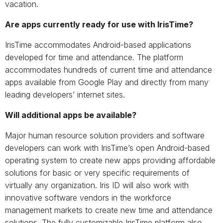
vacation.
Are apps currently ready for use with IrisTime?
IrisTime accommodates Android-based applications
developed for time and attendance. The platform
accommodates hundreds of current time and attendance
apps available from Google Play and directly from many
leading developers’ internet sites.
Will additional apps be available?
Major human resource solution providers and software
developers can work with IrisTime’s open Android-based
operating system to create new apps providing affordable
solutions for basic or very specific requirements of
virtually any organization. Iris ID will also work with
innovative software vendors in the workforce
management markets to create new time and attendance
solutions. The fully customizable IrisTime platform also