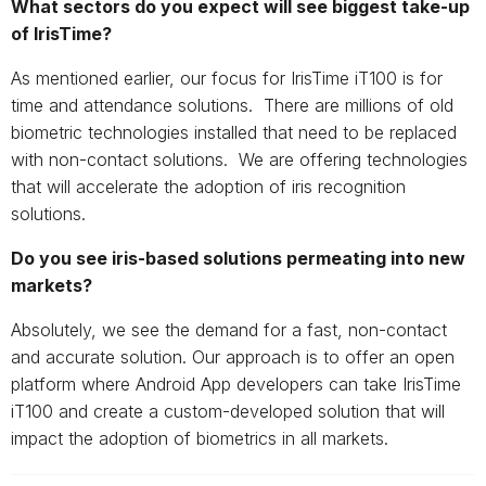
What sectors do you expect will see biggest take-up
of IrisTime?
As mentioned earlier, our focus for IrisTime iT100 is for
time and attendance solutions. There are millions of old
biometric technologies installed that need to be replaced
with non-contact solutions. We are offering technologies
that will accelerate the adoption of iris recognition
solutions.
Do you see iris-based solutions permeating into new
markets?
Absolutely, we see the demand for a fast, non-contact
and accurate solution. Our approach is to offer an open
platform where Android App developers can take IrisTime
iT100 and create a custom-developed solution that will
impact the adoption of biometrics in all markets.