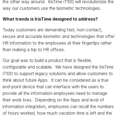
the other way around. IrisTime iT100 will revolutionize the
way our customers use the biometric technologies.
What trends is IrisTime designed to address?
Today customers are demanding fast, non-contact,
secure and accurate biometric and technologies that offer
HR information to the employees at their fingertips rather
than making a trip to HR offices.
Our goal was to build a product that is flexible,
configurable and scalable. We have designed the IrisTime
iT100 to support legacy solutions and allow customers to
think about future Apps. It can be considered as a true
end-point device that can interface with the users to
provide all the information employees need to manage
their work lives. Depending on the Apps and level of
information integration, employees can recall the numbers
of hours worked, how much vacation time is left and the