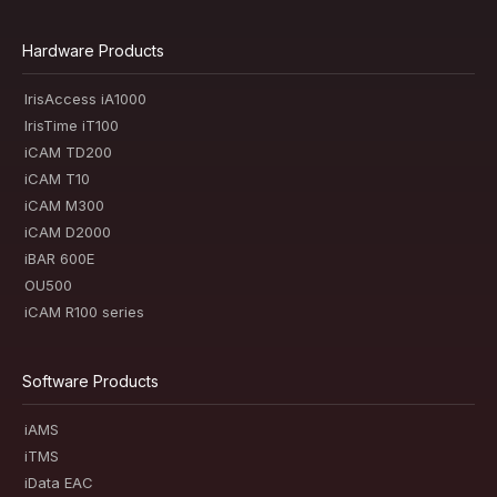
Hardware Products
IrisAccess iA1000
IrisTime iT100
iCAM TD200
iCAM T10
iCAM M300
iCAM D2000
iBAR 600E
OU500
iCAM R100 series
Software Products
iAMS
iTMS
iData EAC