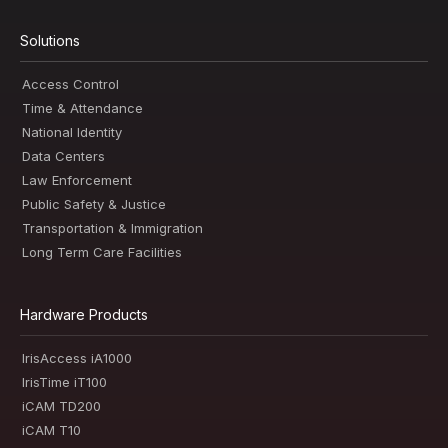
Solutions
Access Control
Time & Attendance
National Identity
Data Centers
Law Enforcement
Public Safety & Justice
Transportation & Immigration
Long Term Care Facilities
Hardware Products
IrisAccess iA1000
IrisTime iT100
iCAM TD200
iCAM T10