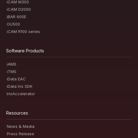
iCAM M300
iCAM D2000
iBAR 600E
OU500
iCAM R100 series
Software Products
iAMS
iTMS
iData EAC
iData Iris SDK
IrisAccelerator
Resources
News & Media
Press Release