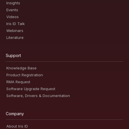
Insights
Events
Videos
Iris ID Talk
Webinars
Literature
Support
Knowledge Base
Product Registration
RMA Request
Software Upgrade Request
Software, Drivers & Documentation
Company
About Iris ID