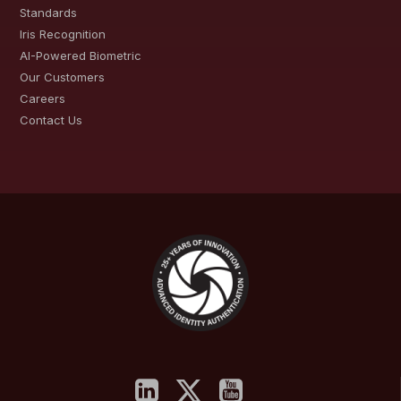
Standards
Iris Recognition
AI-Powered Biometric
Our Customers
Careers
Contact Us