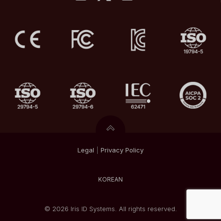
Legal
|
Privacy
Policy
KOREAN
© 2026 Iris ID Systems. All rights reserved.