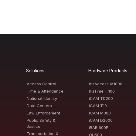
Solutions
Hardware Products
Access Control
IrisAccess iA1000
Time & Attendance
IrisTime iT100
National Identity
iCAM TD200
Data Centers
iCAM T10
Law Enforcement
iCAM M300
Public Safety &
iCAM D2000
Justice
iBAR 600E
Transportation &
OU500