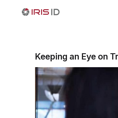
Keeping an Eye on Tr