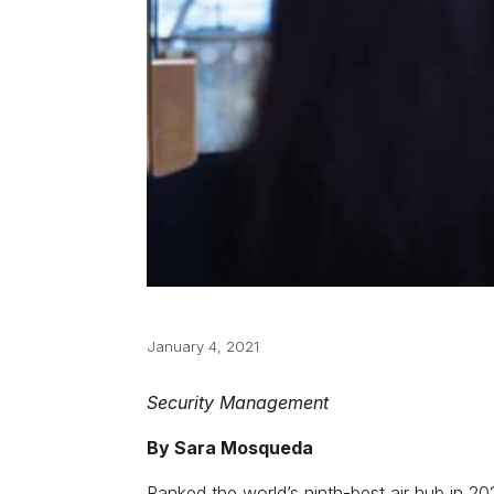
January 4, 2021
Security Management
By Sara Mosqueda
Ranked the world’s ninth-best air hub in 2