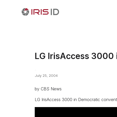
LG IrisAccess 3000 
July 25, 2004
by CBS News
LG IrisAccess 3000 in Democratic convent