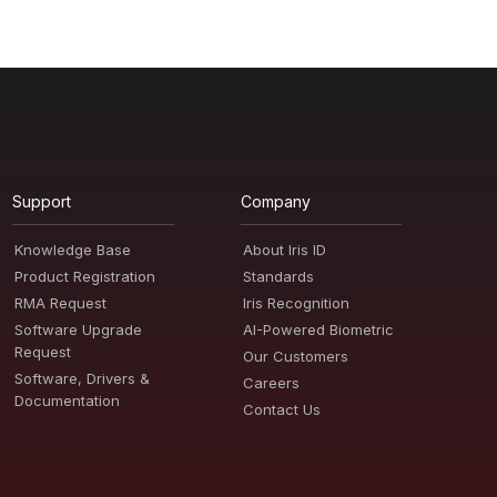
Support
Company
Knowledge Base
About Iris ID
Product Registration
Standards
RMA Request
Iris Recognition
Software Upgrade
AI-Powered Biometric
Request
Our Customers
Software, Drivers &
Careers
Documentation
Contact Us