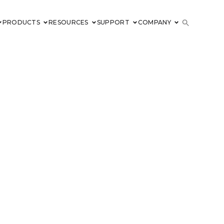
PRODUCTS
RESOURCES
SUPPORT
COMPANY