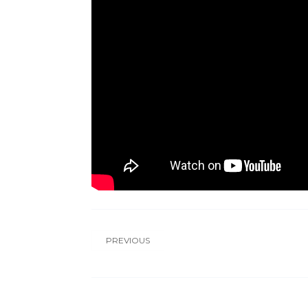
PREVIOUS