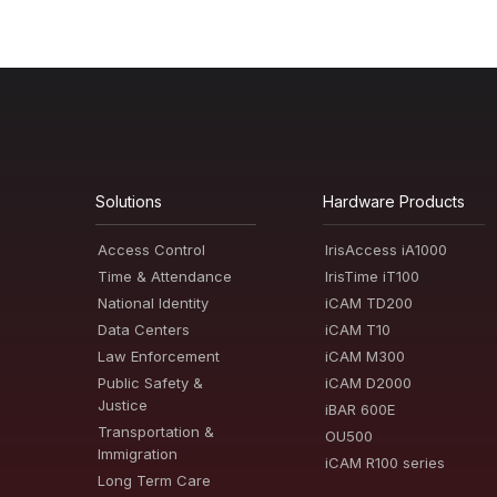
Solutions
Hardware Products
Access Control
IrisAccess iA1000
Time & Attendance
IrisTime iT100
National Identity
iCAM TD200
Data Centers
iCAM T10
Law Enforcement
iCAM M300
Public Safety &
iCAM D2000
Justice
iBAR 600E
Transportation &
OU500
Immigration
iCAM R100 series
Long Term Care