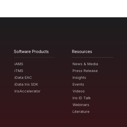
Software Products
Resources
iAMS
News & Media
iTMS
Press Release
iData EAC
Insights
iData Iris SDK
Events
IrisAccelerator
Videos
Iris ID Talk
Webinars
Literature