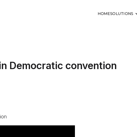
HOME
SOLUTIONS
in Democratic convention
ion