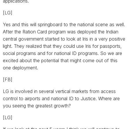
applications.
[LG]
Yes and this will springboard to the national scene as well.
After the Ration Card program was deployed the Indian
central government started to look at Iris in a very positive
light. They realized that they could use Iris for passports,
social programs and for national ID programs. So we are
excited about the potential that might come out of this
one deployment.
[FB]
LG is involved in several vertical markets from access
control to airports and national ID to Justice. Where are
you seeing the greatest growth?
[LG]