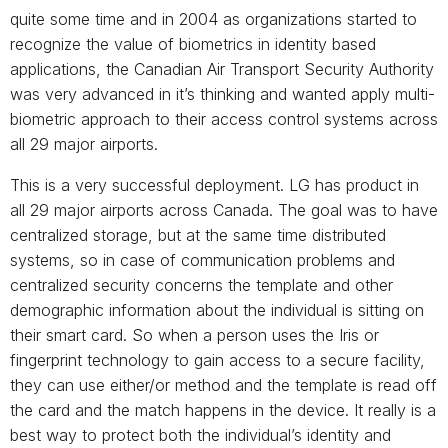
quite some time and in 2004 as organizations started to
recognize the value of biometrics in identity based
applications, the Canadian Air Transport Security Authority
was very advanced in it’s thinking and wanted apply multi-
biometric approach to their access control systems across
all 29 major airports.
This is a very successful deployment. LG has product in
all 29 major airports across Canada. The goal was to have
centralized storage, but at the same time distributed
systems, so in case of communication problems and
centralized security concerns the template and other
demographic information about the individual is sitting on
their smart card. So when a person uses the Iris or
fingerprint technology to gain access to a secure facility,
they can use either/or method and the template is read off
the card and the match happens in the device. It really is a
best way to protect both the individual’s identity and