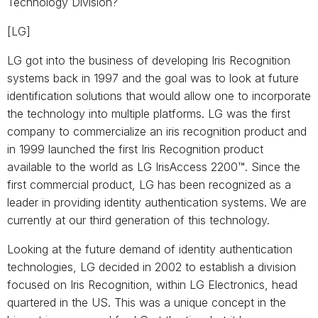
Technology Division?
[LG]
LG got into the business of developing Iris Recognition
systems back in 1997 and the goal was to look at future
identification solutions that would allow one to incorporate
the technology into multiple platforms. LG was the first
company to commercialize an iris recognition product and
in 1999 launched the first Iris Recognition product
available to the world as LG IrisAccess 2200™. Since the
first commercial product, LG has been recognized as a
leader in providing identity authentication systems. We are
currently at our third generation of this technology.
Looking at the future demand of identity authentication
technologies, LG decided in 2002 to establish a division
focused on Iris Recognition, within LG Electronics, head
quartered in the US. This was a unique concept in the