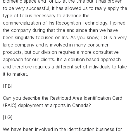
biometric space and for LG at the time but it has proven
to be very successful; it has allowed us to really apply the
type of focus necessary to advance the
commercialization of Iris Recognition Technology. I joined
the company during that time and since then we have
been singularly focused on Iris. As you know, LG is a very
large company and is involved in many consumer
products, but our division requires a more consultative
approach for our clients. It’s a solution based approach
and therefore requires a different set of individuals to take
it to market.
[FB]
Can you describe the Restricted Area Identification Card
(RAIC) deployment at airports in Canada?
[LG]
We have been involved in the identification business for