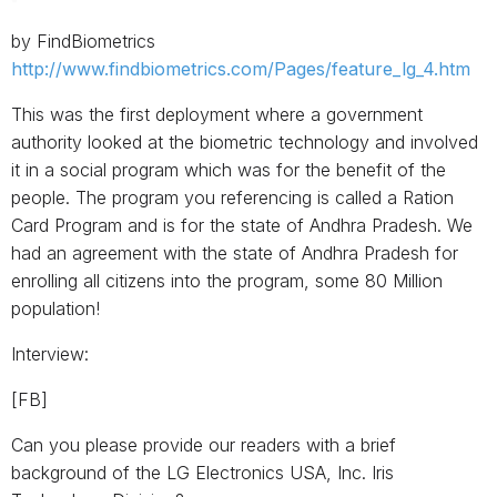
by FindBiometrics
http://www.findbiometrics.com/Pages/feature_lg_4.htm
This was the first deployment where a government
authority looked at the biometric technology and involved
it in a social program which was for the benefit of the
people. The program you referencing is called a Ration
Card Program and is for the state of Andhra Pradesh. We
had an agreement with the state of Andhra Pradesh for
enrolling all citizens into the program, some 80 Million
population!
Interview:
[FB]
Can you please provide our readers with a brief
background of the LG Electronics USA, Inc. Iris