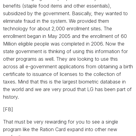
benefits (staple food items and other essentials),
subsidized by the government. Basically, they wanted to
eliminate fraud in the system. We provided them
technology for about 2,000 enrollment sites. The
enrollment began in May 2005 and the enrollment of 60
Million eligible people was completed in 2006. Now the
state government is thinking of using this information for
other programs as well. They are looking to use this
across all e-government applications from obtaining a birth
certificate to issuance of licenses to the collection of
taxes. Mind that this is the largest biometric database in
the world and we are very proud that LG has been part of
history.
[FB]
That must be very rewarding for you to see a single
program like the Ration Card expand into other new