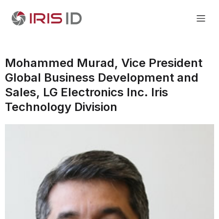
Mohammed Murad, Vice President
Global Business Development and
Sales, LG Electronics Inc. Iris
Technology Division