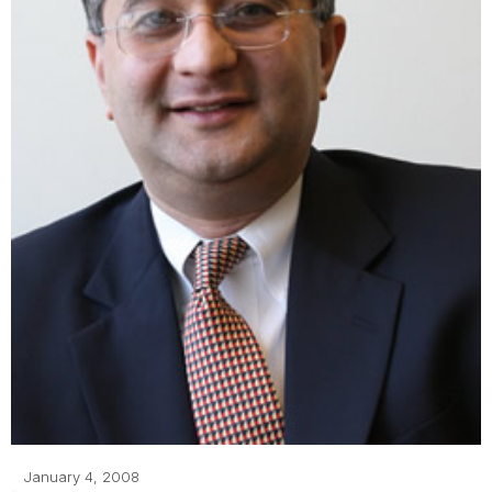
January 4, 2008