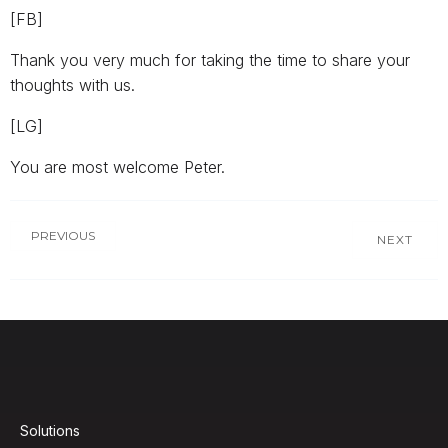
[FB]
Thank you very much for taking the time to share your
thoughts with us.
[LG]
You are most welcome Peter.
PREVIOUS
NEXT
Solutions