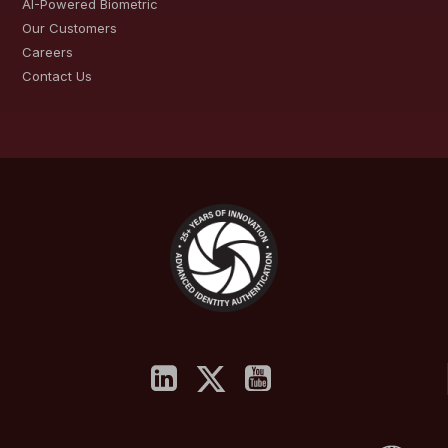
AI-Powered Biometric
Our Customers
Careers
Contact Us