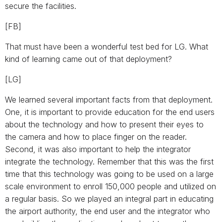
secure the facilities.
[FB]
That must have been a wonderful test bed for LG. What
kind of learning came out of that deployment?
[LG]
We learned several important facts from that deployment.
One, it is important to provide education for the end users
about the technology and how to present their eyes to
the camera and how to place finger on the reader.
Second, it was also important to help the integrator
integrate the technology. Remember that this was the first
time that this technology was going to be used on a large
scale environment to enroll 150,000 people and utilized on
a regular basis. So we played an integral part in educating
the airport authority, the end user and the integrator who