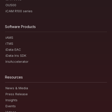
OU500
iCAM R100 series
Software Products
iAMS
iTMS
iData EAC
iData Iris SDK
IrisAccelerator
Resources
News & Media
Press Release
Insights
Events