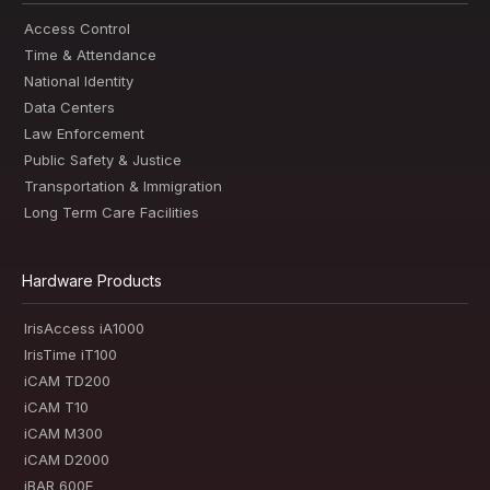
Access Control
Time & Attendance
National Identity
Data Centers
Law Enforcement
Public Safety & Justice
Transportation & Immigration
Long Term Care Facilities
Hardware Products
IrisAccess iA1000
IrisTime iT100
iCAM TD200
iCAM T10
iCAM M300
iCAM D2000
iBAR 600E