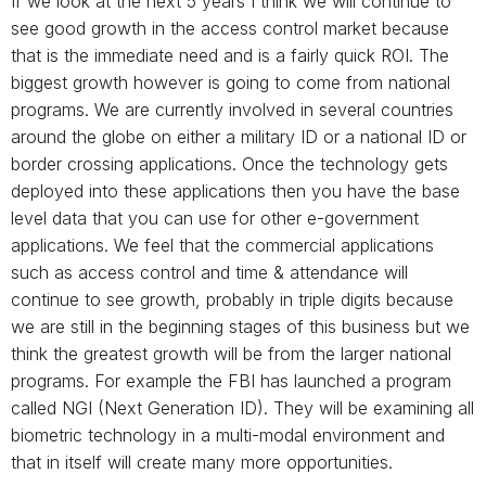
If we look at the next 5 years I think we will continue to
see good growth in the access control market because
that is the immediate need and is a fairly quick ROI. The
biggest growth however is going to come from national
programs. We are currently involved in several countries
around the globe on either a military ID or a national ID or
border crossing applications. Once the technology gets
deployed into these applications then you have the base
level data that you can use for other e-government
applications. We feel that the commercial applications
such as access control and time & attendance will
continue to see growth, probably in triple digits because
we are still in the beginning stages of this business but we
think the greatest growth will be from the larger national
programs. For example the FBI has launched a program
called NGI (Next Generation ID). They will be examining all
biometric technology in a multi-modal environment and
that in itself will create many more opportunities.