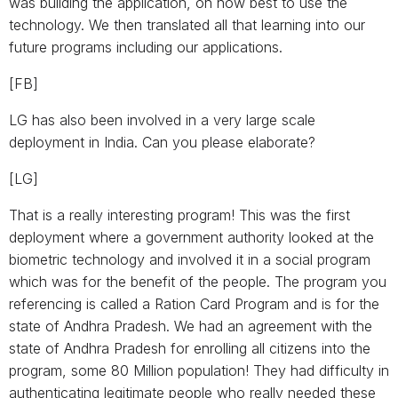
was building the application, on how best to use the
technology. We then translated all that learning into our
future programs including our applications.
[FB]
LG has also been involved in a very large scale
deployment in India. Can you please elaborate?
[LG]
That is a really interesting program! This was the first
deployment where a government authority looked at the
biometric technology and involved it in a social program
which was for the benefit of the people. The program you
referencing is called a Ration Card Program and is for the
state of Andhra Pradesh. We had an agreement with the
state of Andhra Pradesh for enrolling all citizens into the
program, some 80 Million population! They had difficulty in
authenticating legitimate people who really needed these