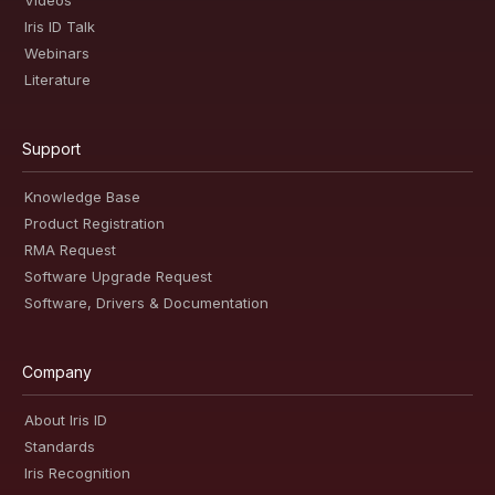
Videos
Iris ID Talk
Webinars
Literature
Support
Knowledge Base
Product Registration
RMA Request
Software Upgrade Request
Software, Drivers & Documentation
Company
About Iris ID
Standards
Iris Recognition