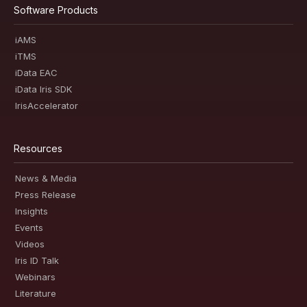
Software Products
iAMS
iTMS
iData EAC
iData Iris SDK
IrisAccelerator
Resources
News & Media
Press Release
Insights
Events
Videos
Iris ID Talk
Webinars
Literature