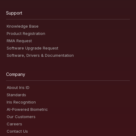
Support
Knowledge Base
Product Registration
RMA Request
Software Upgrade Request
Software, Drivers & Documentation
Company
About Iris ID
Standards
Iris Recognition
AI-Powered Biometric
Our Customers
Careers
Contact Us