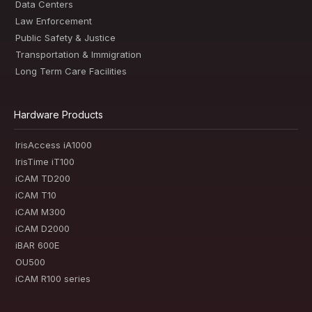
Data Centers
Law Enforcement
Public Safety & Justice
Transportation & Immigration
Long Term Care Facilities
Hardware Products
IrisAccess iA1000
IrisTime iT100
iCAM TD200
iCAM T10
iCAM M300
iCAM D2000
iBAR 600E
OU500
iCAM R100 series