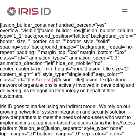
[fusion_builder_container hundred_percent=”yes”
overflow=”visible”][fusion_builder_row][fusion_builder_column
type=”1_1″ background_position=”left top” background_color=””
border_size=”” border_color=”” border_style=”solid”
spacing=”yes” background_image=”” background_repeat=”no-
repeat” padding=”” margin_top=”0px” margin_bottom=”0px”
class=”” id=”” animation_type=”” animation_speed=”0.3″
animation_direction=”left” hide_on_mobile=”no”
center_content=”no” min_height=”none”][fusion_title size=”2″
content_align=”left” style_type=”single solid” sep_color=””
class=”” id=””]
IrisAccess@
[/fusion_title][fusion_text]A strong
network of organizations is actively involved in developing and
delivering iris recognition technology on behalf of their
customers.
Iris ID goes to market using an indirect model. We rely on our
growing network of system integration and security solution
provider partners to meet the needs of end-users who want to
implement iris recognition-based solutions using the IrisAccess
platform.[/fusion_text][fusion_separator style_type=”none”
top_margin=”10″ bottom_margin=”10″ sep_color=”” icon=””