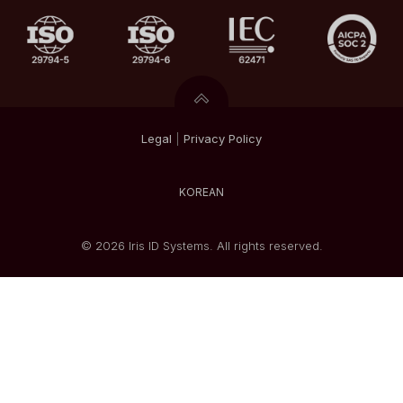
Legal
|
Privacy
Policy
KOREAN
© 2026 Iris ID Systems. All rights reserved.