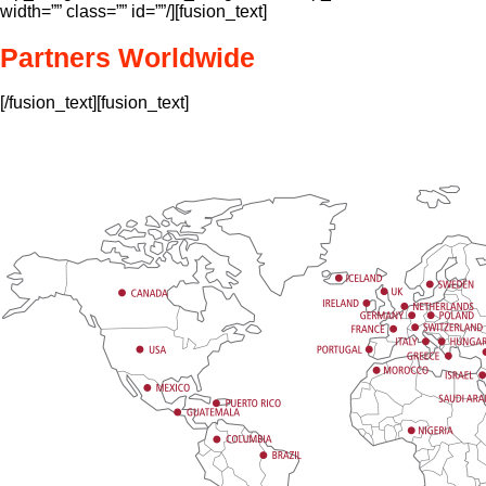
width=”” class=”” id=””/][fusion_text]
Partners Worldwide
[/fusion_text][fusion_text]