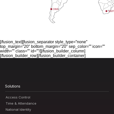
[/fusion_text][fusion_separator style_type=”none”
top_margin=”20″ bottom_margin=”20″ sep_color=”” icon=””
width=”” class=”” id=””/][/fusion_builder_column]
[/fusion_builder_row][/fusion_builder_container]
Solutions
Access Control
Time & Attendance
National Identity