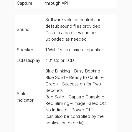
Capture
through API
Software volume control and
default sound files provided
Sound
Custom audio files can be
uploaded as needed
Speaker
1 Watt 17mm diameter speaker
LCD Display
4.3” Color LCD
Blue Blinking – Busy-Booting
Blue Solid – Ready to Capture
Green – Success on for Two
Seconds
Status
Red Solid – Capture Complete
Indicator
Red Blinking – Image Failed QC
No Indicator- Power Off
(can also be controlled by the
application directly)