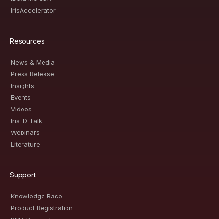
IrisAccelerator
Resources
News & Media
Press Release
Insights
Events
Videos
Iris ID Talk
Webinars
Literature
Support
Knowledge Base
Product Registration