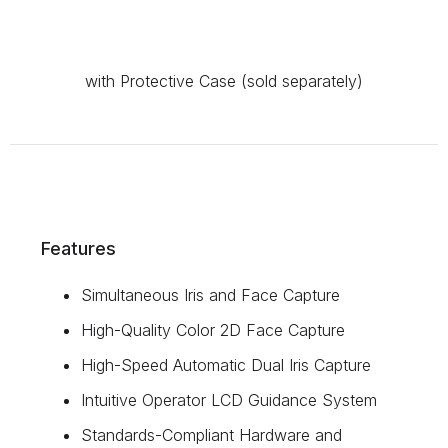
with Protective Case (sold separately)
Features
Simultaneous Iris and Face Capture
High-Quality Color 2D Face Capture
High-Speed Automatic Dual Iris Capture
Intuitive Operator LCD Guidance System
Standards-Compliant Hardware and