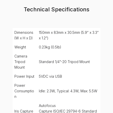
Technical Specifications
Dimensions
150mm x 83mm x 30.5mm (5.9” x 3.3”
(W x H x D)
x 1.2”)
Weight
0.23kg (0.5lb)
Camera
Tripod
Standard 1/4”-20 Tripod Mount
Mount
Power Input
5VDC via USB
Power
Consumptio
Idle: 2.3W, Typical: 4.3W, Max: 5.5W
n
Autofocus
Iris Capture
Capture ISO/IEC 29794-6 Standard