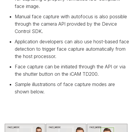
face image.
Manual face capture with autofocus is also possible
through the camera API provided by the Device
Control SDK.
Application developers can also use host-based face
detection to trigger face capture automatically from
the host processor.
Face capture can be initiated through the API or via
the shutter button on the iCAM TD200.
Sample illustrations of face capture modes are
shown below.