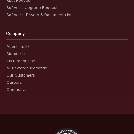
RMA Request
Software Upgrade Request
Software, Drivers & Documentation
Company
About Iris ID
Standards
Iris Recognition
AI-Powered Biometric
Our Customers
Careers
Contact Us