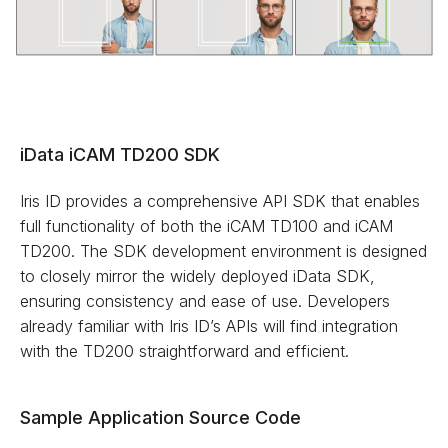
iData iCAM TD200 SDK
Iris ID provides a comprehensive API SDK that enables
full functionality of both the iCAM TD100 and iCAM
TD200. The SDK development environment is designed
to closely mirror the widely deployed iData SDK,
ensuring consistency and ease of use. Developers
already familiar with Iris ID’s APIs will find integration
with the TD200 straightforward and efficient.
Sample Application Source Code