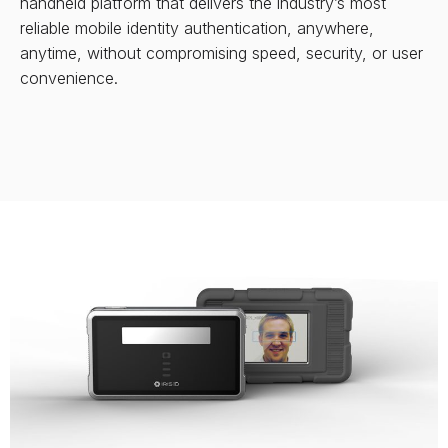
handheld platform that delivers the industry’s most
reliable mobile identity authentication, anywhere,
anytime, without compromising speed, security, or user
convenience.