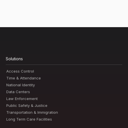
Solutions
Access Control
Time & Attendance
National Identity
Data Centers
Law Enforcement
Public Safety & Justice
Transportation & Immigration
Long Term Care Facilities