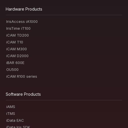
Hardware Products
IrisAccess iA1000
IrisTime iT100
iCAM TD200
iCAM T10
iCAM M300
iCAM D2000
iBAR 600E
OU500
iCAM R100 series
Software Products
iAMS
iTMS
iData EAC
iData Iris SDK