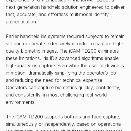
next-generation handheld solution engineered to deliver
fast, accurate, and effortless multimodal identity
authentication.
Earlier handheld iris systems required subjects to remain
still and cooperate extensively in order to capture high-
quality biometric images. The iCAM TD200 eliminates
these limitations. Iris ID’s advanced algorithms enable
high-quality iris capture even while the user or device is
in motion, dramatically simplifying the operator’s job
and reducing the need for technical expertise.
Operators can capture biometrics quickly, confidently,
and consistently, in most challenging real-world
environments.
The iCAM TD200 supports both iris and face capture,
simultaneously or independently, based on operational