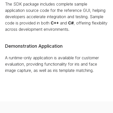
The SDK package includes complete sample
application source code for the reference GUI, helping
developers accelerate integration and testing. Sample
code is provided in both
C++
and
C#
, offering flexibility
across development environments.
Demonstration Application
A runtime-only application is available for customer
evaluation, providing functionality for iris and face
image capture, as well as iris template matching.