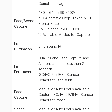
Compliant Image
480 x 640, 768 x 1024
ISO Automatic Crop, Token & Full-
Face/Scene
Frontal Face
Capture
SMT- Scene 2560 x 1920
12 Available Modes for Capture
Iris
Singleband IR
Illumination
Dual Iris and Face Capture and
Authentication in less than 2
Iris
seconds
Enrollment
ISO/IEC 29794-6 Standards
Compliant Face & Iris
Manual or Auto Focus available
Face
Capture ISO/IEC 29794-5 Standards
Capture
Compliant Image
Scene
Manual or Auto Focus available