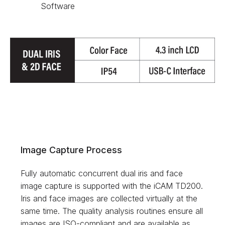
Software
Image Capture Process
Fully automatic concurrent dual iris and face
image capture is supported with the iCAM TD200.
Iris and face images are collected virtually at the
same time. The quality analysis routines ensure all
images are ISO-compliant and are available as