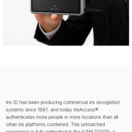
Iris ID has been producing commercial iris recognition
systems since 1997, and today IrisAccess®
authenticates more people in more locations than all
other iris platforms combined. This unmatched
experience is fully embodied in the iCAM TD200; a