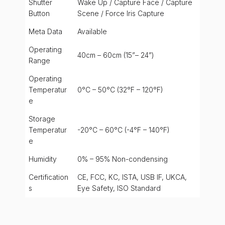
Shutter
Wake Up / Capture Face / Capture
Button
Scene / Force Iris Capture
Meta Data
Available
Operating
40cm – 60cm (15”– 24”)
Range
Operating
Temperatur
0°C – 50°C (32°F – 120°F)
e
Storage
Temperatur
-20°C – 60°C (-4°F – 140°F)
e
Humidity
0% – 95% Non-condensing
Certification
CE, FCC, KC, ISTA, USB IF, UKCA,
s
Eye Safety, ISO Standard