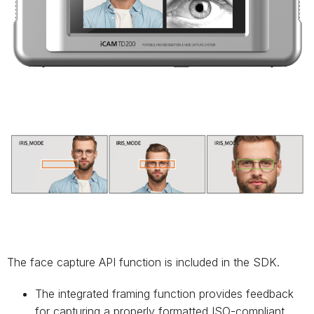
The face capture API function is included in the SDK.
The integrated framing function provides feedback
for capturing a properly formatted ISO-compliant