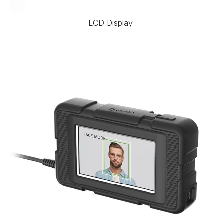
LCD Display