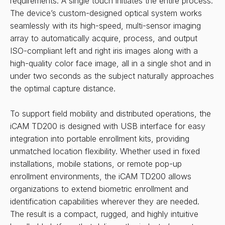
requirements. A single touch initiates the entire process.
The device’s custom-designed optical system works
seamlessly with its high-speed, multi-sensor imaging
array to automatically acquire, process, and output
ISO-compliant left and right iris images along with a
high-quality color face image, all in a single shot and in
under two seconds as the subject naturally approaches
the optimal capture distance.
To support field mobility and distributed operations, the
iCAM TD200 is designed with USB interface for easy
integration into portable enrollment kits, providing
unmatched location flexibility. Whether used in fixed
installations, mobile stations, or remote pop-up
enrollment environments, the iCAM TD200 allows
organizations to extend biometric enrollment and
identification capabilities wherever they are needed.
The result is a compact, rugged, and highly intuitive