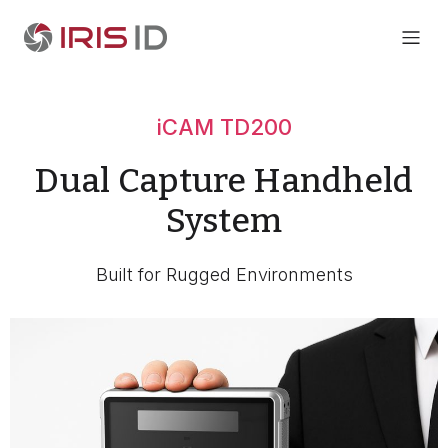
iCAM TD200
Dual Capture Handheld
System
Built for Rugged Environments