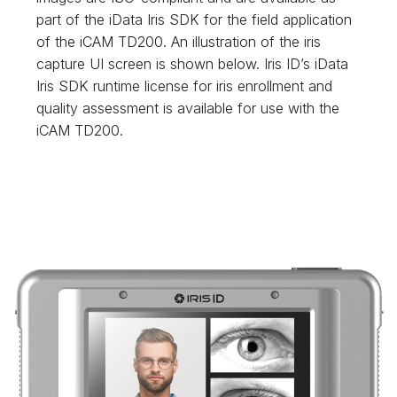
part of the iData Iris SDK for the field application
of the iCAM TD200. An illustration of the iris
capture UI screen is shown below. Iris ID’s iData
Iris SDK runtime license for iris enrollment and
quality assessment is available for use with the
iCAM TD200.