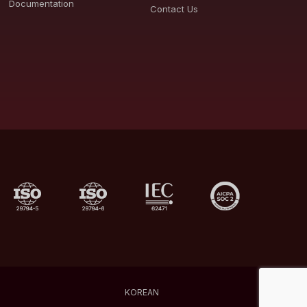
Documentation
Contact Us
KOREAN