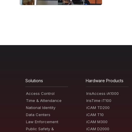
Solutions
Hardware Products
Access Control
IrisAccess iA1000
Time & Attendance
IrisTime iT100
National Identity
iCAM TD200
Data Centers
iCAM T10
Law Enforcement
iCAM M300
Public Safety &
iCAM D2000