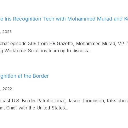
e Iris Recognition Tech with Mohammed Murad and Ke
, 2023
Rchat episode 369 from HR Gazette, Mohammed Murad, VP Iri
ng Workforce Solutions team up to discuss…
ognition at the Border
, 2022
dcast U.S. Border Patrol official, Jason Thompson, talks about
ant Chief with the United States…