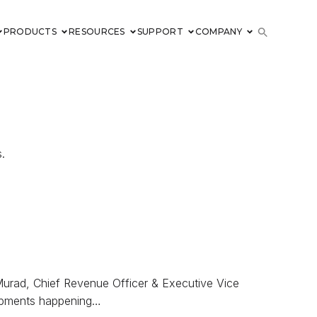
PRODUCTS
RESOURCES
SUPPORT
COMPANY
.
Murad, Chief Revenue Officer & Executive Vice
lopments happening…