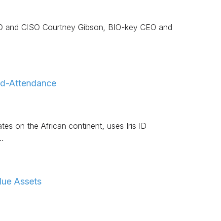
 CTO and CISO Courtney Gibson, BIO-key CEO and
And-Attendance
es on the African continent, uses Iris ID
…
lue Assets