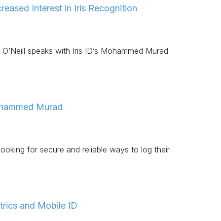
eased Interest in Iris Recognition
r O’Neill speaks with Iris ID’s Mohammed Murad
Mohammed Murad
king for secure and reliable ways to log their
trics and Mobile ID