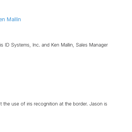
n Mallin
s ID Systems, Inc. and Ken Mallin, Sales Manager
 the use of iris recognition at the border. Jason is