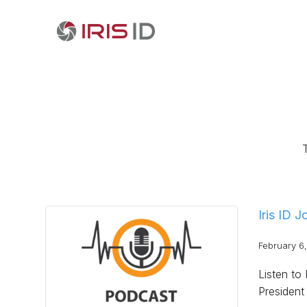
Iris ID 
February 6
Listen to
President