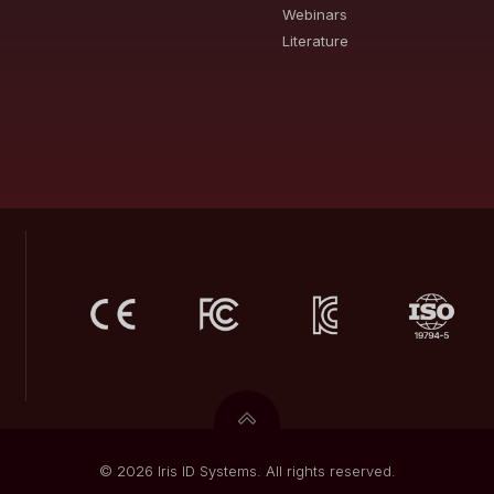
Webinars
Literature
© 2026 Iris ID Systems. All rights reserved.