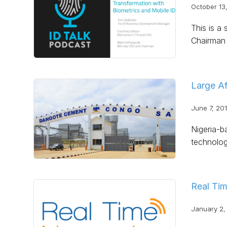
October 13
This is a
Chairman 
Large Af
June 7, 20
Nigeria-b
technolog
Real Tim
January 2,