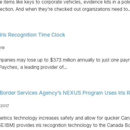
 items like keys to corporate vehicles, evidence kits in a pol
tection. And when they’re checked out organizations need to
 Iris Recognition Time Clock
018
anies may lose up to $373 million annually to just one payro
Paychex, a leading provider of…
Border Services Agency’s NEXUS Program Uses Iris R
 2017
trics technology increases safety and allow for quicker Cana
:IBM) provides iris recognition technology to the Canada B