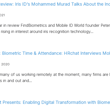
Review: Iris ID’s Mohammed Murad Talks About the Incr
021
ear in review FindBiometrics and Mobile ID World founder Pete
rising in interest around iris recognition technology…
: Biometric Time & Attendance: HRchat Interviews 
, 2020
any of us working remotely at the moment, many firms are loo
s in and out and…
 Presents: Enabling Digital Transformation with Biome