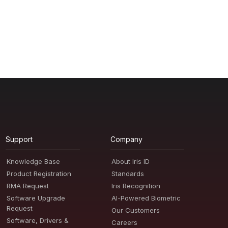
Support
Company
Knowledge Base
About Iris ID
Product Registration
Standards
RMA Request
Iris Recognition
Software Upgrade
AI-Powered Biometric
Request
Our Customers
Software, Drivers &
Careers