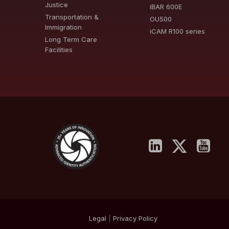
Justice
iBAR 600E
Transportation &
OU500
Immigration
iCAM R100 series
Long Term Care
Facilities
Legal
|
Privacy
Policy