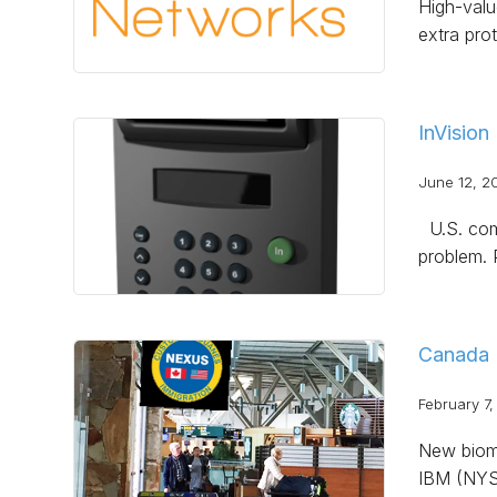
High-value
extra pro
InVision
June 12, 2
U.S. comp
problem. 
Canada 
February 7,
New biome
IBM (NYSE