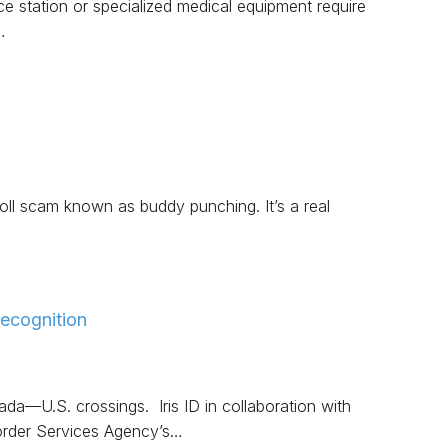
ice station or specialized medical equipment require
…
ll scam known as buddy punching. It’s a real
ecognition
da—U.S. crossings. Iris ID in collaboration with
order Services Agency’s…