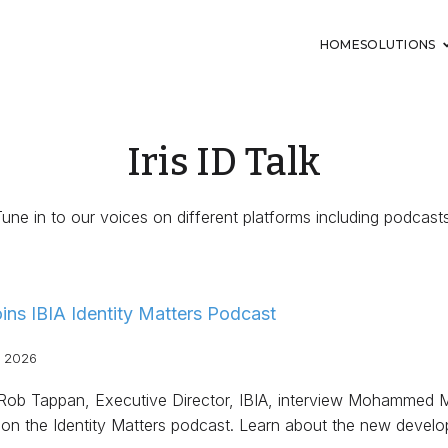
HOME
SOLUTIONS
Iris ID Talk
Tune in to our voices on different platforms including podcasts
Joins IBIA Identity Matters Podcast
, 2026
 Rob Tappan, Executive Director, IBIA, interview Mohammed 
 on the Identity Matters podcast. Learn about the new deve