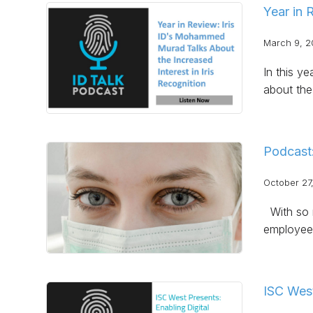
Year in 
March 9, 2
In this y
about the 
Podcast
October 27
With so m
employee
ISC West