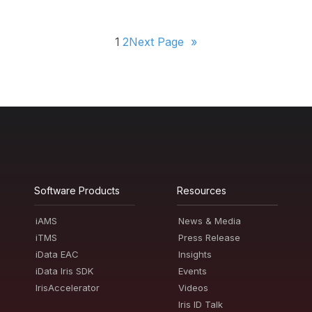
1
2
Next Page
»
Software Products
Resources
iAMS
News & Media
iTMS
Press Release
iData EAC
Insights
iData Iris SDK
Events
IrisAccelerator
Videos
Iris ID Talk