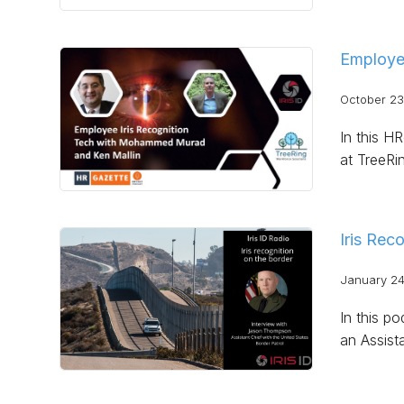
Employe
October 23
In this H
at TreeRi
Iris Rec
January 24
In this po
an Assist