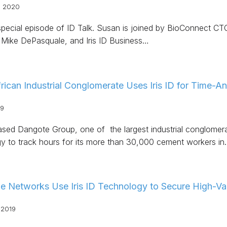
, 2020
 special episode of ID Talk. Susan is joined by BioConnect
Mike DePasquale, and Iris ID Business…
rican Industrial Conglomerate Uses Iris ID for Time-
19
ased Dangote Group, one of the largest industrial conglomerat
y to track hours for its more than 30,000 cement workers in
e Networks Use Iris ID Technology to Secure High-Va
 2019