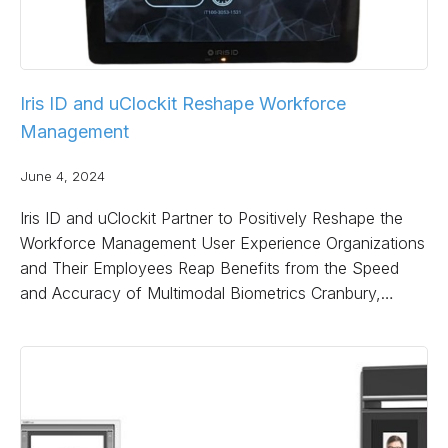
Iris ID and uClockit Reshape Workforce
Management
June 4, 2024
Iris ID and uClockit Partner to Positively Reshape the
Workforce Management User Experience Organizations
and Their Employees Reap Benefits from the Speed
and Accuracy of Multimodal Biometrics Cranbury,…