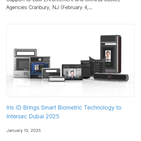
Agencies Cranbury, NJ (February 4,…
Iris ID Brings Smart Biometric Technology to
Intersec Dubai 2025
January 13, 2025