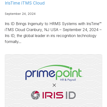
IrisTime iTMS Cloud
September 24, 2024
Iris ID Brings Ingenuity to HRMS Systems with IrisTime™
iTMS Cloud Cranbury, NJ USA – September 24, 2024 –
Iris ID, the global leader in iris recognition technology
formally…