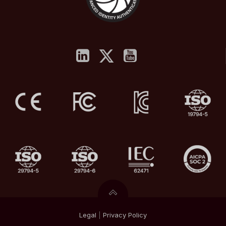
Legal
|
Privacy
Policy