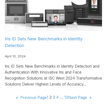
Iris ID Sets New Benchmarks in Identity
Detection
April 10, 2024
Iris ID Sets New Benchmarks in Identity Detection and
Authentication With Innovative Iris and Face
Recognition Solutions at ISC West 2024 Transformative
Solutions Deliver Highest Levels of Accuracy…
1
2
3
4
…
12
«
Previous Page
Next Page
»