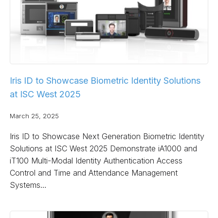
Iris ID to Showcase Biometric Identity Solutions
at ISC West 2025
March 25, 2025
Iris ID to Showcase Next Generation Biometric Identity
Solutions at ISC West 2025 Demonstrate iA1000 and
iT100 Multi-Modal Identity Authentication Access
Control and Time and Attendance Management
Systems…