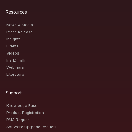
Resources
News & Media
Press Release
Insights
Events
Videos
Iris ID Talk
Webinars
Literature
Support
Knowledge Base
Product Registration
RMA Request
Software Upgrade Request