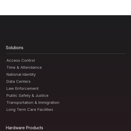
Solutions
Access Control
Time & Attendance
National Identity
Data Centers
Law Enforcement
Public Safety & Justice
Transportation & Immigration
Long Term Care Facilities
Hardware Products