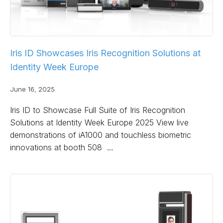
Iris ID Showcases Iris Recognition Solutions at
Identity Week Europe
June 16, 2025
Iris ID to Showcase Full Suite of Iris Recognition
Solutions at Identity Week Europe 2025 View live
demonstrations of iA1000 and touchless biometric
innovations at booth 508 …