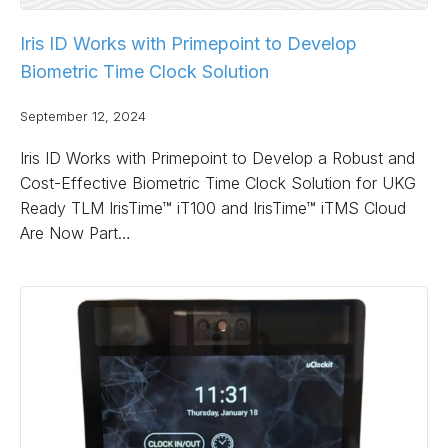
Iris ID Works with Primepoint to Develop
Biometric Time Clock Solution
September 12, 2024
Iris ID Works with Primepoint to Develop a Robust and
Cost-Effective Biometric Time Clock Solution for UKG
Ready TLM IrisTime™ iT100 and IrisTime™ iTMS Cloud
Are Now Part…