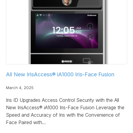
All New IrisAccess® iA1000 Iris-Face Fusion
March 4, 2025
Iris ID Upgrades Access Control Security with the All
New IrisAccess® iA1000 Iris-Face Fusion Leverage the
Speed and Accuracy of Iris with the Convenience of
Face Paired with…