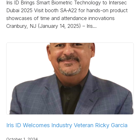
Iris ID Brings Smart Biometric Technology to Intersec
Dubai 2025 Visit booth SA-A22 for hands-on product
showcases of time and attendance innovations
Cranbury, NJ (January 14, 2025) – Iris…
Iris ID Welcomes Industry Veteran Ricky Garcia
October 1, 2024