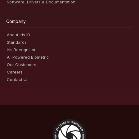
Software, Drivers & Documentation
Company
About Iris ID
Standards
Iris Recognition
AI-Powered Biometric
Our Customers
Careers
Contact Us