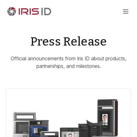
Press Release
Official announcements from Iris ID about products,
partnerships, and milestones.