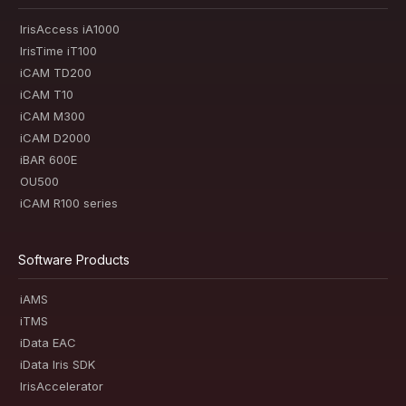
IrisAccess iA1000
IrisTime iT100
iCAM TD200
iCAM T10
iCAM M300
iCAM D2000
iBAR 600E
OU500
iCAM R100 series
Software Products
iAMS
iTMS
iData EAC
iData Iris SDK
IrisAccelerator