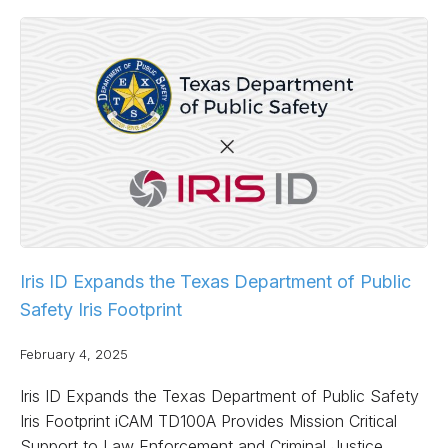
Iris ID Expands the Texas Department of Public
Safety Iris Footprint
February 4, 2025
Iris ID Expands the Texas Department of Public Safety
Iris Footprint iCAM TD100A Provides Mission Critical
Support to Law Enforcement and Criminal Justice