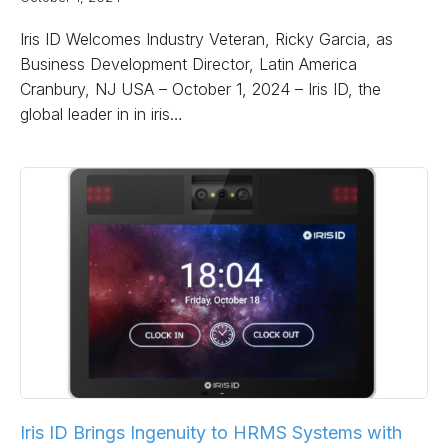
Iris ID Welcomes Industry Veteran, Ricky Garcia, as
Business Development Director, Latin America
Cranbury, NJ USA – October 1, 2024 – Iris ID, the
global leader in in iris…
Iris ID Brings Ingenuity to HRMS Systems with