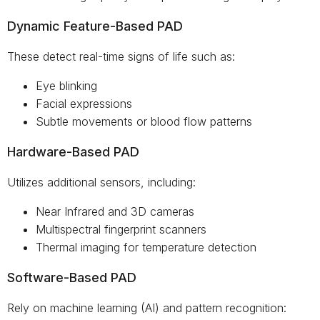
Dynamic Feature-Based PAD
These detect real-time signs of life such as:
Eye blinking
Facial expressions
Subtle movements or blood flow patterns
Hardware-Based PAD
Utilizes additional sensors, including:
Near Infrared and 3D cameras
Multispectral fingerprint scanners
Thermal imaging for temperature detection
Software-Based PAD
Rely on machine learning (AI) and pattern recognition: