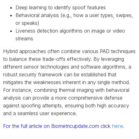
Deep learning to identify spoof features
Behavioral analysis (e.g., how a user types, swipes,
or speaks)
Liveness detection algorithms on image or video
streams
Hybrid approaches often combine various PAD techniques
to balance these trade-offs effectively. By leveraging
different sensor technologies and software algorithms, a
robust security framework can be established that
mitigates the weaknesses inherent in any single method.
For instance, combining thermal imaging with behavioral
analysis can provide a more comprehensive defense
against spoofing attempts, ensuring both high accuracy
and a seamless user experience.
For the full article on Biometricupdate.com click
here
.