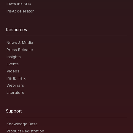
iData Iris SDK
IrisAccelerator
Resources
News & Media
Press Release
Insights
Events
Videos
Iris ID Talk
Webinars
Literature
Support
Knowledge Base
Product Registration