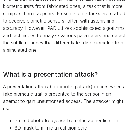
biometric traits from fabricated ones, a task that is more
complex than it appears. Presentation attacks are crafted
to deceive biometric sensors, often with astonishing
accuracy. However, PAD utilizes sophisticated algorithms
and techniques to analyze various parameters and detect
the subtle nuances that differentiate a live biometric from
a simulated one.
What is a presentation attack?
A presentation attack (or spoofing attack) occurs when a
fake biometric trait is presented to the sensor in an
attempt to gain unauthorized access. The attacker might
use:
Printed photo to bypass biometric authentication
3D mask to mimic a real biometric