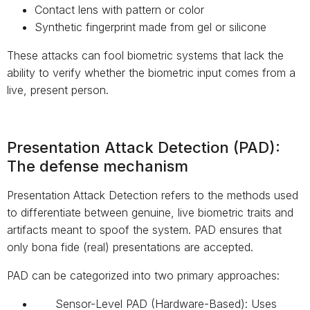
Contact lens with pattern or color
Synthetic fingerprint made from gel or silicone
These attacks can fool biometric systems that lack the
ability to verify whether the biometric input comes from a
live, present person.
Presentation Attack Detection (PAD):
The defense mechanism
Presentation Attack Detection refers to the methods used
to differentiate between genuine, live biometric traits and
artifacts meant to spoof the system. PAD ensures that
only bona fide (real) presentations are accepted.
PAD can be categorized into two primary approaches:
Sensor-Level PAD (Hardware-Based): Uses