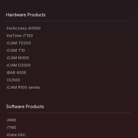
Hardware Products
IrisAccess iA1000
IrisTime iT100
iCAM TD200
iCAM T10
iCAM M300
iCAM D2000
iBAR 600E
OU500
iCAM R100 series
Software Products
iAMS
iTMS
iData EAC