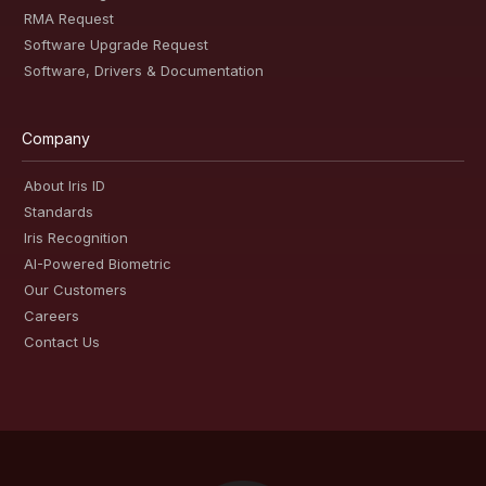
RMA Request
Software Upgrade Request
Software, Drivers & Documentation
Company
About Iris ID
Standards
Iris Recognition
AI-Powered Biometric
Our Customers
Careers
Contact Us