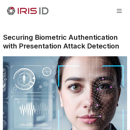
Securing Biometric Authentication
with Presentation Attack Detection