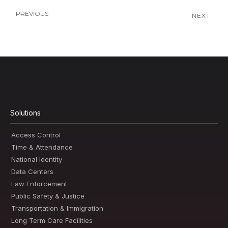
PREVIOUS
NEXT
Solutions
Access Control
Time & Attendance
National Identity
Data Centers
Law Enforcement
Public Safety & Justice
Transportation & Immigration
Long Term Care Facilities