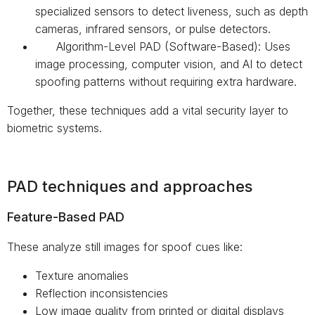
specialized sensors to detect liveness, such as depth
cameras, infrared sensors, or pulse detectors.
Algorithm-Level PAD (Software-Based): Uses
image processing, computer vision, and AI to detect
spoofing patterns without requiring extra hardware.
Together, these techniques add a vital security layer to
biometric systems.
PAD techniques and approaches
Feature-Based PAD
These analyze still images for spoof cues like:
Texture anomalies
Reflection inconsistencies
Low image quality from printed or digital displays