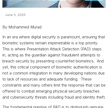
June 5, 2025
By Mohammed Murad
In an era where digital security is paramount, ensuring that
biometric systems remain impenetrable is a top priority.
This is where Presentation Attack Detection (PAD) steps
in, acting as the guardian against fraudulent attempts to
breach security by presenting counterfeit biometrics. And
yet, this critical component of biometric authentication is
not a common integration in many developing nations due
to lack of resources and adequate funding. These
constraints and many others limit the response that can be
offered to combat emerging physical security breaches
and cybersecurity threats including fraud and identity theft.
The fundamental premise of PAD is to distinguish genuine