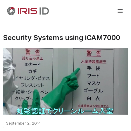
Security Systems using iCAM7000
September 2, 2014