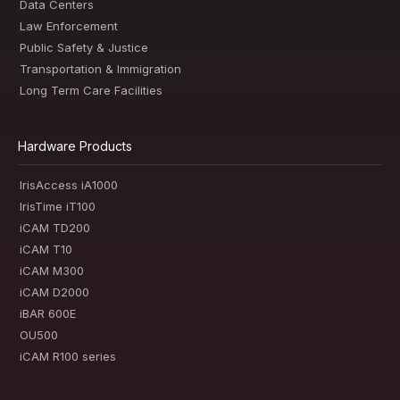
Data Centers
Law Enforcement
Public Safety & Justice
Transportation & Immigration
Long Term Care Facilities
Hardware Products
IrisAccess iA1000
IrisTime iT100
iCAM TD200
iCAM T10
iCAM M300
iCAM D2000
iBAR 600E
OU500
iCAM R100 series