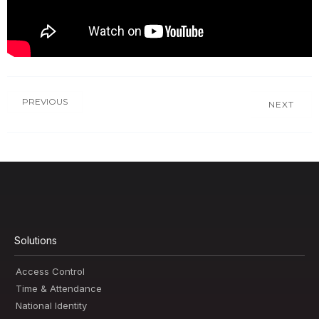
PREVIOUS
NEXT
Solutions
Access Control
Time & Attendance
National Identity