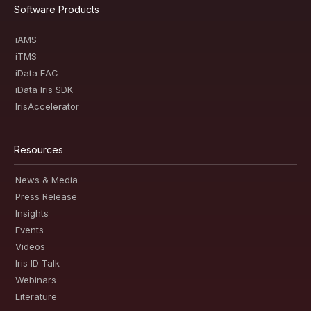
Software Products
iAMS
iTMS
iData EAC
iData Iris SDK
IrisAccelerator
Resources
News & Media
Press Release
Insights
Events
Videos
Iris ID Talk
Webinars
Literature