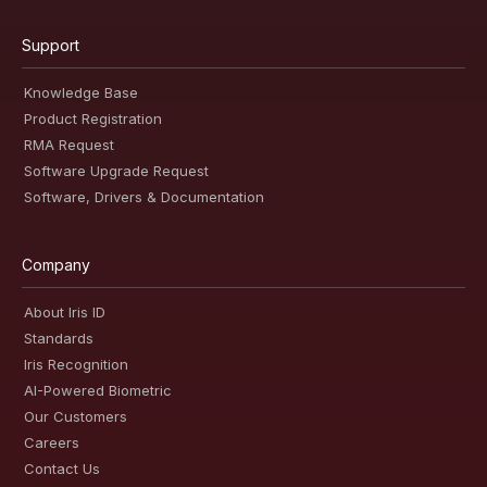
Support
Knowledge Base
Product Registration
RMA Request
Software Upgrade Request
Software, Drivers & Documentation
Company
About Iris ID
Standards
Iris Recognition
AI-Powered Biometric
Our Customers
Careers
Contact Us