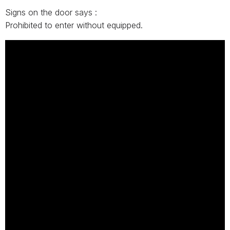
Signs on the door says :
Prohibited to enter without equipped.