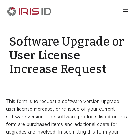
Software Upgrade or
User License
Increase Request
This form is to request a software version upgrade,
user license increase, or re-issue of your current
software version. The software products listed on this
form are purchased items and additional costs for
upgrades are involved. In submitting this form your