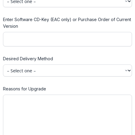
Enter Software CD-Key (EAC only) or Purchase Order of Current
Version
Desired Delivery Method
Reasons for Upgrade