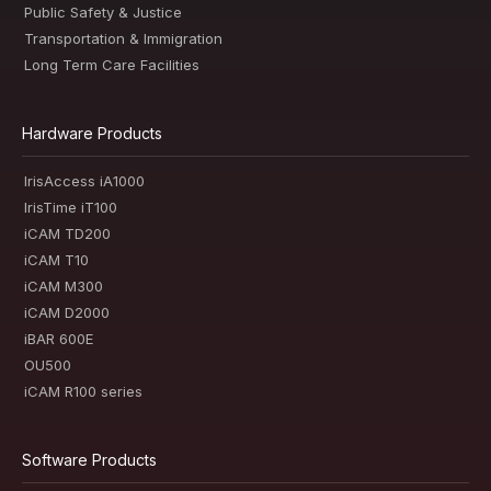
Public Safety & Justice
Transportation & Immigration
Long Term Care Facilities
Hardware Products
IrisAccess iA1000
IrisTime iT100
iCAM TD200
iCAM T10
iCAM M300
iCAM D2000
iBAR 600E
OU500
iCAM R100 series
Software Products