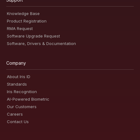
Knowledge Base
Product Registration
RMA Request
Software Upgrade Request
Software, Drivers & Documentation
Company
About Iris ID
Standards
Iris Recognition
AI-Powered Biometric
Our Customers
Careers
Contact Us