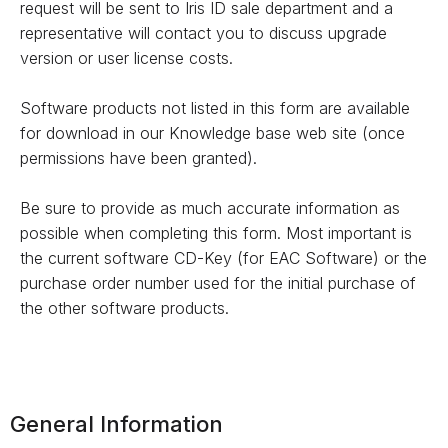
request will be sent to Iris ID sale department and a
representative will contact you to discuss upgrade
version or user license costs.
Software products not listed in this form are available
for download in our Knowledge base web site (once
permissions have been granted).
Be sure to provide as much accurate information as
possible when completing this form. Most important is
the current software CD-Key (for EAC Software) or the
purchase order number used for the initial purchase of
the other software products.
General Information