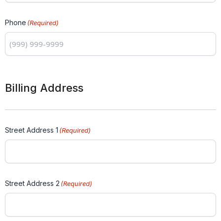
Phone
(Required)
Billing Address
Street Address 1
(Required)
Street Address 2
(Required)