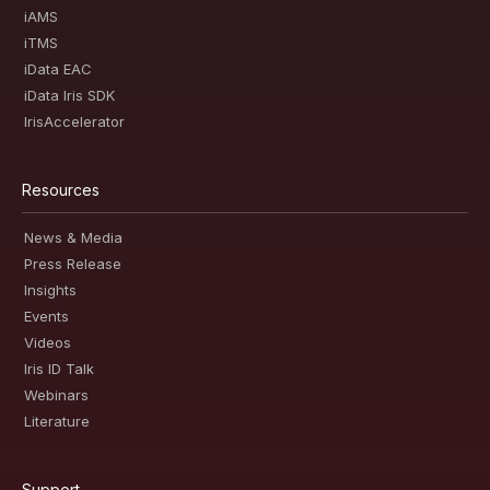
iAMS
iTMS
iData EAC
iData Iris SDK
IrisAccelerator
Resources
News & Media
Press Release
Insights
Events
Videos
Iris ID Talk
Webinars
Literature
Support