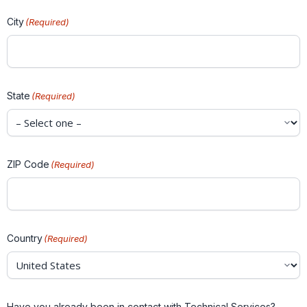
City
(Required)
State
(Required)
ZIP Code
(Required)
Country
(Required)
Have you already been in contact with Technical Services?