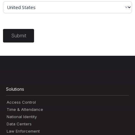
Submit
Solutions
Access Control
Time & Attendance
National Identity
Data Centers
Law Enforcement