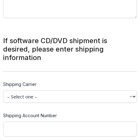
If software CD/DVD shipment is
desired, please enter shipping
information
Shipping Carrier
Shipping Account Number