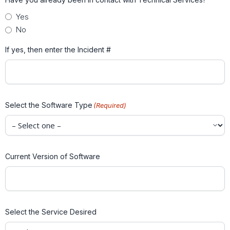
Yes
No
If yes, then enter the Incident #
Select the Software Type
(Required)
Current Version of Software
Select the Service Desired