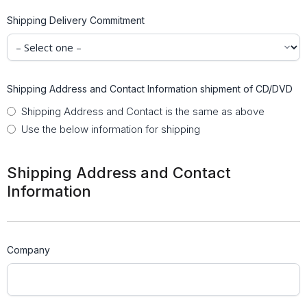
Shipping Delivery Commitment
Shipping Address and Contact Information shipment of CD/DVD
Shipping Address and Contact is the same as above
Use the below information for shipping
Shipping Address and Contact
Information
Company