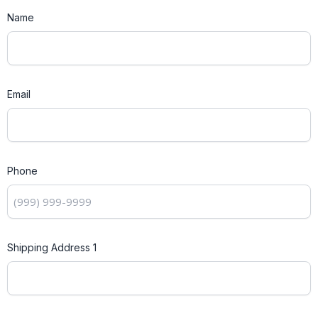
Name
Email
Phone
Shipping Address 1