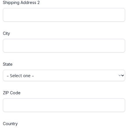
Shipping Address 2
City
State
ZIP Code
Country