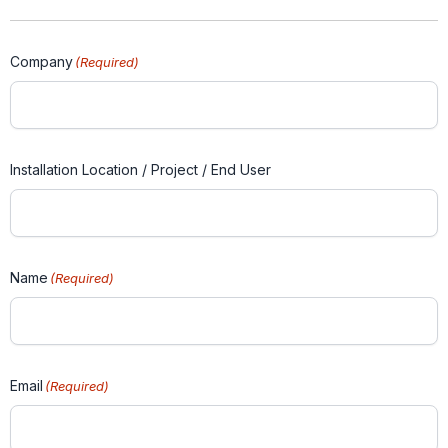
Company
(Required)
Installation Location / Project / End User
Name
(Required)
Email
(Required)