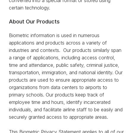
converted into a special format or stored using
certain technology.
About Our Products
Biometric information is used in numerous
applications and products across a variety of
industries and contexts. Our products similarly span
a range of applications, including access control,
time and attendance, public safety, criminal justice,
transportation, immigration, and national identity. Our
products are used to ensure appropriate access to
organizations from data centers to airports to
primary schools. Our products keep track of
employee time and hours, identify incarcerated
individuals, and facilitate airline staff to be easily and
securely granted access to appropriate areas.
This Biometric Privacy Statement applies to all of our