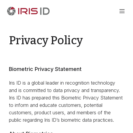
Privacy Policy
Biometric Privacy Statement
Iris ID is a global leader in recognition technology
and is committed to data privacy and transparency.
Iris ID has prepared this Biometric Privacy Statement
to inform and educate customers, potential
customers, product users, and members of the
public regarding Iris ID’s biometric data practices.