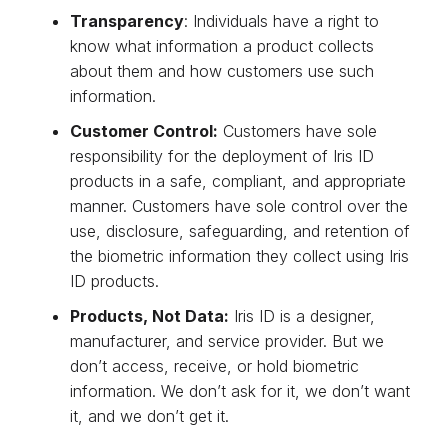
Transparency
: Individuals have a right to
know what information a product collects
about them and how customers use such
information.
Customer Control:
Customers have sole
responsibility for the deployment of Iris ID
products in a safe, compliant, and appropriate
manner. Customers have sole control over the
use, disclosure, safeguarding, and retention of
the biometric information they collect using Iris
ID products.
Products, Not Data:
Iris ID is a designer,
manufacturer, and service provider. But we
don’t access, receive, or hold biometric
information. We don’t ask for it, we don’t want
it, and we don’t get it.