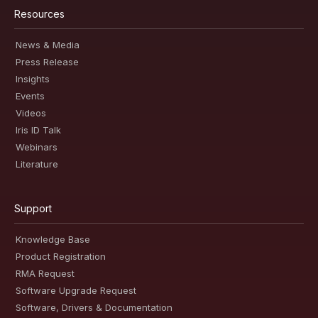
Resources
News & Media
Press Release
Insights
Events
Videos
Iris ID Talk
Webinars
Literature
Support
Knowledge Base
Product Registration
RMA Request
Software Upgrade Request
Software, Drivers & Documentation