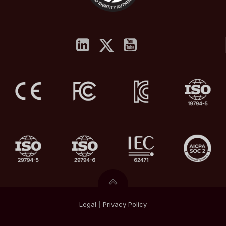
Legal
|
Privacy
Policy