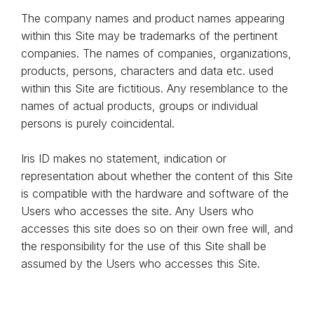
The company names and product names appearing
within this Site may be trademarks of the pertinent
companies. The names of companies, organizations,
products, persons, characters and data etc. used
within this Site are fictitious. Any resemblance to the
names of actual products, groups or individual
persons is purely coincidental.
Iris ID makes no statement, indication or
representation about whether the content of this Site
is compatible with the hardware and software of the
Users who accesses the site. Any Users who
accesses this site does so on their own free will, and
the responsibility for the use of this Site shall be
assumed by the Users who accesses this Site.