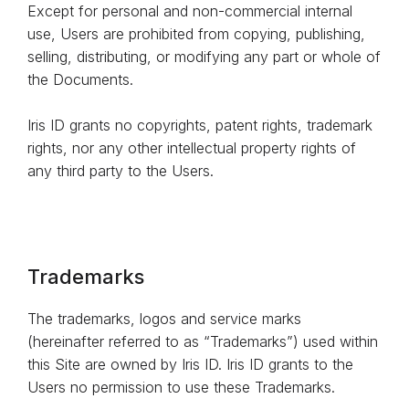
Except for personal and non-commercial internal
use, Users are prohibited from copying, publishing,
selling, distributing, or modifying any part or whole of
the Documents.
Iris ID grants no copyrights, patent rights, trademark
rights, nor any other intellectual property rights of
any third party to the Users.
Trademarks
The trademarks, logos and service marks
(hereinafter referred to as “Trademarks”) used within
this Site are owned by Iris ID. Iris ID grants to the
Users no permission to use these Trademarks.