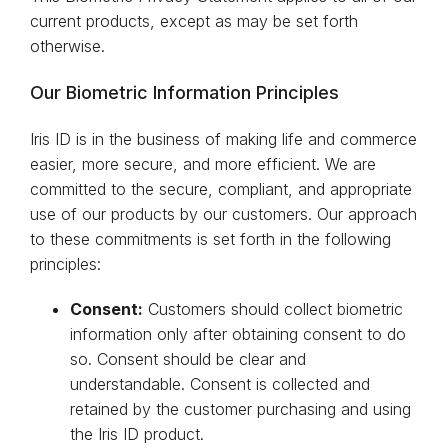
current products, except as may be set forth
otherwise.
Our Biometric Information Principles
Iris ID is in the business of making life and commerce
easier, more secure, and more efficient. We are
committed to the secure, compliant, and appropriate
use of our products by our customers. Our approach
to these commitments is set forth in the following
principles:
Consent:
Customers should collect biometric
information only after obtaining consent to do
so. Consent should be clear and
understandable. Consent is collected and
retained by the customer purchasing and using
the Iris ID product.