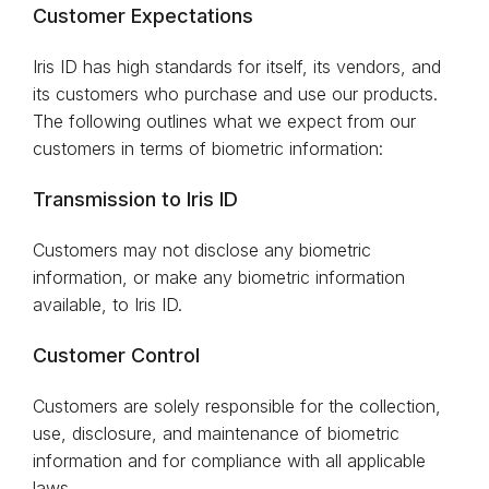
Customer Expectations
Iris ID has high standards for itself, its vendors, and
its customers who purchase and use our products.
The following outlines what we expect from our
customers in terms of biometric information:
Transmission to Iris ID
Customers may not disclose any biometric
information, or make any biometric information
available, to Iris ID.
Customer Control
Customers are solely responsible for the collection,
use, disclosure, and maintenance of biometric
information and for compliance with all applicable
laws.