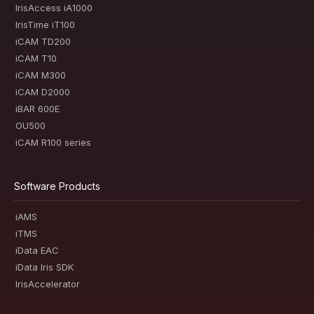
IrisAccess iA1000
IrisTime iT100
iCAM TD200
iCAM T10
iCAM M300
iCAM D2000
iBAR 600E
OU500
iCAM R100 series
Software Products
iAMS
iTMS
iData EAC
iData Iris SDK
IrisAccelerator