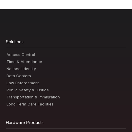
Solutions
Access Control
Time & Attendance
National Identity
Data Centers
Law Enforcement
Public Safety & Justice
Transportation & Immigration
Long Term Care Facilities
Hardware Products