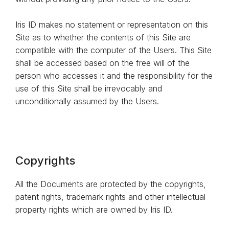
Iris ID makes no statement or representation on this
Site as to whether the contents of this Site are
compatible with the computer of the Users. This Site
shall be accessed based on the free will of the
person who accesses it and the responsibility for the
use of this Site shall be irrevocably and
unconditionally assumed by the Users.
Copyrights
All the Documents are protected by the copyrights,
patent rights, trademark rights and other intellectual
property rights which are owned by Iris ID.