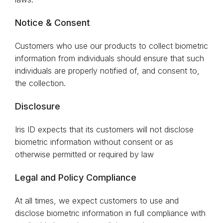
Notice & Consent
Customers who use our products to collect biometric
information from individuals should ensure that such
individuals are properly notified of, and consent to,
the collection.
Disclosure
Iris ID expects that its customers will not disclose
biometric information without consent or as
otherwise permitted or required by law
Legal and Policy Compliance
At all times, we expect customers to use and
disclose biometric information in full compliance with