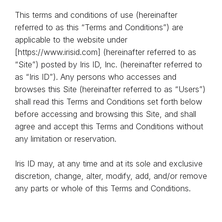
This terms and conditions of use (hereinafter
referred to as this “Terms and Conditions”) are
applicable to the website under
[https://www.irisid.com] (hereinafter referred to as
“Site”) posted by Iris ID, Inc. (hereinafter referred to
as “Iris ID”). Any persons who accesses and
browses this Site (hereinafter referred to as “Users”)
shall read this Terms and Conditions set forth below
before accessing and browsing this Site, and shall
agree and accept this Terms and Conditions without
any limitation or reservation.
Iris ID may, at any time and at its sole and exclusive
discretion, change, alter, modify, add, and/or remove
any parts or whole of this Terms and Conditions.