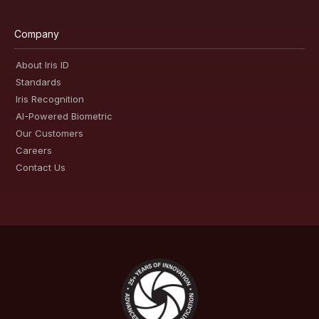
Company
About Iris ID
Standards
Iris Recognition
AI-Powered Biometric
Our Customers
Careers
Contact Us