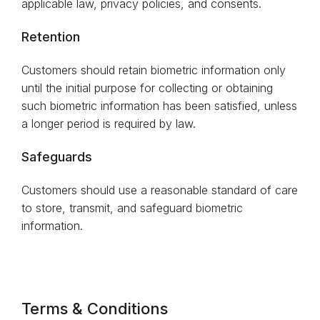
applicable law, privacy policies, and consents.
Retention
Customers should retain biometric information only
until the initial purpose for collecting or obtaining
such biometric information has been satisfied, unless
a longer period is required by law.
Safeguards
Customers should use a reasonable standard of care
to store, transmit, and safeguard biometric
information.
Terms & Conditions