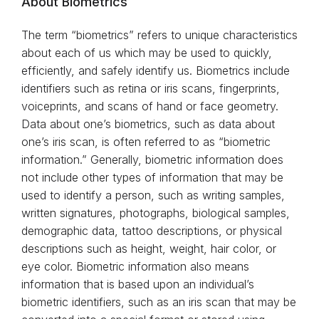
About Biometrics
The term “biometrics” refers to unique characteristics
about each of us which may be used to quickly,
efficiently, and safely identify us. Biometrics include
identifiers such as retina or iris scans, fingerprints,
voiceprints, and scans of hand or face geometry.
Data about one’s biometrics, such as data about
one’s iris scan, is often referred to as “biometric
information.” Generally, biometric information does
not include other types of information that may be
used to identify a person, such as writing samples,
written signatures, photographs, biological samples,
demographic data, tattoo descriptions, or physical
descriptions such as height, weight, hair color, or
eye color. Biometric information also means
information that is based upon an individual’s
biometric identifiers, such as an iris scan that may be