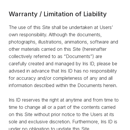
Warranty / Limitation of Liability
The use of this Site shall be undertaken at Users’
own responsibility. Although the documents,
photographs, illustrations, animations, software and
other materials carried on this Site (hereinafter
collectively referred to as “Documents”) are
carefully created and managed by Iris ID, please be
advised in advance that Iris ID has no responsibility
for accuracy and/or completeness of any and all
information described within the Documents herein.
Iris ID reserves the right at anytime and from time to
time to change all or a part of the contents carried
on this Site without prior notice to the Users at its
sole and exclusive discretion. Furthermore, Iris ID is
under no obligation to update this Site.