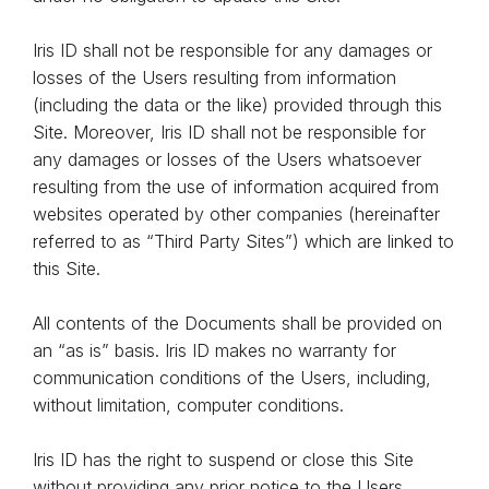
Iris ID shall not be responsible for any damages or
losses of the Users resulting from information
(including the data or the like) provided through this
Site. Moreover, Iris ID shall not be responsible for
any damages or losses of the Users whatsoever
resulting from the use of information acquired from
websites operated by other companies (hereinafter
referred to as “Third Party Sites”) which are linked to
this Site.
All contents of the Documents shall be provided on
an “as is” basis. Iris ID makes no warranty for
communication conditions of the Users, including,
without limitation, computer conditions.
Iris ID has the right to suspend or close this Site
without providing any prior notice to the Users.