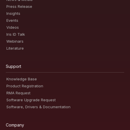
Press Release
Insights
Events
Videos
Iris ID Talk
Webinars
Literature
Support
Knowledge Base
Product Registration
RMA Request
Software Upgrade Request
Software, Drivers & Documentation
Company