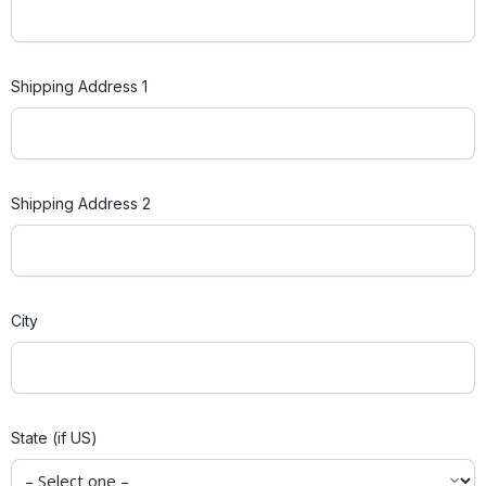
Shipping Address 1
Shipping Address 2
City
State (if US)