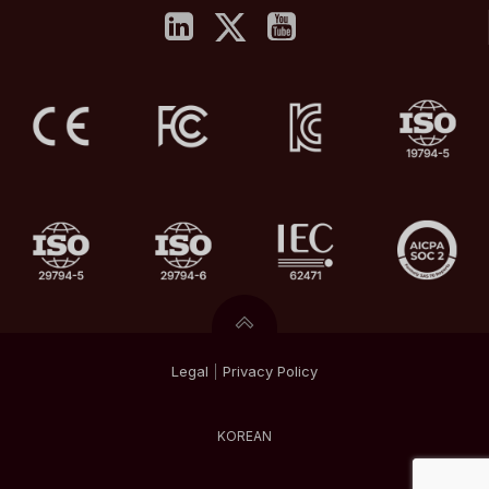
Legal
|
Privacy
Policy
KOREAN