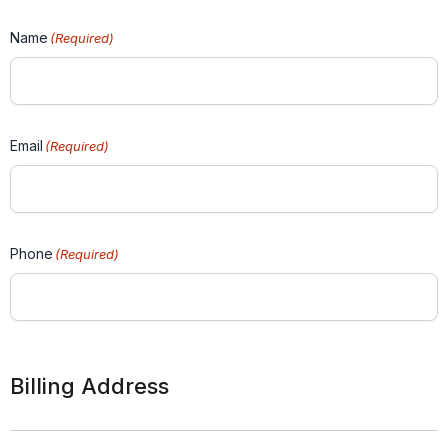
Name
(Required)
Email
(Required)
Phone
(Required)
Billing Address