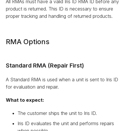
All RMAs must have a valid Iris ID RMA ID before any
product is returned. This ID is necessary to ensure
proper tracking and handling of returned products.
RMA Options
Standard RMA (Repair First)
A Standard RMA is used when a unit is sent to Iris ID
for evaluation and repair.
What to expect:
The customer ships the unit to Iris ID.
Iris ID evaluates the unit and performs repairs
when possible.