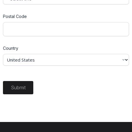
Postal Code
Country
Submit