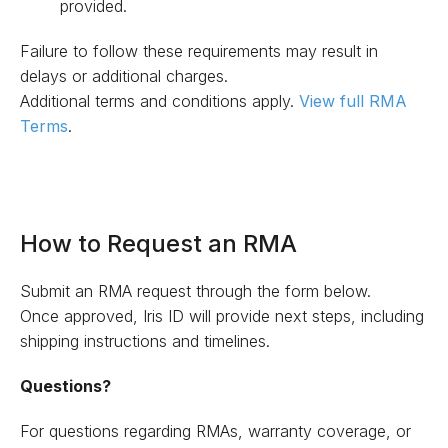
provided.
Failure to follow these requirements may result in
delays or additional charges.
Additional terms and conditions apply.
View full RMA
Terms
.
How to Request an RMA
Submit an RMA request through the form below.
Once approved, Iris ID will provide next steps, including
shipping instructions and timelines.
Questions?
For questions regarding RMAs, warranty coverage, or