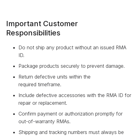
Important Customer
Responsibilities
Do not ship any product without an issued RMA
ID.
Package products securely to prevent damage.
Return defective units within the
required timeframe.
Include defective accessories with the RMA ID for
repair or replacement.
Confirm payment or authorization promptly for
out-of-warranty RMAs.
Shipping and tracking numbers must always be