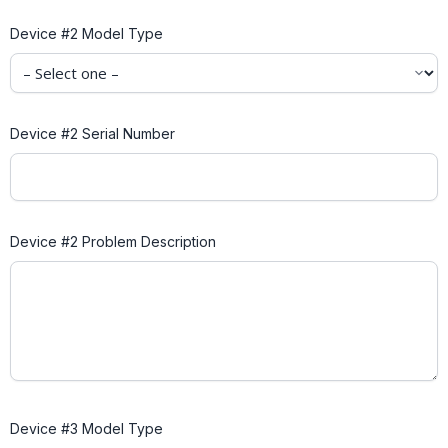
Device #2 Model Type
Device #2 Serial Number
Device #2 Problem Description
Device #3 Model Type