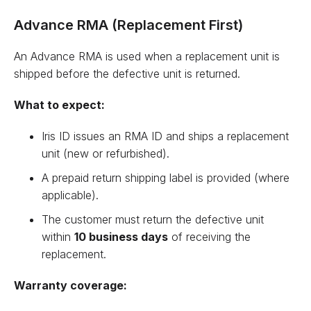
Advance RMA (Replacement First)
An Advance RMA is used when a replacement unit is
shipped before the defective unit is returned.
What to expect:
Iris ID issues an RMA ID and ships a replacement
unit (new or refurbished).
A prepaid return shipping label is provided (where
applicable).
The customer must return the defective unit
within
10 business days
of receiving the
replacement.
Warranty coverage: