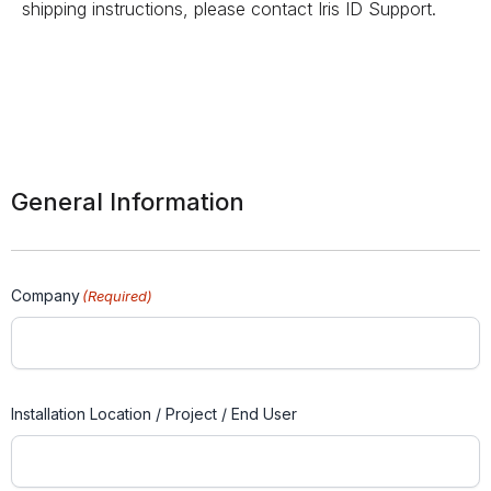
shipping instructions, please contact Iris ID Support.
General Information
Company
(Required)
Installation Location / Project / End User