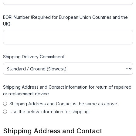
EORI Number (Required for European Union Countries and the
UK)
Shipping Delivery Commitment
Shipping Address and Contact Information for return of repaired
or replacement device
Shipping Address and Contact is the same as above
Use the below information for shipping
Shipping Address and Contact