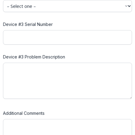
Device #3 Serial Number
Device #3 Problem Description
Additional Comments