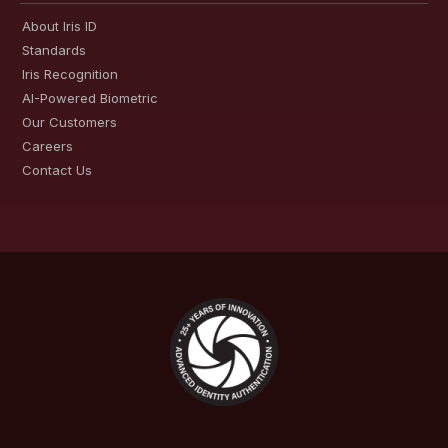
About Iris ID
Standards
Iris Recognition
AI-Powered Biometric
Our Customers
Careers
Contact Us