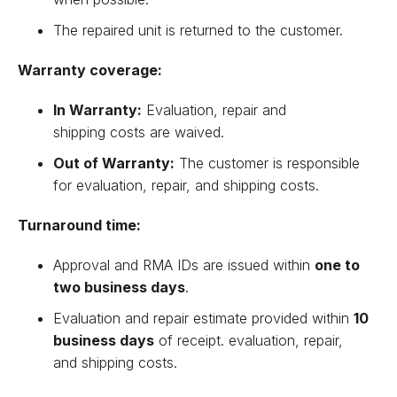
The repaired unit is returned to the customer.
Warranty coverage:
In Warranty:
Evaluation, repair and
shipping costs are waived.
Out of Warranty:
The customer is responsible
for evaluation, repair, and shipping costs.
Turnaround time:
Approval and RMA IDs are issued within
one to
two business days
.
Evaluation and repair estimate provided within
10
business days
of receipt. evaluation, repair,
and shipping costs.