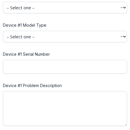
Device #1 Model Type
Device #1 Serial Number
Device #1 Problem Description