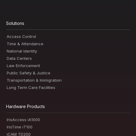
Solutions
Access Control
Time & Attendance
National Identity
Data Centers
Law Enforcement
Public Safety & Justice
Transportation & Immigration
Long Term Care Facilities
Hardware Products
IrisAccess iA1000
IrisTime iT100
iCAM TD200