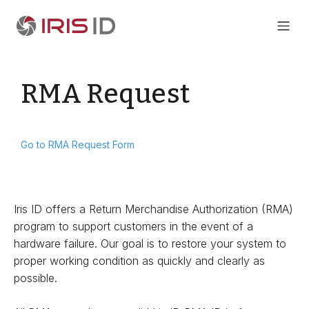
RMA Request
Go to RMA Request Form
Iris ID offers a Return Merchandise Authorization (RMA)
program to support customers in the event of a
hardware failure. Our goal is to restore your system to
proper working condition as quickly and clearly as
possible.