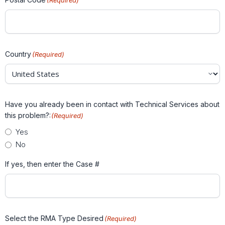
(Required)
Country
(Required)
Have you already been in contact with Technical Services about
this problem?:
(Required)
Yes
No
If yes, then enter the Case #
Select the RMA Type Desired
(Required)