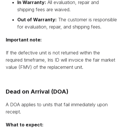
In Warranty:
All evaluation, repair and
shipping fees are waived.
Out of Warranty:
The customer is responsible
for evaluation, repair, and shipping fees.
Important note:
If the defective unit is not returned within the
required timeframe, Iris ID will invoice the fair market
value (FMV) of the replacement unit.
Dead on Arrival (DOA)
A DOA applies to units that fail immediately upon
receipt.
What to expect: