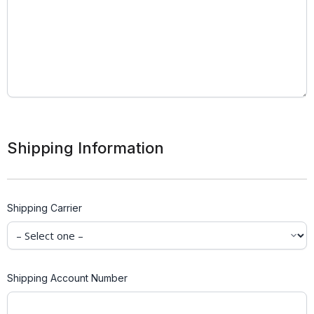
Shipping Information
Shipping Carrier
Shipping Account Number