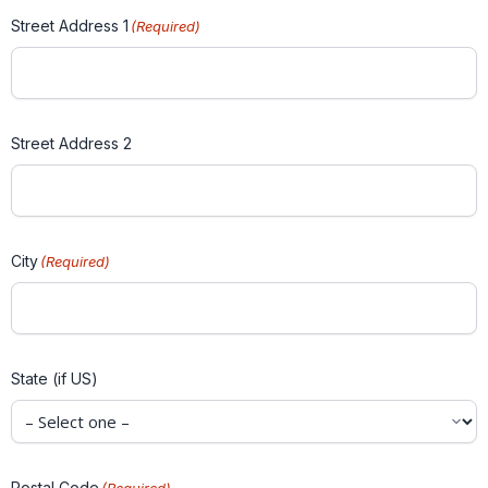
Street Address 1
(Required)
Street Address 2
City
(Required)
State (if US)
Postal Code