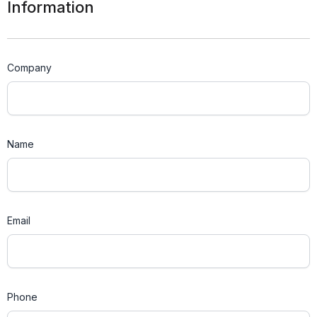
Information
Company
Name
Email
Phone