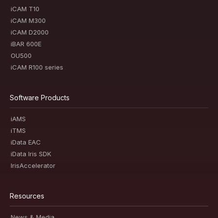
iCAM T10
iCAM M300
iCAM D2000
iBAR 600E
OU500
iCAM R100 series
Software Products
iAMS
iTMS
iData EAC
iData Iris SDK
IrisAccelerator
Resources
News & Media