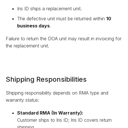
Iris ID ships a replacement unit.
The defective unit must be returned within
10
business days
.
Failure to return the DOA unit may result in invoicing for
the replacement unit.
Shipping Responsibilities
Shipping responsibility depends on RMA type and
warranty status:
Standard RMA (In Warranty):
Customer ships to Iris ID; Iris ID covers return
shipping.