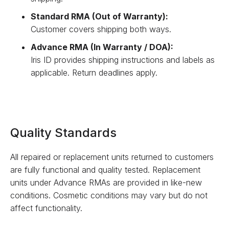
Standard RMA (Out of Warranty):
Customer covers shipping both ways.
Advance RMA (In Warranty / DOA):
Iris ID provides shipping instructions and labels as
applicable. Return deadlines apply.
Quality Standards
All repaired or replacement units returned to customers
are fully functional and quality tested. Replacement
units under Advance RMAs are provided in like-new
conditions. Cosmetic conditions may vary but do not
affect functionality.