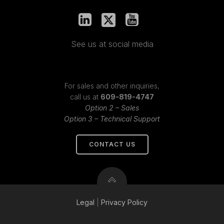
See us at social media
For sales and other inquiries,
call us at
609-819-4747
Option 2 – Sales
Option 3 – Technical Support
CONTACT US
Legal
|
Privacy
Policy