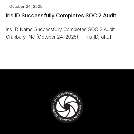
October 24, 2025
Iris ID Successfully Completes SOC 2 Audit
Iris ID Name Successfully Completes SOC 2 Audit
Cranbury, NJ (October 24, 2025) — Iris ID, a[…]