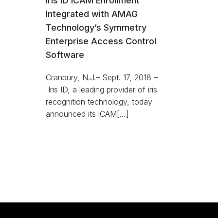
Iris ID iCAM Enrollment
Integrated with AMAG
Technology’s Symmetry
Enterprise Access Control
Software
Cranbury, N.J.– Sept. 17, 2018 –
Iris ID, a leading provider of iris
recognition technology, today
announced its iCAM[…]