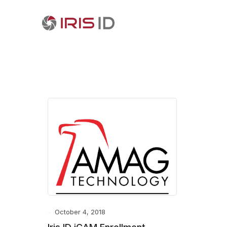
October 4, 2018