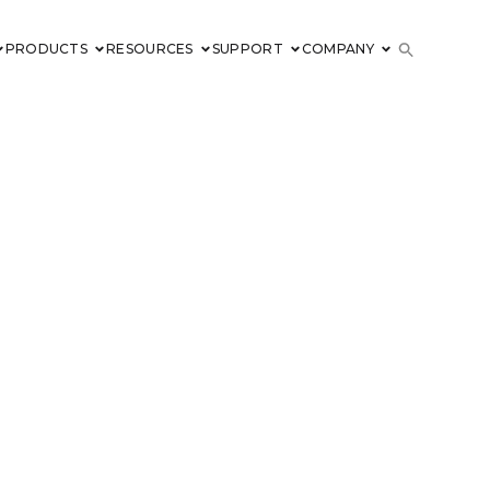
PRODUCTS
RESOURCES
SUPPORT
COMPANY