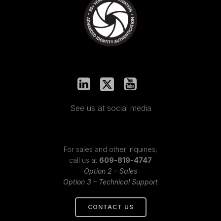
See us at social media
For sales and other inquiries,
call us at
609-819-4747
Option 2 – Sales
Option 3 – Technical Support
CONTACT US