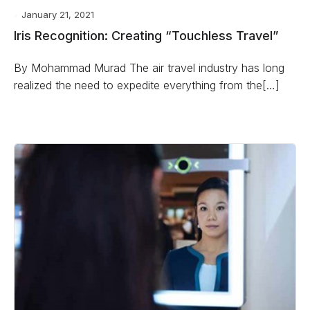
January 21, 2021
Iris Recognition: Creating “Touchless Travel”
By Mohammad Murad The air travel industry has long
realized the need to expedite everything from the[…]