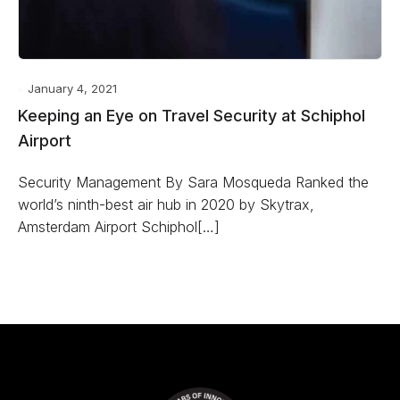
January 4, 2021
Keeping an Eye on Travel Security at Schiphol
Airport
Security Management By Sara Mosqueda Ranked the
world’s ninth-best air hub in 2020 by Skytrax,
Amsterdam Airport Schiphol[…]