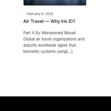
February 8, 2022
Air Travel — Why Iris ID?
Part 4 By Mohammed Murad
Global air travel organizations and
airports worldwide agree that
biometric systems using[…]