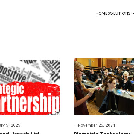
HOME
SOLUTIONS
ary 5, 2025
November 25, 2024