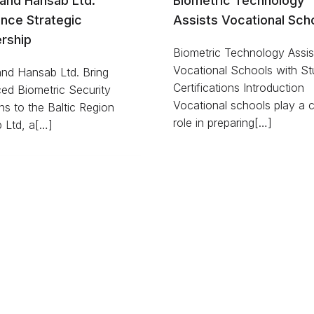
D and Hansab Ltd.
Biometric Technology
nce Strategic
Assists Vocational Sch
rship
Biometric Technology Assis
Vocational Schools with St
 and Hansab Ltd. Bring
Certifications Introduction
ed Biometric Security
Vocational schools play a cr
ns to the Baltic Region
role in preparing[…]
 Ltd, a[…]