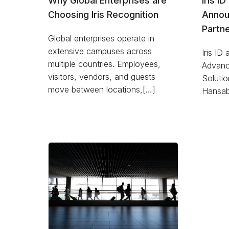
Why Global Enterprises are
Iris I
Choosing Iris Recognition
Annou
Partne
Global enterprises operate in
extensive campuses across
Iris ID
multiple countries. Employees,
Advanc
visitors, vendors, and guests
Solutio
move between locations,[…]
Hansab