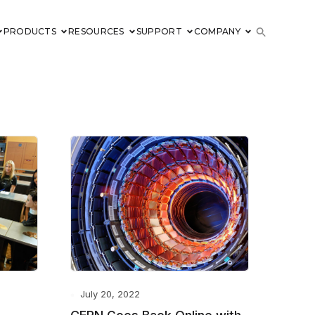
PRODUCTS
RESOURCES
SUPPORT
COMPANY
July 20, 2022