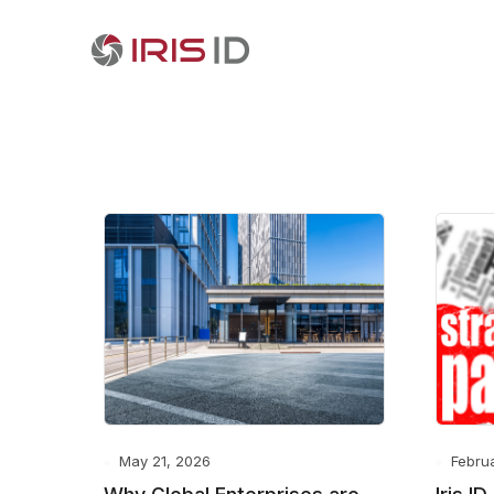
May 21, 2026
Febru