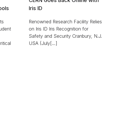
CERN Goes Back Online with
ools
Iris ID
ts
Renowned Research Facility Relies
udent
on Iris ID Iris Recognition for
Safety and Security Cranbury, N.J.
itical
USA (July[…]