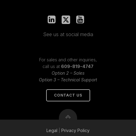
See us at social media
For sales and other inquiries,
call us at
609-819-4747
Option 2 – Sales
Option 3 – Technical Support
CONTACT US
Legal
|
Privacy
Policy