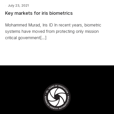
July 23, 2021
Key markets for iris biometrics
Mohammed Murad, Iris ID In recent years, biometric
systems have moved from protecting only mission
critical government[…]