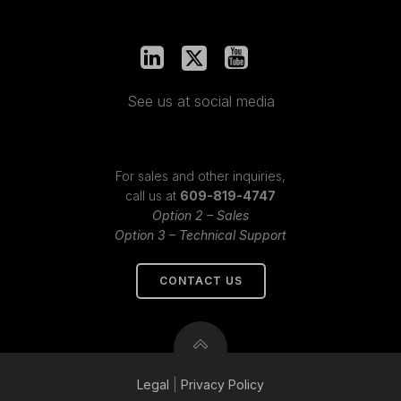
See us at social media
For sales and other inquiries,
call us at
609-819-4747
Option 2 – Sales
Option 3 – Technical Support
CONTACT US
Legal
|
Privacy
Policy