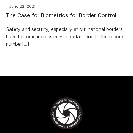
June 22, 2021
The Case for Biometrics for Border Control
Safety and security, especially at our national borders,
have become increasingly important due to the record
number[…]