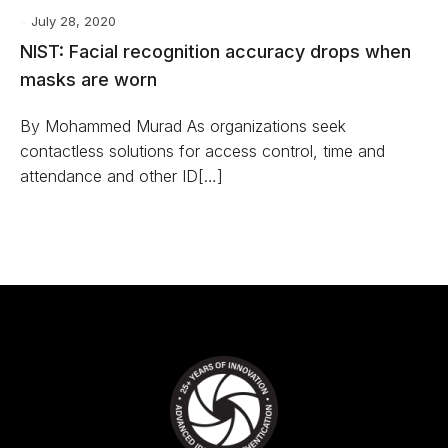
July 28, 2020
NIST: Facial recognition accuracy drops when
masks are worn
By Mohammed Murad As organizations seek
contactless solutions for access control, time and
attendance and other ID[…]