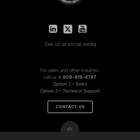
See us at social media
For sales and other inquiries,
call us at
609-819-4747
Option 2 – Sales
Option 3 – Technical Support
CONTACT US