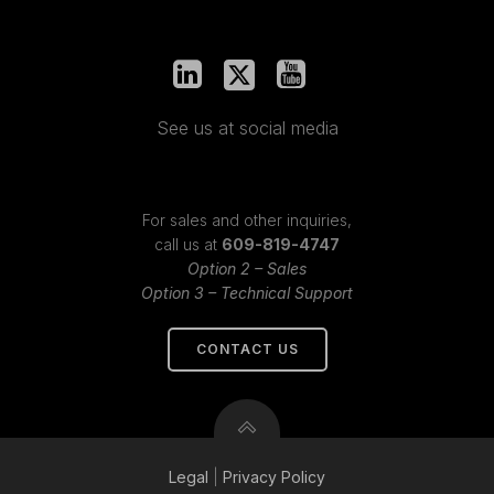
See us at social media
For sales and other inquiries,
call us at
609-819-4747
Option 2 – Sales
Option 3 – Technical Support
CONTACT US
Legal
|
Privacy
Policy