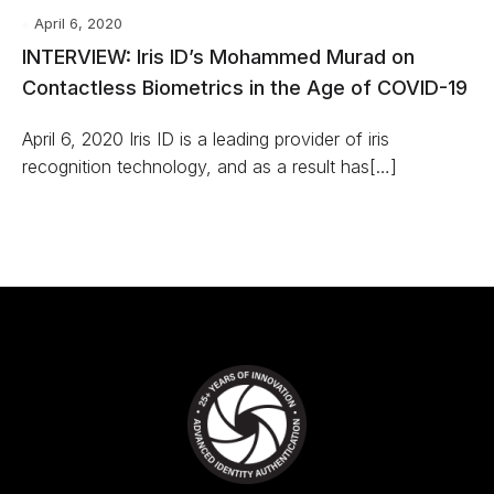
April 6, 2020
INTERVIEW: Iris ID’s Mohammed Murad on
Contactless Biometrics in the Age of COVID-19
April 6, 2020 Iris ID is a leading provider of iris
recognition technology, and as a result has[…]