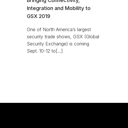
Bringing Connectivity,
Integration and Mobility to
GSX 2019
One of North America’s largest
security trade shows, GSX (Global
Security Exchange) is coming
Sept. 10-12 to[…]