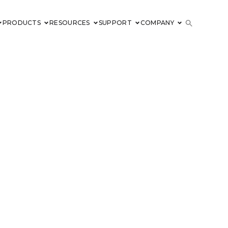
PRODUCTS
RESOURCES
SUPPORT
COMPANY