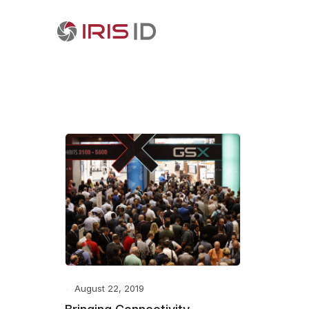
August 22, 2019