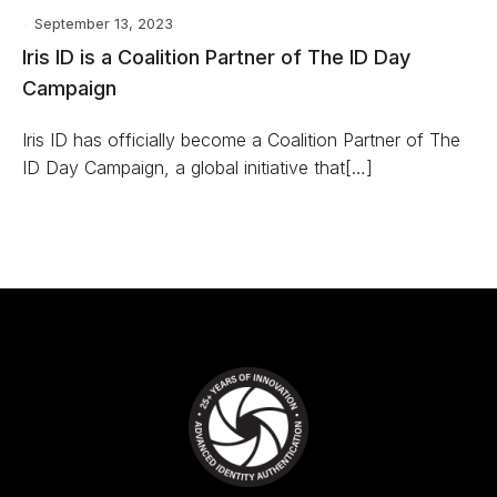
September 13, 2023
Iris ID is a Coalition Partner of The ID Day
Campaign
Iris ID has officially become a Coalition Partner of The
ID Day Campaign, a global initiative that[…]