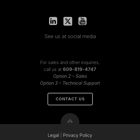
See us at social media
For sales and other inquiries,
call us at
609-819-4747
Option 2 – Sales
Option 3 – Technical Support
CONTACT US
Legal
|
Privacy
Policy