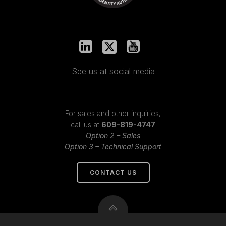
See us at social media
For sales and other inquiries,
call us at
609-819-4747
Option 2 – Sales
Option 3 – Technical Support
CONTACT US