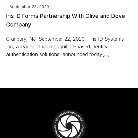
September 25, 2020
Iris ID Forms Partnership With Olive and Dove
Company
Cranbury, NJ, September 22, 2020 – Iris ID Systems
Inc, a leader of iris recognition-based identity
authentication solutions, announced today[…]