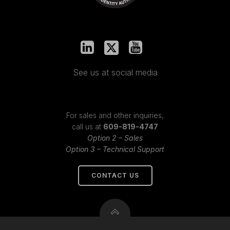
See us at social media
For sales and other inquiries,
call us at
609-819-4747
Option 2 – Sales
Option 3 – Technical Support
CONTACT US