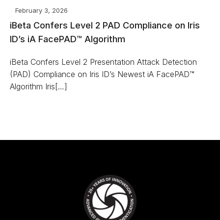
February 3, 2026
iBeta Confers Level 2 PAD Compliance on Iris
ID’s iA FacePAD™ Algorithm
iBeta Confers Level 2 Presentation Attack Detection
(PAD) Compliance on Iris ID’s Newest iA FacePAD™
Algorithm Iris[…]