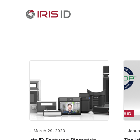
March 29, 2023
Janua