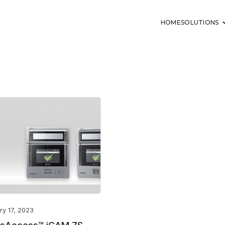
HOME
SOLUTIONS
ry 17, 2023