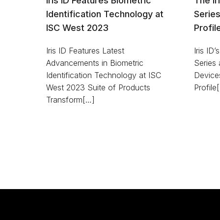
Iris ID Features Biometric
The I
Identification Technology at
Serie
ISC West 2023
Profil
Iris ID Features Latest
Iris ID
Advancements in Biometric
Series a
Identification Technology at ISC
Device
West 2023 Suite of Products
Profile
Transform[…]