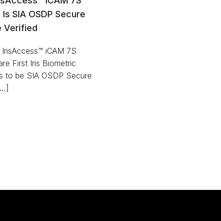
risAccess™ iCAM 7S
s Is SIA OSDP Secure
e Verified
’s IrisAccess™ iCAM 7S
re First Iris Biometric
s to be SIA OSDP Secure
[…]