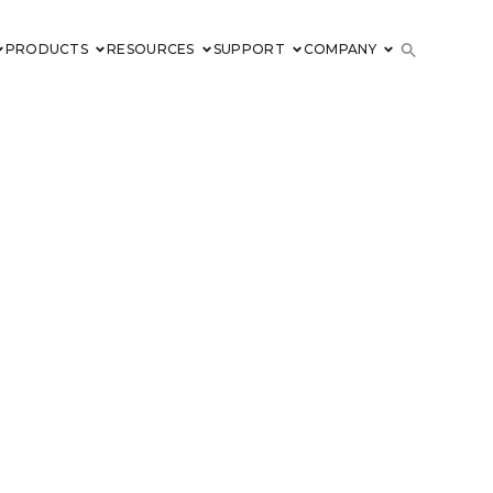
PRODUCTS
RESOURCES
SUPPORT
COMPANY