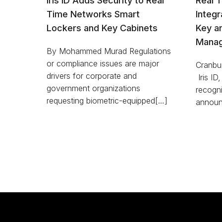
Iris ID Adds Security to Real
Real 
Time Networks Smart
Integr
Lockers and Key Cabinets
Key a
Manag
By Mohammed Murad Regulations
or compliance issues are major
Cranbur
drivers for corporate and
Iris ID,
government organizations
recogni
requesting biometric-equipped[…]
announ