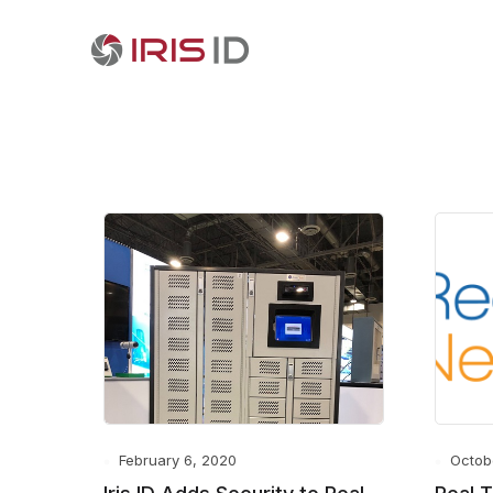
February 6, 2020
Octob