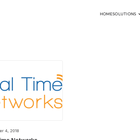
HOME
SOLUTIONS
er 4, 2018