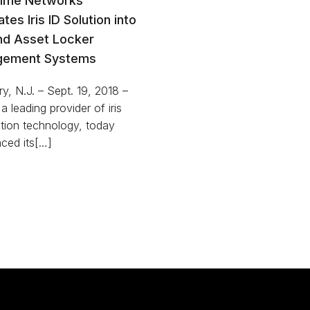
Time Networks
ates Iris ID Solution into
nd Asset Locker
ement Systems
y, N.J. – Sept. 19, 2018 –
 a leading provider of iris
tion technology, today
ced its[…]