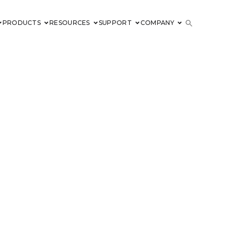
PRODUCTS
RESOURCES
SUPPORT
COMPANY