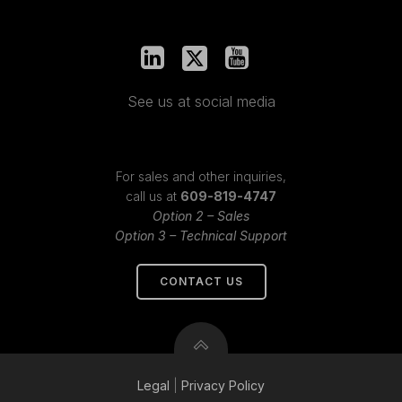
See us at social media
For sales and other inquiries,
call us at
609-819-4747
Option 2 – Sales
Option 3 – Technical Support
CONTACT US
Legal
|
Privacy
Policy