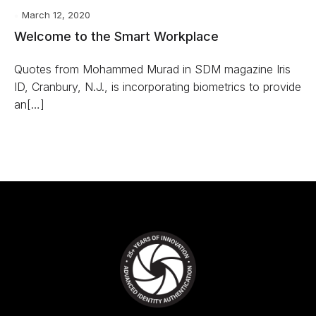
March 12, 2020
Welcome to the Smart Workplace
Quotes from Mohammed Murad in SDM magazine Iris
ID, Cranbury, N.J., is incorporating biometrics to provide
an[…]