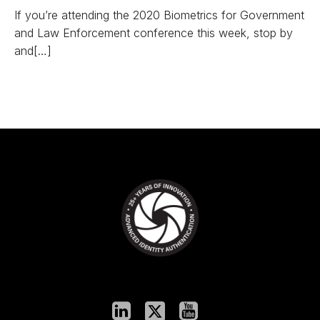
If you’re attending the 2020 Biometrics for Government
and Law Enforcement conference this week, stop by
and[…]