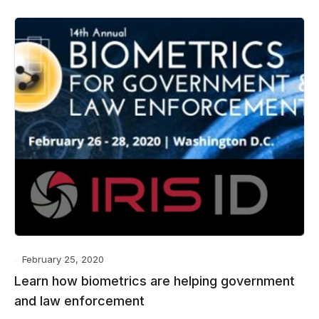
February 25, 2020
Learn how biometrics are helping government
and law enforcement