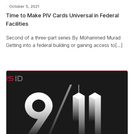
October 5, 2021
Time to Make PIV Cards Universal in Federal
Facilities
Second of a three-part series By Mohammed Murad
Getting into a federal building or gaining access to[…]