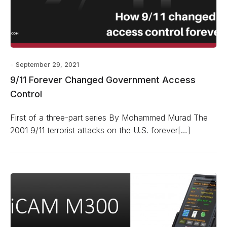
September 29, 2021
9/11 Forever Changed Government Access
Control
First of a three-part series By Mohammed Murad The
2001 9/11 terrorist attacks on the U.S. forever[…]