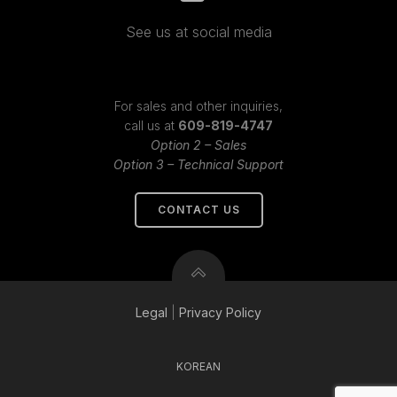
See us at social media
For sales and other inquiries,
call us at
609-819-4747
Option 2 – Sales
Option 3 – Technical Support
CONTACT US
Legal
|
Privacy
Policy
KOREAN