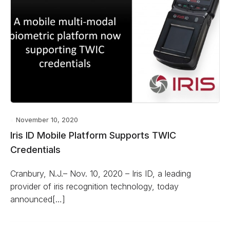
November 10, 2020
Iris ID Mobile Platform Supports TWIC
Credentials
Cranbury, N.J.– Nov. 10, 2020 – Iris ID, a leading
provider of iris recognition technology, today
announced[…]