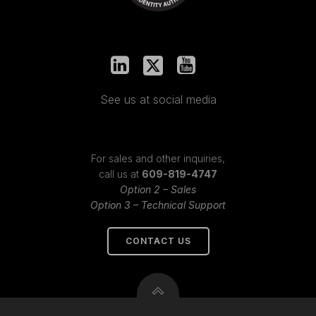
See us at social media
For sales and other inquiries,
call us at
609-819-4747
Option 2 – Sales
Option 3 – Technical Support
CONTACT US