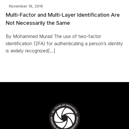
November 19, 2019
Multi-Factor and Multi-Layer Identification Are
Not Necessarily the Same
By Mohammed Murad The use of two-factor
identification (2FA) for authenticating a person’s identity
is widely recognized[…]