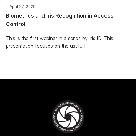
April 27, 2020
Biometrics and Iris Recognition in Access
Control
This is the first webinar in a series by Iris ID. This
presentation focuses on the use[…]