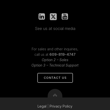
See us at social media
For sales and other inquiries,
call us at
609-819-4747
Option 2 – Sales
Option 3 – Technical Support
CONTACT US
Legal
|
Privacy
Policy