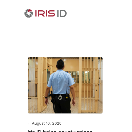
August 10, 2020