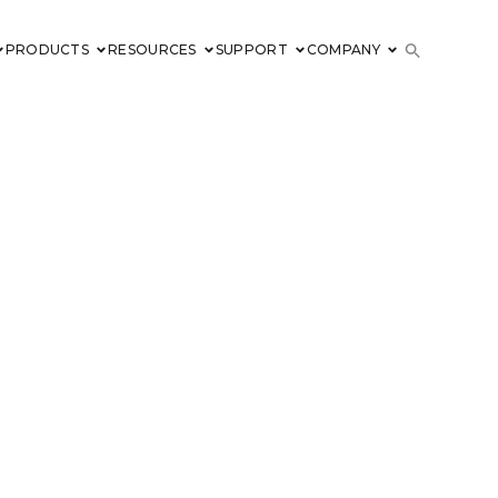
PRODUCTS
RESOURCES
SUPPORT
COMPANY