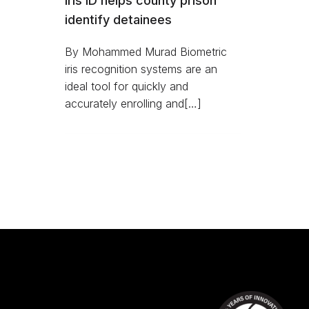
Iris ID helps county prison
identify detainees
By Mohammed Murad Biometric
iris recognition systems are an
ideal tool for quickly and
accurately enrolling and[…]