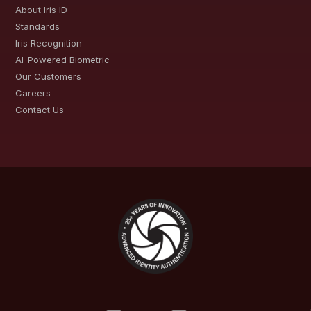
About Iris ID
Standards
Iris Recognition
AI-Powered Biometric
Our Customers
Careers
Contact Us