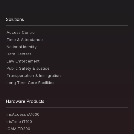
Solutions
Access Control
Time & Attendance
National Identity
Data Centers
Law Enforcement
Public Safety & Justice
Transportation & Immigration
Long Term Care Facilities
Hardware Products
IrisAccess iA1000
IrisTime iT100
iCAM TD200