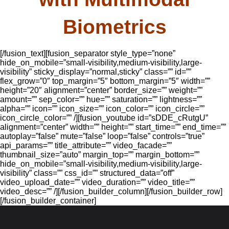
Biometrics
[/fusion_text][fusion_separator style_type=”none”
hide_on_mobile=”small-visibility,medium-visibility,large-
visibility” sticky_display=”normal,sticky” class=”” id=””
flex_grow=”0″ top_margin=”5″ bottom_margin=”5″ width=””
height=”20″ alignment=”center” border_size=”” weight=””
amount=”” sep_color=”” hue=”” saturation=”” lightness=””
alpha=”” icon=”” icon_size=”” icon_color=”” icon_circle=””
icon_circle_color=”” /][fusion_youtube id=”sDDE_cRutgU”
alignment=”center” width=”” height=”” start_time=”” end_time=””
autoplay=”false” mute=”false” loop=”false” controls=”true”
api_params=”” title_attribute=”” video_facade=””
thumbnail_size=”auto” margin_top=”” margin_bottom=””
hide_on_mobile=”small-visibility,medium-visibility,large-
visibility” class=”” css_id=”” structured_data=”off”
video_upload_date=”” video_duration=”” video_title=””
video_desc=”” /][/fusion_builder_column][/fusion_builder_row]
[/fusion_builder_container]