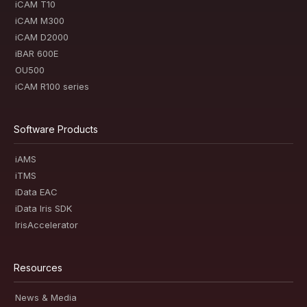
iCAM T10
iCAM M300
iCAM D2000
iBAR 600E
OU500
iCAM R100 series
Software Products
iAMS
iTMS
iData EAC
iData Iris SDK
IrisAccelerator
Resources
News & Media