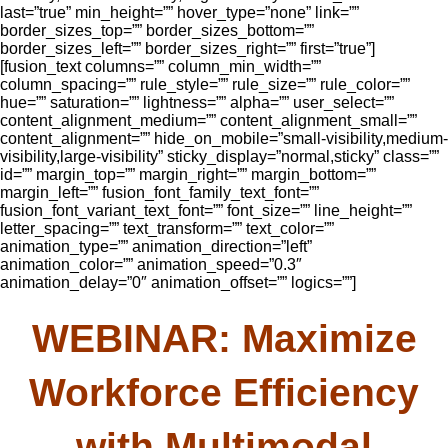
last=”true” min_height=”” hover_type=”none” link=””
border_sizes_top=”” border_sizes_bottom=””
border_sizes_left=”” border_sizes_right=”” first=”true”]
[fusion_text columns=”” column_min_width=””
column_spacing=”” rule_style=”” rule_size=”” rule_color=””
hue=”” saturation=”” lightness=”” alpha=”” user_select=””
content_alignment_medium=”” content_alignment_small=””
content_alignment=”” hide_on_mobile=”small-visibility,medium-
visibility,large-visibility” sticky_display=”normal,sticky” class=””
id=”” margin_top=”” margin_right=”” margin_bottom=””
margin_left=”” fusion_font_family_text_font=””
fusion_font_variant_text_font=”” font_size=”” line_height=””
letter_spacing=”” text_transform=”” text_color=””
animation_type=”” animation_direction=”left”
animation_color=”” animation_speed=”0.3″
animation_delay=”0″ animation_offset=”” logics=””]
WEBINAR: Maximize
Workforce Efficiency
with Multimodal