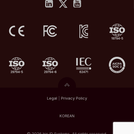
Legal
|
Privacy
Policy
KOREAN
© 2026 Iris ID Systems. All rights reserved.