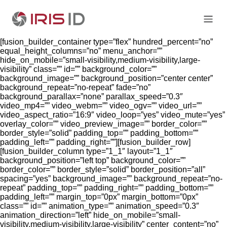
[fusion_builder_container type=”flex” hundred_percent=”no”
equal_height_columns=”no” menu_anchor=””
hide_on_mobile=”small-visibility,medium-visibility,large-
visibility” class=”” id=”” background_color=””
background_image=”” background_position=”center center”
background_repeat=”no-repeat” fade=”no”
background_parallax=”none” parallax_speed=”0.3″
video_mp4=”” video_webm=”” video_ogv=”” video_url=””
video_aspect_ratio=”16:9″ video_loop=”yes” video_mute=”yes”
overlay_color=”” video_preview_image=”” border_color=””
border_style=”solid” padding_top=”” padding_bottom=””
padding_left=”” padding_right=””][fusion_builder_row]
[fusion_builder_column type=”1_1″ layout=”1_1″
background_position=”left top” background_color=””
border_color=”” border_style=”solid” border_position=”all”
spacing=”yes” background_image=”” background_repeat=”no-
repeat” padding_top=”” padding_right=”” padding_bottom=””
padding_left=”” margin_top=”0px” margin_bottom=”0px”
class=”” id=”” animation_type=”” animation_speed=”0.3″
animation_direction=”left” hide_on_mobile=”small-
visibility,medium-visibility,large-visibility” center_content=”no”