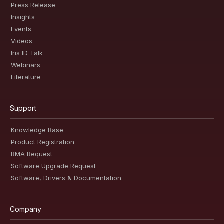
Press Release
Insights
Events
Videos
Iris ID Talk
Webinars
Literature
Support
Knowledge Base
Product Registration
RMA Request
Software Upgrade Request
Software, Drivers & Documentation
Company