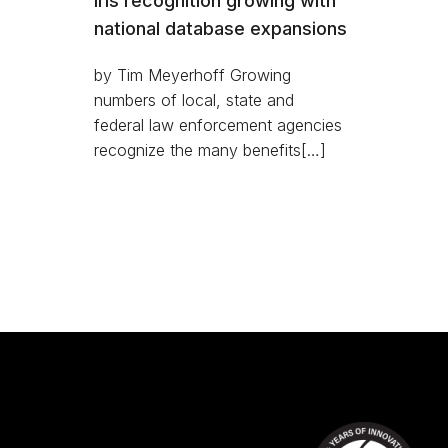
Iris recognition growing with
national database expansions
by Tim Meyerhoff Growing
numbers of local, state and
federal law enforcement agencies
recognize the many benefits[…]