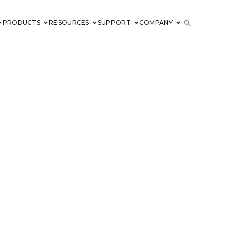
PRODUCTS
RESOURCES
SUPPORT
COMPANY