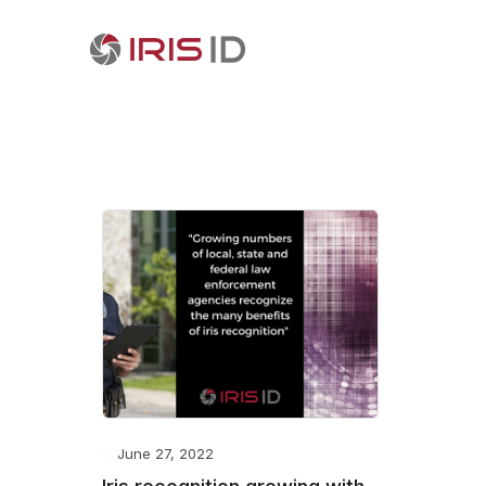
June 27, 2022