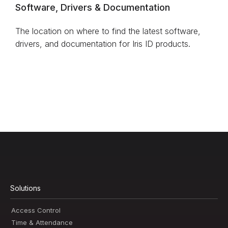
Software, Drivers & Documentation
The location on where to find the latest software,
drivers, and documentation for Iris ID products.
Solutions
Access Control
Time & Attendance