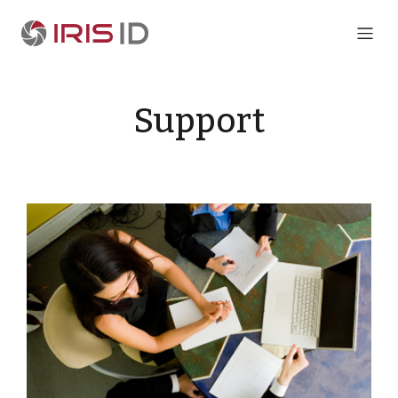
Support