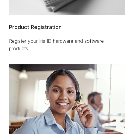
Product Registration
Register your Iris ID hardware and software
products.