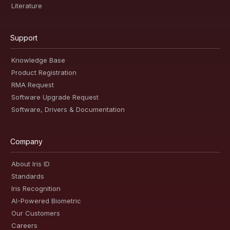
Literature
Support
Knowledge Base
Product Registration
RMA Request
Software Upgrade Request
Software, Drivers & Documentation
Company
About Iris ID
Standards
Iris Recognition
AI-Powered Biometric
Our Customers
Careers