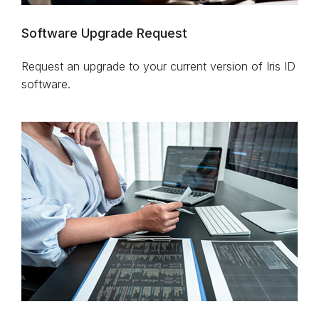
Software Upgrade Request
Request an upgrade to your current version of Iris ID
software.