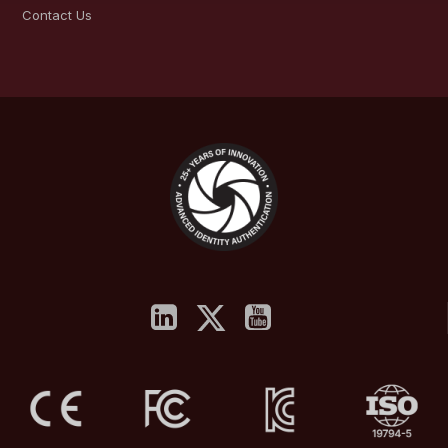
Contact Us