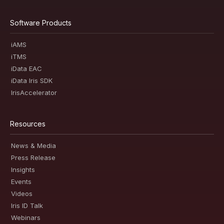
Software Products
iAMS
iTMS
iData EAC
iData Iris SDK
IrisAccelerator
Resources
News & Media
Press Release
Insights
Events
Videos
Iris ID Talk
Webinars