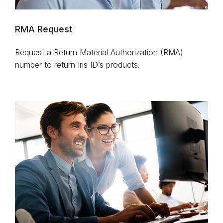
RMA Request
Request a Return Material Authorization (RMA)
number to return Iris ID’s products.