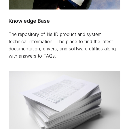
Knowledge Base
The repository of Iris ID product and system
technical information. The place to find the latest
documentation, drivers, and software utilities along
with answers to FAQs.