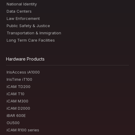
National Identity
Data Centers
Law Enforcement
Public Safety & Justice
Transportation & Immigration
Long Term Care Facilities
Hardware Products
IrisAccess iA1000
IrisTime iT100
iCAM TD200
iCAM T10
iCAM M300
iCAM D2000
iBAR 600E
OU500
iCAM R100 series