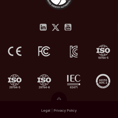
Legal
|
Privacy
Policy