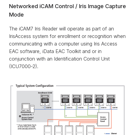
Networked iCAM Control / Iris Image Capture
Mode
The iCAM7 Iris Reader will operate as part of an
IrisAccess system for enrollment or recognition when
communicating with a computer using Iris Access
EAC software, iData EAC Toolkit and or in
conjunction with an Identification Control Unit
(ICU7000-2).