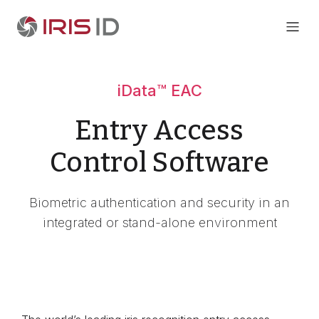
iData™ EAC
Entry Access
Control Software
Biometric authentication and security in an
integrated or stand-alone environment