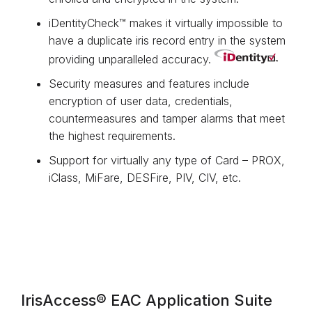
iDentityCheck™ makes it virtually impossible to
have a duplicate iris record entry in the system
providing unparalleled accuracy.
Security measures and features include
encryption of user data, credentials,
countermeasures and tamper alarms that meet
the highest requirements.
Support for virtually any type of Card – PROX,
iClass, MiFare, DESFire, PIV, CIV, etc.
IrisAccess® EAC Application Suite