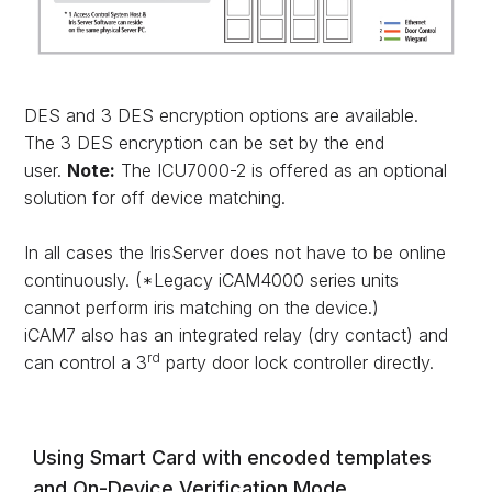
DES and 3 DES encryption options are available.
The 3 DES encryption can be set by the end
user.
Note:
The ICU7000-2 is offered as an optional
solution for off device matching.
In all cases the IrisServer does not have to be online
continuously. (*Legacy iCAM4000 series units
cannot perform iris matching on the device.)
iCAM7 also has an integrated relay (dry contact) and
rd
can control a 3
party door lock controller directly.
Using Smart Card with encoded templates
and On-Device Verification Mode