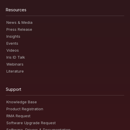
Resources
News & Media
Press Release
Insights
Events
Videos
Iris ID Talk
Webinars
Literature
Support
Knowledge Base
Product Registration
RMA Request
Software Upgrade Request
Software, Drivers & Documentation