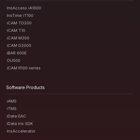
IrisAccess iA1000
IrisTime iT100
iCAM TD200
iCAM T10
iCAM M300
iCAM D2000
iBAR 600E
OU500
iCAM R100 series
Software Products
iAMS
iTMS
iData EAC
iData Iris SDK
IrisAccelerator