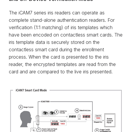
The iCAM7 series iris readers can operate as
complete stand-alone authentication readers. For
verification (1:1 matching) of iris templates which
have been encoded on contactless smart cards. The
iris template data is securely stored on the
contactless smart card during the enrollment
process. When the card is presented to the iris
reader, the encrypted templates are read from the
card and are compared to the live iris presented.