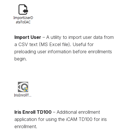
Import User
– A utility to import user data from
a CSV text (MS Excel file). Useful for
preloading user information before enrollments
begin.
Iris Enroll TD100
– Additional enrollment
application for using the iCAM TD100 for iris
enrollment.