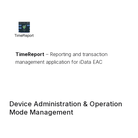
TimeReport
– Reporting and transaction
management application for iData EAC
Device Administration & Operation
Mode Management