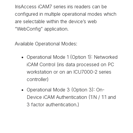
IrisAccess iCAM7 series iris readers can be
configured in multiple operational modes which
are selectable within the device’s web
“WebConfig” application.
Available Operational Modes:
Operational Mode 1 (Option 1): Networked
iCAM Control (iris data processed on PC
workstation or on an ICU7000-2 series
controller)
Operational Mode 3 (Option 3): On-
Device iCAM Authentication (1:N / 1:1 and
3 factor authentication.)