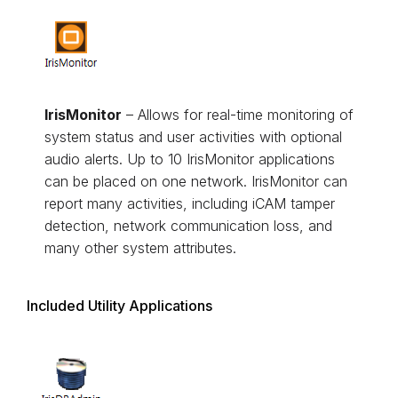
IrisMonitor
– Allows for real-time monitoring of
system status and user activities with optional
audio alerts. Up to 10 IrisMonitor applications
can be placed on one network. IrisMonitor can
report many activities, including iCAM tamper
detection, network communication loss, and
many other system attributes.
Included Utility Applications