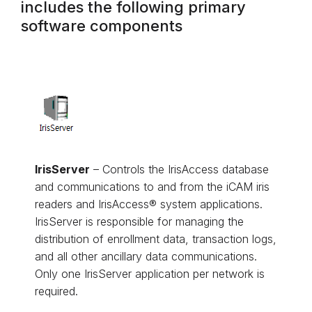
includes the following primary
software components
IrisServer
– Controls the IrisAccess database
and communications to and from the iCAM iris
readers and IrisAccess® system applications.
IrisServer is responsible for managing the
distribution of enrollment data, transaction logs,
and all other ancillary data communications.
Only one IrisServer application per network is
required.