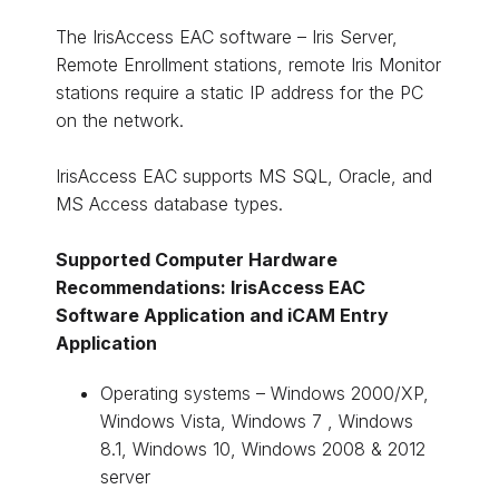
The IrisAccess EAC software – Iris Server,
Remote Enrollment stations, remote Iris Monitor
stations require a static IP address for the PC
on the network.
IrisAccess EAC supports MS SQL, Oracle, and
MS Access database types.
Supported Computer Hardware
Recommendations: IrisAccess EAC
Software Application and iCAM Entry
Application
Operating systems – Windows 2000/XP,
Windows Vista, Windows 7 , Windows
8.1, Windows 10, Windows 2008 & 2012
server