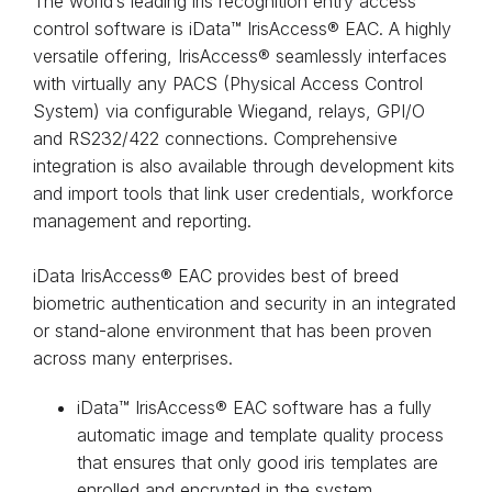
The world’s leading iris recognition entry access
control software is iData™ IrisAccess® EAC. A highly
versatile offering, IrisAccess® seamlessly interfaces
with virtually any PACS (Physical Access Control
System) via configurable Wiegand, relays, GPI/O
and RS232/422 connections. Comprehensive
integration is also available through development kits
and import tools that link user credentials, workforce
management and reporting.
iData IrisAccess® EAC provides best of breed
biometric authentication and security in an integrated
or stand-alone environment that has been proven
across many enterprises.
iData™ IrisAccess® EAC software has a fully
automatic image and template quality process
that ensures that only good iris templates are
enrolled and encrypted in the system.