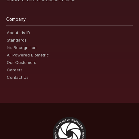
Company
About Iris ID
Standards
Iris Recognition
AI-Powered Biometric
Our Customers
Careers
Contact Us