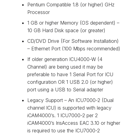
Pentium Compatible 1.8 (or higher) GHz
Processor
1 GB or higher Memory (OS dependent) –
10 GB Hard Disk space (or greater)
CD/DVD Drive (For Software Installation)
– Ethernet Port (100 Mbps recommended)
If older generation ICU4000-W (4
Channel) are being used it may be
preferable to have 1 Serial Port for ICU
configuration OR 1 USB 2.0 (or higher)
port using a USB to Serial adapter
Legacy Support – An ICU7000-2 (Dual
channel ICU) is supported with legacy
iCAM4000’s. 1 ICU7000-2 per 2
iCAM4000’s IrisAccess EAC 3.10 or higher
is required to use the ICU7000-2