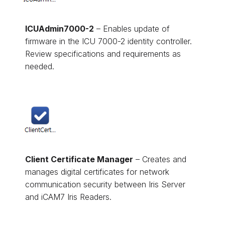
ICUAdmin7000-2
– Enables update of
firmware in the ICU 7000-2 identity controller.
Review specifications and requirements as
needed.
Client Certificate Manager
– Creates and
manages digital certificates for network
communication security between Iris Server
and iCAM7 Iris Readers.