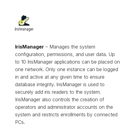
IrisManager
– Manages the system
configuration, permissions, and user data. Up
to 10 IrisManager applications can be placed on
one network. Only one instance can be logged
in and active at any given time to ensure
database integrity. IrisManager is used to
securely add iris readers to the system.
IrisManager also controls the creation of
operators and administrator accounts on the
system and restricts enrollments by connected
PCs.