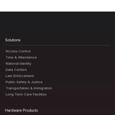
Solutions
Access Control
Time & Attendance
National Identity
Data Centers
Law Enforcement
Public Safety & Justice
Transportation & Immigration
Long Term Care Facilities
Hardware Products