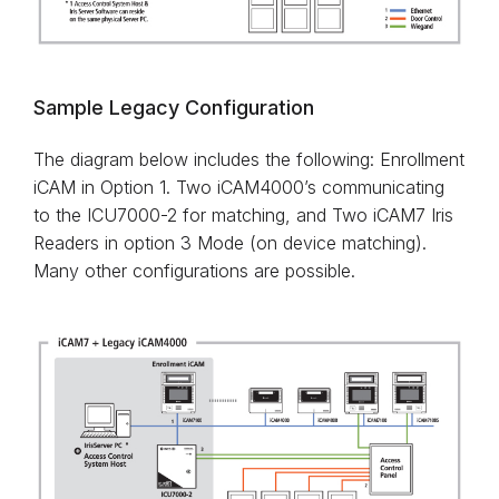
Sample Legacy Configuration
The diagram below includes the following: Enrollment
iCAM in Option 1. Two iCAM4000’s communicating
to the ICU7000-2 for matching, and Two iCAM7 Iris
Readers in option 3 Mode (on device matching).
Many other configurations are possible.