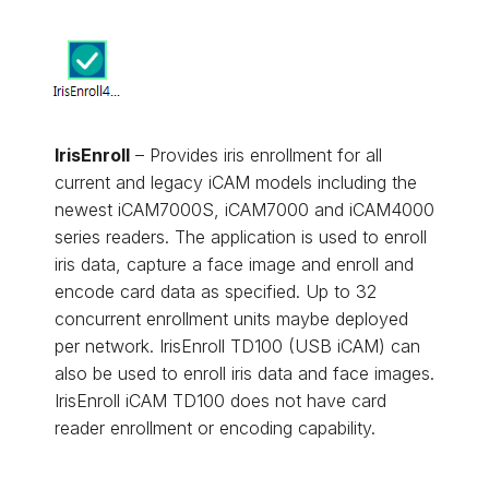
IrisEnroll
– Provides iris enrollment for all
current and legacy iCAM models including the
newest iCAM7000S, iCAM7000 and iCAM4000
series readers. The application is used to enroll
iris data, capture a face image and enroll and
encode card data as specified. Up to 32
concurrent enrollment units maybe deployed
per network. IrisEnroll TD100 (USB iCAM) can
also be used to enroll iris data and face images.
IrisEnroll iCAM TD100 does not have card
reader enrollment or encoding capability.