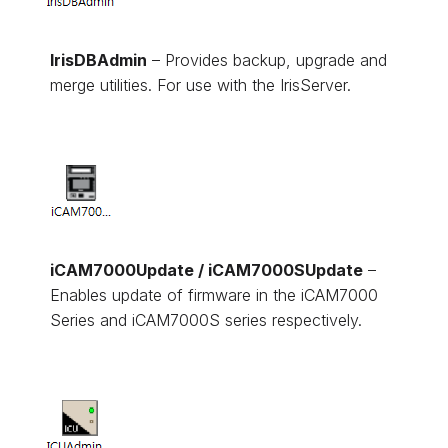
IrisDBAdmin
– Provides backup, upgrade and
merge utilities. For use with the IrisServer.
iCAM7000Update / iCAM7000SUpdate
–
Enables update of firmware in the iCAM7000
Series and iCAM7000S series respectively.