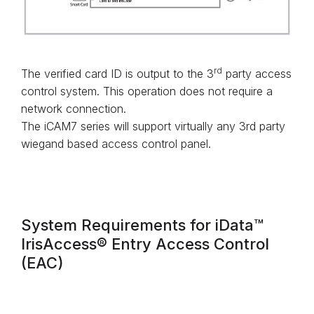
rd
The verified card ID is output to the 3
party access
control system. This operation does not require a
network connection.
The iCAM7 series will support virtually any 3rd party
wiegand based access control panel.
System Requirements for iData™
IrisAccess® Entry Access Control
(EAC)