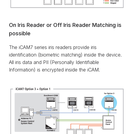
On Iris Reader or Off Iris Reader Matching is
possible
The iCAM7 series iris readers provide iris
identification (biometric matching) inside the device.
All iris data and PII (Personally Identifiable
Information) is encrypted inside the iCAM.