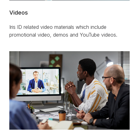
Videos
Iris ID related video materials which include
promotional video, demos and YouTube videos.