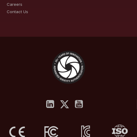
Careers
Contact Us