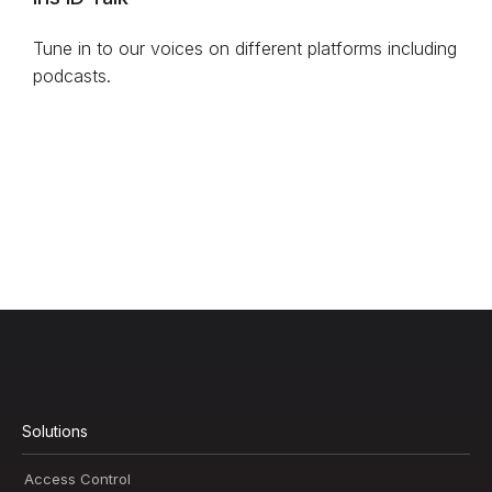
Tune in to our voices on different platforms including
podcasts.
Solutions
Access Control