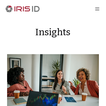
Insights