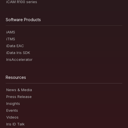
iCAM R100 series
Software Products
iAMS
iTMS
iData EAC
iData Iris SDK
IrisAccelerator
Resources
News & Media
Press Release
Insights
Events
Videos
Iris ID Talk