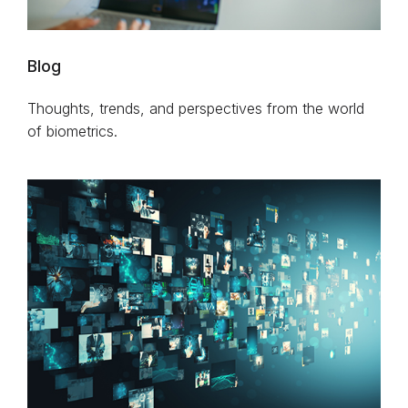
Blog
Thoughts, trends, and perspectives from the world
of biometrics.