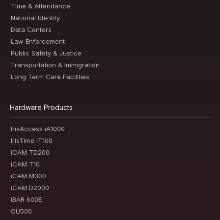
Time & Attendance
National Identity
Data Centers
Law Enforcement
Public Safety & Justice
Transportation & Immigration
Long Term Care Facilities
Hardware Products
IrisAccess iA1000
IrisTime iT100
iCAM TD200
iCAM T10
iCAM M300
iCAM D2000
iBAR 600E
OU500