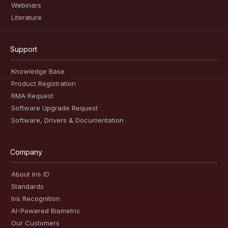
Webinars
Literature
Support
Knowledge Base
Product Registration
RMA Request
Software Upgrade Request
Software, Drivers & Documentation
Company
About Iris ID
Standards
Iris Recognition
AI-Powered Biometric
Our Customers