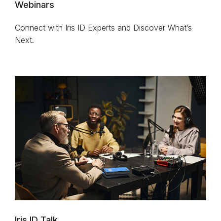
Webinars
Connect with Iris ID Experts and Discover What’s
Next.
Iris ID Talk