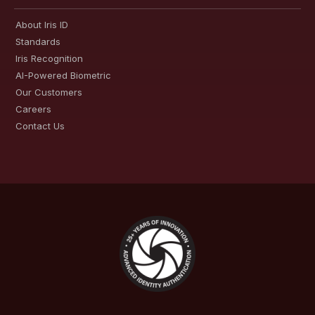
About Iris ID
Standards
Iris Recognition
AI-Powered Biometric
Our Customers
Careers
Contact Us