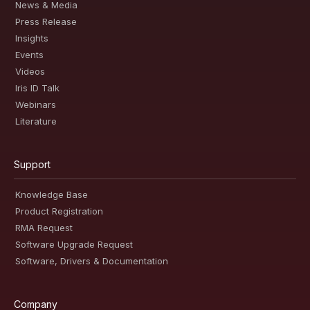
News & Media
Press Release
Insights
Events
Videos
Iris ID Talk
Webinars
Literature
Support
Knowledge Base
Product Registration
RMA Request
Software Upgrade Request
Software, Drivers & Documentation
Company