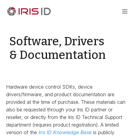
Software, Drivers
& Documentation
Hardware device control SDKs, device
drivers/firmware, and product documentation are
provided at the time of purchase. These materials can
also be requested through your Iris ID partner or
reseller, or directly from the Iris ID Technical Support
department (requires product registration). A limited
version of the
Iris ID Knowledge Base
is publicly