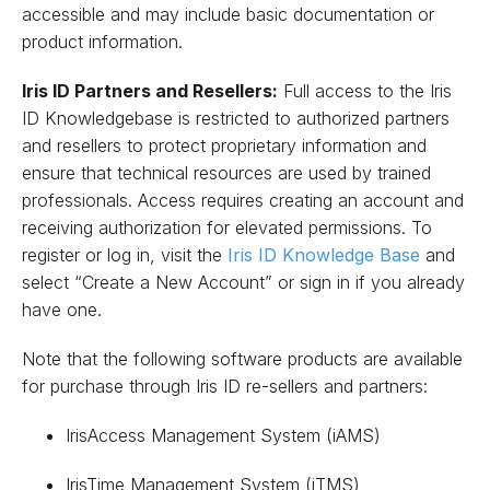
accessible and may include basic documentation or
product information.
Iris ID Partners and Resellers:
Full access to the Iris
ID Knowledgebase is restricted to authorized partners
and resellers to protect proprietary information and
ensure that technical resources are used by trained
professionals. Access requires creating an account and
receiving authorization for elevated permissions. To
register or log in, visit the
Iris ID Knowledge Base
and
select “Create a New Account” or sign in if you already
have one.
Note that the following software products are available
for purchase through Iris ID re-sellers and partners:
IrisAccess Management System (iAMS)
IrisTime Management System (iTMS)