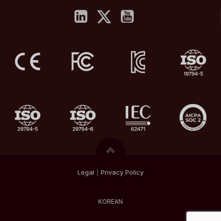
Legal
|
Privacy
Policy
KOREAN