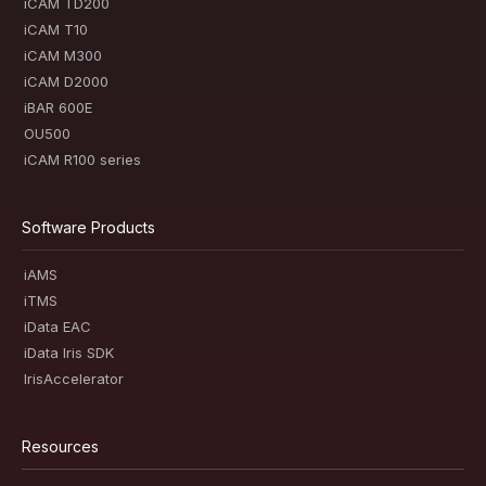
iCAM TD200
iCAM T10
iCAM M300
iCAM D2000
iBAR 600E
OU500
iCAM R100 series
Software Products
iAMS
iTMS
iData EAC
iData Iris SDK
IrisAccelerator
Resources