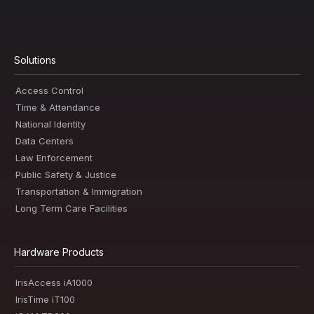
Solutions
Access Control
Time & Attendance
National Identity
Data Centers
Law Enforcement
Public Safety & Justice
Transportation & Immigration
Long Term Care Facilities
Hardware Products
IrisAccess iA1000
IrisTime iT100