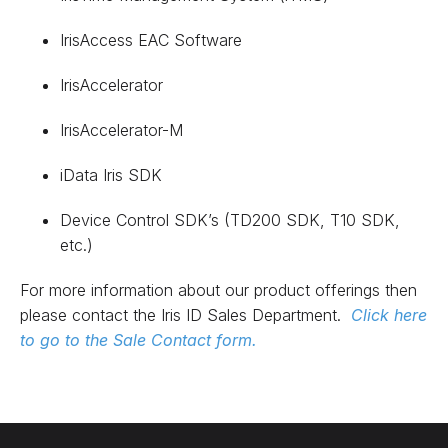
IrisAccess EAC Software
IrisAccelerator
IrisAccelerator-M
iData Iris SDK
Device Control SDK’s (TD200 SDK, T10 SDK,
etc.)
For more information about our product offerings then
please contact the Iris ID Sales Department.
Click here
to go to the Sale Contact form.