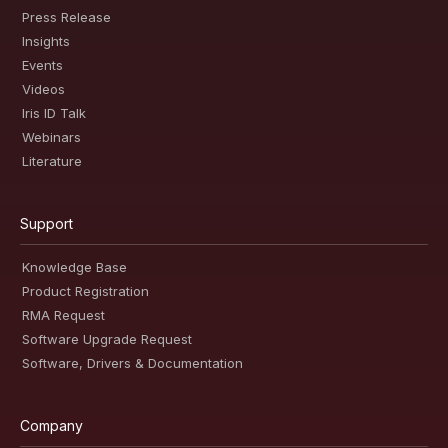
Press Release
Insights
Events
Videos
Iris ID Talk
Webinars
Literature
Support
Knowledge Base
Product Registration
RMA Request
Software Upgrade Request
Software, Drivers & Documentation
Company