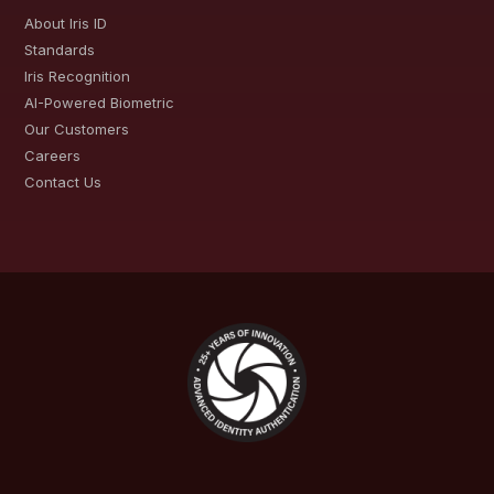
About Iris ID
Standards
Iris Recognition
AI-Powered Biometric
Our Customers
Careers
Contact Us