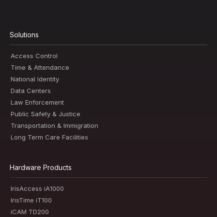
Solutions
Access Control
Time & Attendance
National Identity
Data Centers
Law Enforcement
Public Safety & Justice
Transportation & Immigration
Long Term Care Facilities
Hardware Products
IrisAccess iA1000
IrisTime iT100
iCAM TD200