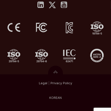
Legal
|
Privacy
Policy
KOREAN