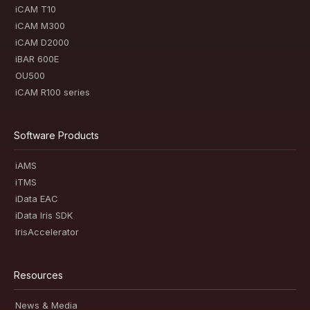
iCAM T10
iCAM M300
iCAM D2000
iBAR 600E
OU500
iCAM R100 series
Software Products
iAMS
iTMS
iData EAC
iData Iris SDK
IrisAccelerator
Resources
News & Media