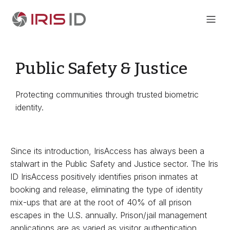
Public Safety & Justice
Protecting communities through trusted biometric
identity.
Since its introduction, IrisAccess has always been a
stalwart in the Public Safety and Justice sector. The Iris
ID IrisAccess positively identifies prison inmates at
booking and release, eliminating the type of identity
mix-ups that are at the root of 40% of all prison
escapes in the U.S. annually. Prison/jail management
applications are as varied as visitor authentication,