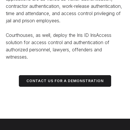
contractor authentication, work-release authentication,
time and attendance, and access control privileging of
jail and prison employees.
Courthouses, as well, deploy the Iris ID IrisAccess
solution for access control and authentication of
authorized personnel, lawyers, offenders and
witnesses.
CONTACT US FOR A DEMONSTRATION