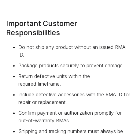
Important Customer
Responsibilities
Do not ship any product without an issued RMA
ID.
Package products securely to prevent damage.
Return defective units within the
required timeframe.
Include defective accessories with the RMA ID for
repair or replacement.
Confirm payment or authorization promptly for
out-of-warranty RMAs.
Shipping and tracking numbers must always be