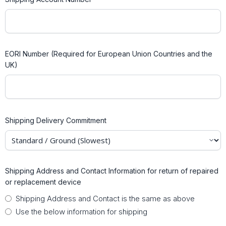
EORI Number (Required for European Union Countries and the
UK)
Shipping Delivery Commitment
Shipping Address and Contact Information for return of repaired
or replacement device
Shipping Address and Contact is the same as above
Use the below information for shipping