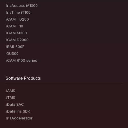
IrisAccess iA1000
IrisTime iT100
iCAM TD200
iCAM T10
iCAM M300
iCAM D2000
iBAR 600E
OU500
iCAM R100 series
Software Products
iAMS
iTMS
iData EAC
iData Iris SDK
IrisAccelerator