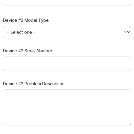
Device #2 Model Type
Device #2 Serial Number
Device #2 Problem Description