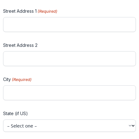
Street Address 1
(Required)
Street Address 2
City
(Required)
State (if US)