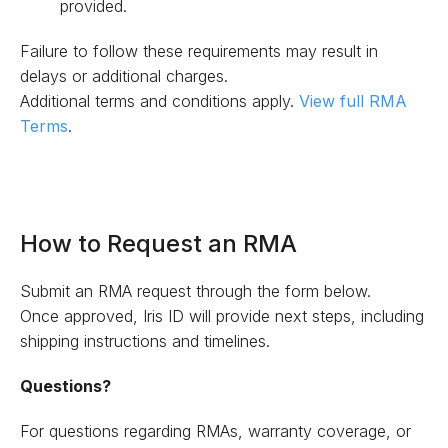
provided.
Failure to follow these requirements may result in
delays or additional charges.
Additional terms and conditions apply.
View full RMA
Terms
.
How to Request an RMA
Submit an RMA request through the form below.
Once approved, Iris ID will provide next steps, including
shipping instructions and timelines.
Questions?
For questions regarding RMAs, warranty coverage, or