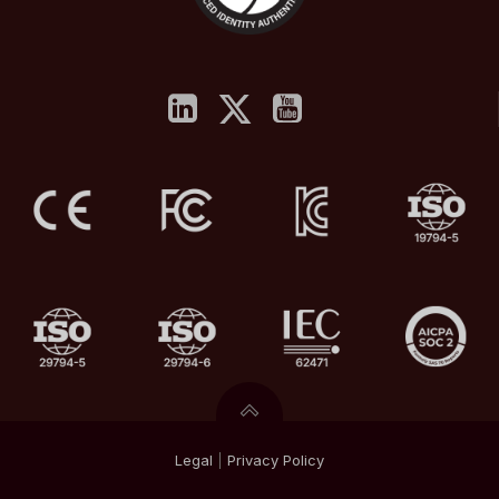
Legal
|
Privacy
Policy