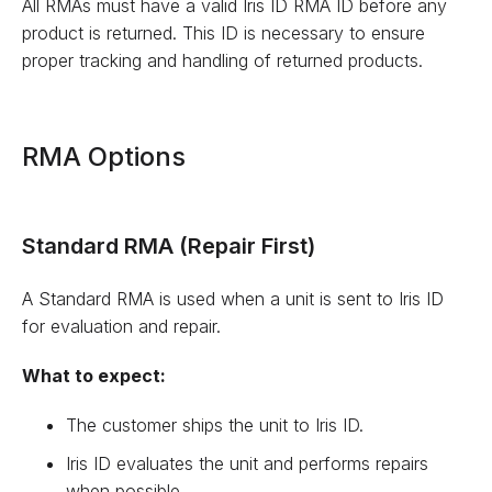
All RMAs must have a valid Iris ID RMA ID before any
product is returned. This ID is necessary to ensure
proper tracking and handling of returned products.
RMA Options
Standard RMA (Repair First)
A Standard RMA is used when a unit is sent to Iris ID
for evaluation and repair.
What to expect:
The customer ships the unit to Iris ID.
Iris ID evaluates the unit and performs repairs
when possible.