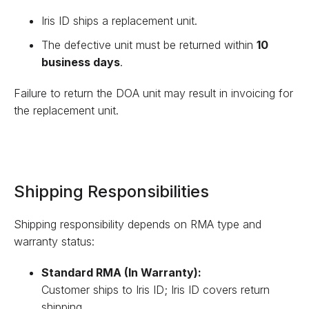
Iris ID ships a replacement unit.
The defective unit must be returned within
10
business days
.
Failure to return the DOA unit may result in invoicing for
the replacement unit.
Shipping Responsibilities
Shipping responsibility depends on RMA type and
warranty status:
Standard RMA (In Warranty):
Customer ships to Iris ID; Iris ID covers return
shipping.