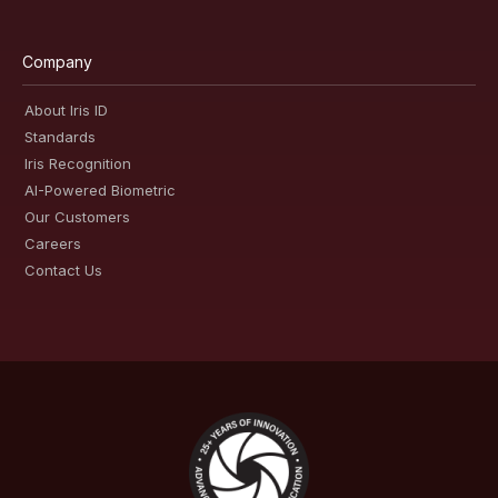
Company
About Iris ID
Standards
Iris Recognition
AI-Powered Biometric
Our Customers
Careers
Contact Us