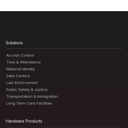
Solutions
Access Control
Time & Attendance
National Identity
Data Centers
Law Enforcement
Public Safety & Justice
Transportation & Immigration
Long Term Care Facilities
Hardware Products