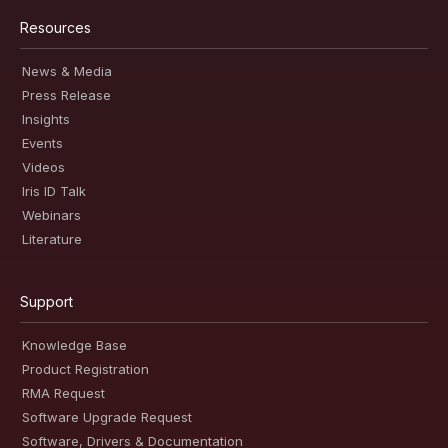
Resources
News & Media
Press Release
Insights
Events
Videos
Iris ID Talk
Webinars
Literature
Support
Knowledge Base
Product Registration
RMA Request
Software Upgrade Request
Software, Drivers & Documentation