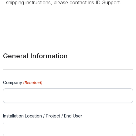
shipping instructions, please contact Iris ID Support.
General Information
Company
(Required)
Installation Location / Project / End User