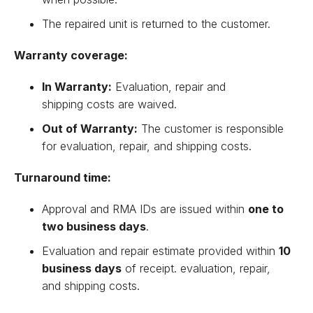
The repaired unit is returned to the customer.
Warranty coverage:
In Warranty:
Evaluation, repair and
shipping costs are waived.
Out of Warranty:
The customer is responsible
for evaluation, repair, and shipping costs.
Turnaround time:
Approval and RMA IDs are issued within
one to
two business days
.
Evaluation and repair estimate provided within
10
business days
of receipt. evaluation, repair,
and shipping costs.