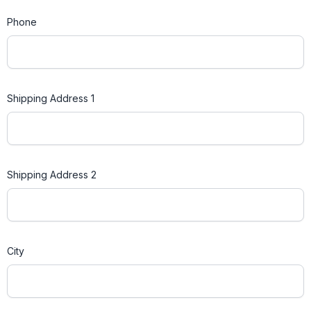
Phone
Shipping Address 1
Shipping Address 2
City