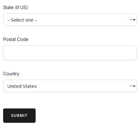
State (if US)
Postal Code
Country
CAPTCHA