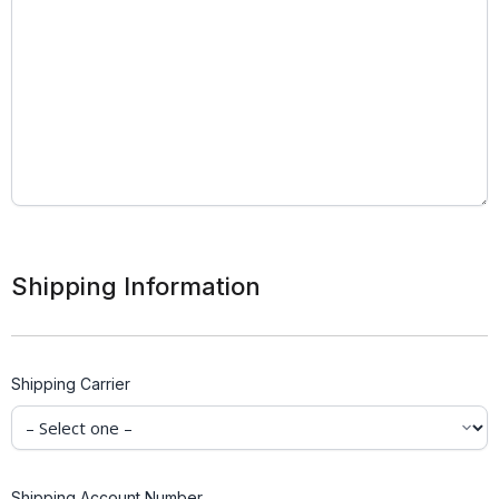
Shipping Information
Shipping Carrier
Shipping Account Number