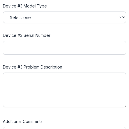
Device #3 Model Type
Device #3 Serial Number
Device #3 Problem Description
Additional Comments