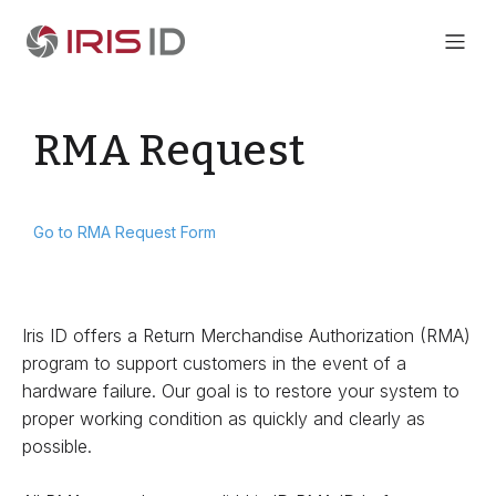
RMA Request
Go to RMA Request Form
Iris ID offers a Return Merchandise Authorization (RMA)
program to support customers in the event of a
hardware failure. Our goal is to restore your system to
proper working condition as quickly and clearly as
possible.