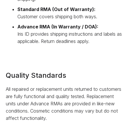
Standard RMA (Out of Warranty):
Customer covers shipping both ways.
Advance RMA (In Warranty / DOA):
Iris ID provides shipping instructions and labels as
applicable. Return deadlines apply.
Quality Standards
All repaired or replacement units returned to customers
are fully functional and quality tested. Replacement
units under Advance RMAs are provided in like-new
conditions. Cosmetic conditions may vary but do not
affect functionality.