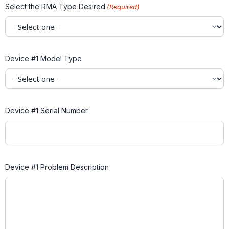
Select the RMA Type Desired
(Required)
Device #1 Model Type
Device #1 Serial Number
Device #1 Problem Description