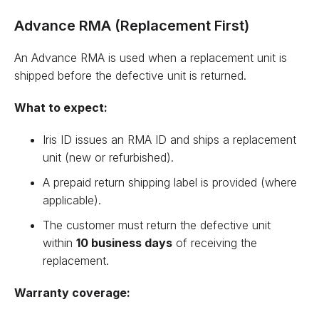
Advance RMA (Replacement First)
An Advance RMA is used when a replacement unit is
shipped before the defective unit is returned.
What to expect:
Iris ID issues an RMA ID and ships a replacement
unit (new or refurbished).
A prepaid return shipping label is provided (where
applicable).
The customer must return the defective unit
within
10 business days
of receiving the
replacement.
Warranty coverage: