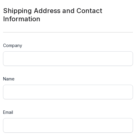
Shipping Address and Contact
Information
Company
Name
Email