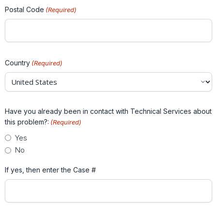
Postal Code
(Required)
Country
(Required)
Have you already been in contact with Technical Services about
this problem?:
(Required)
Yes
No
If yes, then enter the Case #