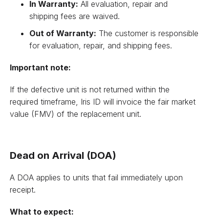
In Warranty:
All evaluation, repair and
shipping fees are waived.
Out of Warranty:
The customer is responsible
for evaluation, repair, and shipping fees.
Important note:
If the defective unit is not returned within the
required timeframe, Iris ID will invoice the fair market
value (FMV) of the replacement unit.
Dead on Arrival (DOA)
A DOA applies to units that fail immediately upon
receipt.
What to expect: