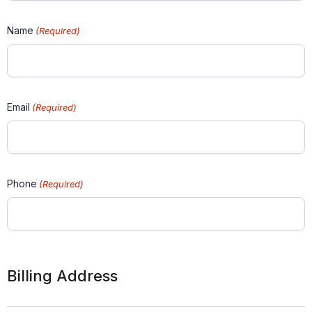
Name
(Required)
Email
(Required)
Phone
(Required)
Billing Address