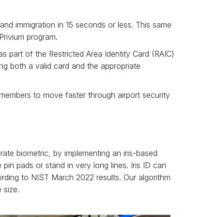
and immigration in 15 seconds or less. This same
 Privium program.
as part of the Restricted Area Identity Card (RAIC)
ng both a valid card and the appropriate
 members to move faster through airport security
rate biometric, by implementing an iris-based
in pads or stand in very long lines. Iris ID can
ccording to NIST March 2022 results. Our algorithm
 size.