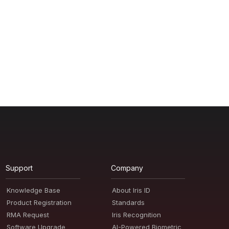
Support
Company
Knowledge Base
About Iris ID
Product Registration
Standards
RMA Request
Iris Recognition
Software Upgrade
AI-Powered Biometric