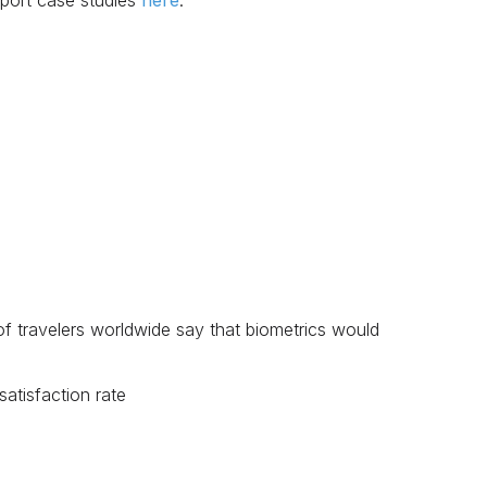
rport case studies
here
.
 of travelers worldwide say that biometrics would
satisfaction rate