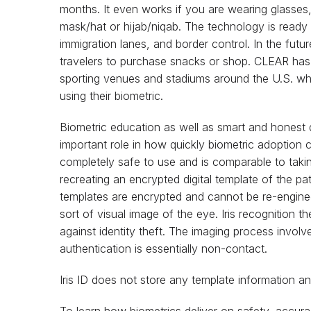
months. It even works if you are wearing glasses, 
mask/hat or hijab/niqab. The technology is ready 
immigration lanes, and border control. In the futur
travelers to purchase snacks or shop. CLEAR has 
sporting venues and stadiums around the U.S. w
using their biometric.
Biometric education as well as smart and honest d
important role in how quickly biometric adoption c
completely safe to use and is comparable to taking 
recreating an encrypted digital template of the pat
templates are encrypted and cannot be re-engine
sort of visual image of the eye. Iris recognition t
against identity theft. The imaging process involve
authentication is essentially non-contact.
Iris ID does not store any template information 