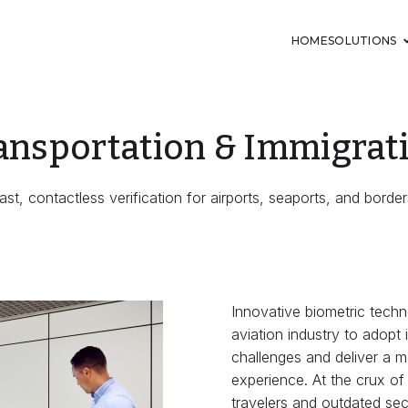
HOME
SOLUTIONS
ansportation & Immigrat
ast, contactless verification for airports, seaports, and border
Innovative biometric techn
aviation industry to adopt 
challenges and deliver a m
experience. At the crux of
travelers and outdated sec