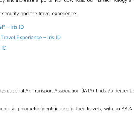
cy and increase airports’ ROI download our iris technology ai
 security and the travel experience.
” – Iris ID
ravel Experience – Iris ID
s ID
ternational Air Transport Association (IATA) finds 75 percent
d using biometric identification in their travels, with an 88% 