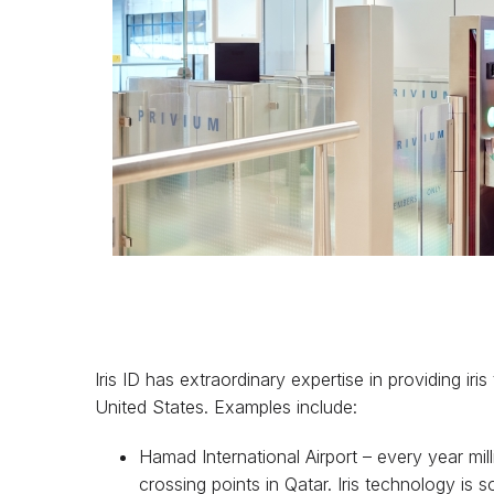
Iris ID has extraordinary expertise in providing ir
United States. Examples include:
Hamad International Airport – every year mi
crossing points in Qatar. Iris technology i