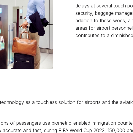
delays at several touch po
security, baggage managem
addition to these woes, ai
areas for airport personnel
contributes to a diminished
is technology as a touchless solution for airports and the aviati
llions of passengers use biometric-enabled immigration counte
s so accurate and fast, during FIFA World Cup 2022, 150,000 