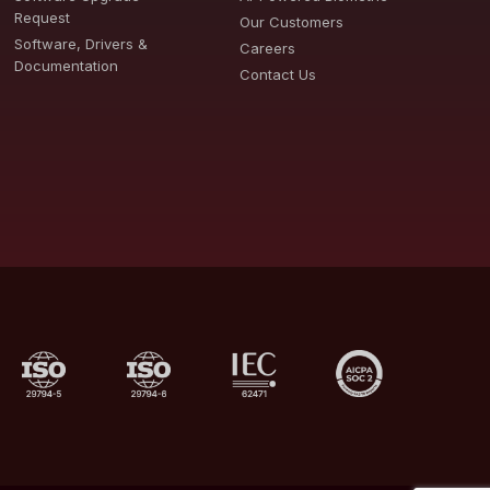
Request
Our Customers
Software, Drivers &
Careers
Documentation
Contact Us