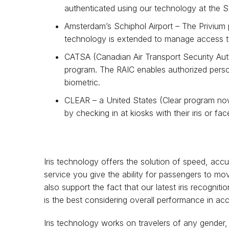
authenticated using our technology at the 
Amsterdam’s Schiphol Airport – The Privium 
technology is extended to manage access to 
CATSA (Canadian Air Transport Security Autho
program. The RAIC enables authorized person
biometric.
CLEAR – a United States (Clear program now 
by checking in at kiosks with their iris or f
Iris technology offers the solution of speed, accu
service you give the ability for passengers to mov
also support the fact that our latest iris recognit
is the best considering overall performance in a
Iris technology works on travelers of any gender,