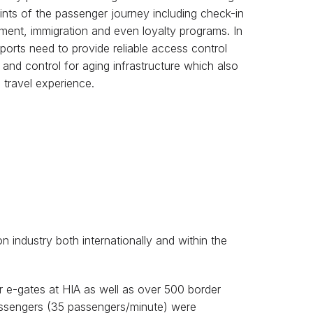
ints of the passenger journey including check-in
ent, immigration and even loyalty programs. In
rports need to provide reliable access control
 and control for aging infrastructure which also
 travel experience.
on industry both internationally and within the
r e-gates at HIA as well as over 500 border
passengers (35 passengers/minute) were