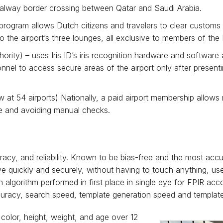
Salway border crossing between Qatar and Saudi Arabia.
program allows Dutch citizens and travelers to clear customs 
the airport’s three lounges, all exclusive to members of the
rity) – uses Iris ID’s iris recognition hardware and software 
nel to access secure areas of the airport only after presenti
at 54 airports) Nationally, a paid airport membership allows
ace and avoiding manual checks.
racy, and reliability. Known to be bias-free and the most accu
e quickly and securely, without having to touch anything, use p
ion algorithm performed in first place in single eye for FPIR a
ccuracy, search speed, template generation speed and template
 color, height, weight, and age over 12