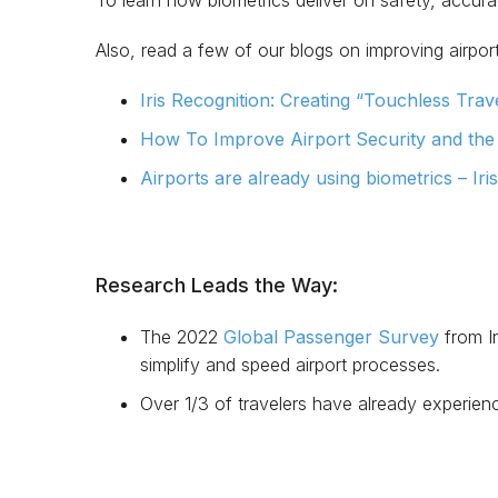
To learn how biometrics deliver on safety, accura
Also, read a few of our blogs on improving airport
Iris Recognition: Creating “Touchless Travel
How To Improve Airport Security and the T
Airports are already using biometrics – Iri
Research Leads the Way:
The 2022
Global Passenger Survey
from In
simplify and speed airport processes.
Over 1/3 of travelers have already experience