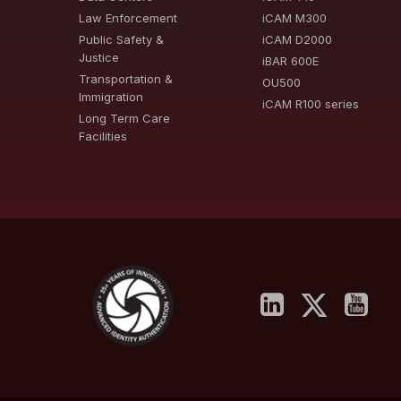
Law Enforcement
iCAM M300
Public Safety &
iCAM D2000
Justice
iBAR 600E
Transportation &
OU500
Immigration
iCAM R100 series
Long Term Care
Facilities