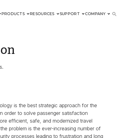
PRODUCTS
RESOURCES
SUPPORT
COMPANY
ion
s.
ology is the best strategic approach for the
in order to solve passenger satisfaction
ore efficient, safe, and modernized travel
 the problem is the ever-increasing number of
urity processes leading to frustration and long