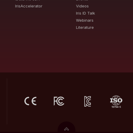
IrisAccelerator
Videos
Iris ID Talk
Webinars
Literature