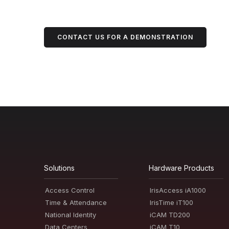
CONTACT US FOR A DEMONSTRATION
Solutions
Hardware Products
Access Control
IrisAccess iA1000
Time & Attendance
IrisTime iT100
National Identity
iCAM TD200
Data Centers
iCAM T10