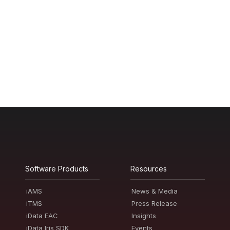
Software Products
Resources
iAMS
News & Media
iTMS
Press Release
iData EAC
Insights
iData Iris SDK
Events