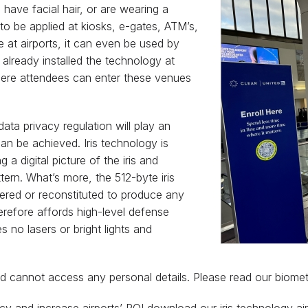
have facial hair, or are wearing a
to be applied at kiosks, e-gates, ATM’s,
e at airports, it can even be used by
already installed the technology at
here attendees can enter these venues
ata privacy regulation will play an
an be achieved. Iris technology is
a digital picture of the iris and
tern. What’s more, the 512-byte iris
ered or reconstituted to produce any
herefore affords high-level defense
s no lasers or bright lights and
and cannot access any personal details. Please read our biome