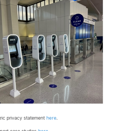
tric privacy statement
here
.