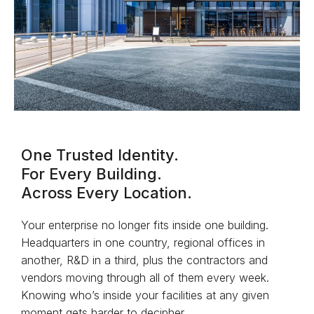
One Trusted Identity.
For Every Building.
Across Every Location.
Your enterprise no longer fits inside one building.
Headquarters in one country, regional offices in
another, R&D in a third, plus the contractors and
vendors moving through all of them every week.
Knowing who’s inside your facilities at any given
moment gets harder to decipher.