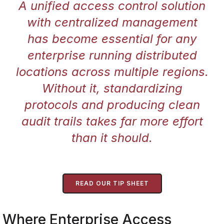
A unified access control solution
with centralized management
has become essential for any
enterprise running distributed
locations across multiple regions.
Without it, standardizing
protocols and producing clean
audit trails takes far more effort
than it should.
READ OUR TIP SHEET
Where Enterprise Access