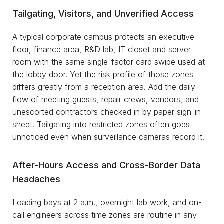
Tailgating, Visitors, and Unverified Access
A typical corporate campus protects an executive
floor, finance area, R&D lab, IT closet and server
room with the same single-factor card swipe used at
the lobby door. Yet the risk profile of those zones
differs greatly from a reception area. Add the daily
flow of meeting guests, repair crews, vendors, and
unescorted contractors checked in by paper sign-in
sheet. Tailgating into restricted zones often goes
unnoticed even when surveillance cameras record it.
After-Hours Access and Cross-Border Data
Headaches
Loading bays at 2 a.m., overnight lab work, and on-
call engineers across time zones are routine in any