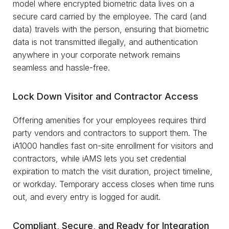
model where encrypted biometric data lives on a
secure card carried by the employee. The card (and
data) travels with the person, ensuring that biometric
data is not transmitted illegally, and authentication
anywhere in your corporate network remains
seamless and hassle-free.
Lock Down Visitor and Contractor Access
Offering amenities for your employees requires third
party vendors and contractors to support them. The
iA1000 handles fast on-site enrollment for visitors and
contractors, while iAMS lets you set credential
expiration to match the visit duration, project timeline,
or workday. Temporary access closes when time runs
out, and every entry is logged for audit.
Compliant, Secure, and Ready for Integration