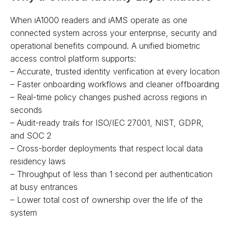
When iA1000 readers and iAMS operate as one
connected system across your enterprise, security and
operational benefits compound. A unified biometric
access control platform supports:
– Accurate, trusted identity verification at every location
– Faster onboarding workflows and cleaner offboarding
– Real-time policy changes pushed across regions in
seconds
– Audit-ready trails for ISO/IEC 27001, NIST, GDPR,
and SOC 2
– Cross-border deployments that respect local data
residency laws
– Throughput of less than 1 second per authentication
at busy entrances
– Lower total cost of ownership over the life of the
system