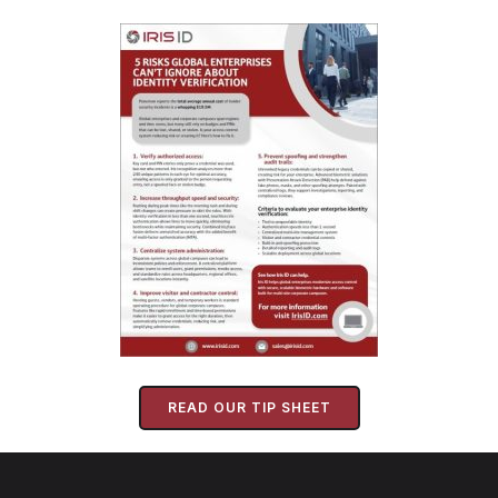
READ OUR TIP SHEET