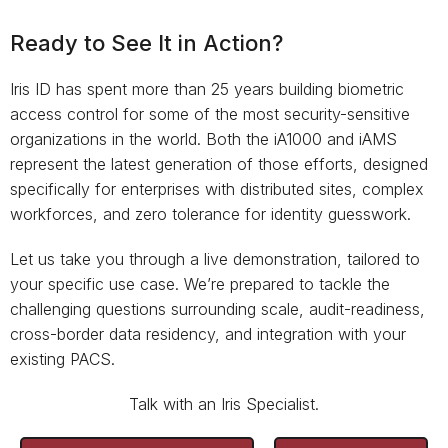
Ready to See It in Action?
Iris ID has spent more than 25 years building biometric
access control for some of the most security-sensitive
organizations in the world. Both the iA1000 and iAMS
represent the latest generation of those efforts, designed
specifically for enterprises with distributed sites, complex
workforces, and zero tolerance for identity guesswork.
Let us take you through a live demonstration, tailored to
your specific use case. We’re prepared to tackle the
challenging questions surrounding scale, audit-readiness,
cross-border data residency, and integration with your
existing PACS.
Talk with an Iris Specialist.