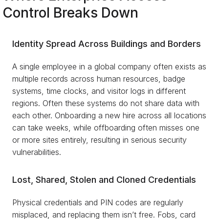
Control Breaks Down
Identity Spread Across Buildings and Borders
A single employee in a global company often exists as
multiple records across human resources, badge
systems, time clocks, and visitor logs in different
regions. Often these systems do not share data with
each other. Onboarding a new hire across all locations
can take weeks, while offboarding often misses one
or more sites entirely, resulting in serious security
vulnerabilities.
Lost, Shared, Stolen and Cloned Credentials
Physical credentials and PIN codes are regularly
misplaced, and replacing them isn’t free. Fobs, card