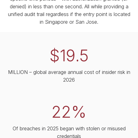
denied) in less than one second. All while providing a
unified audit trail regardless if the entry point is located
in Singapore or San Jose.
$19.5
MILLION – global average annual cost of insider risk in
2026
22%
Of breaches in 2025 began with stolen or misused
credentials