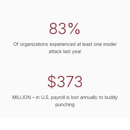
83%
Of organizations experienced at least one insider
attack last year
$373
MILLION – in U.S. payroll is lost annually to buddy
punching