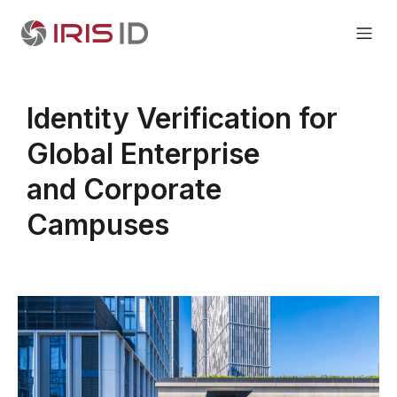
Identity Verification for
Global Enterprise
and Corporate
Campuses