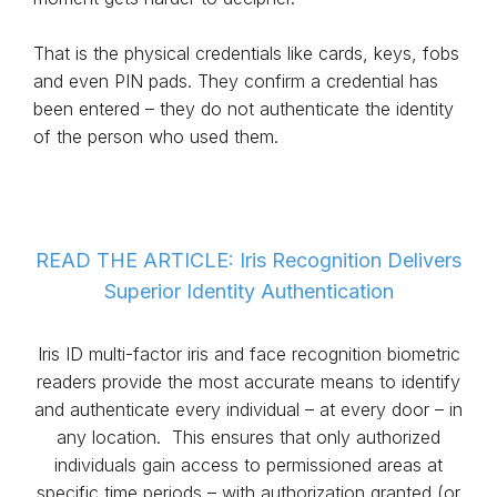
That is the physical credentials like cards, keys, fobs
and even PIN pads. They confirm a credential has
been entered – they do not authenticate the identity
of the person who used them.
READ THE ARTICLE: Iris Recognition Delivers
Superior Identity Authentication
Iris ID multi-factor iris and face recognition biometric
readers provide the most accurate means to identify
and authenticate every individual – at every door – in
any location. This ensures that only authorized
individuals gain access to permissioned areas at
specific time periods – with authorization granted (or