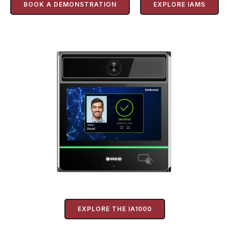
BOOK A DEMONSTRATION
EXPLORE IAMS
EXPLORE THE IA1000