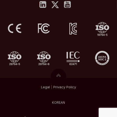
Legal
|
Privacy
Policy
KOREAN