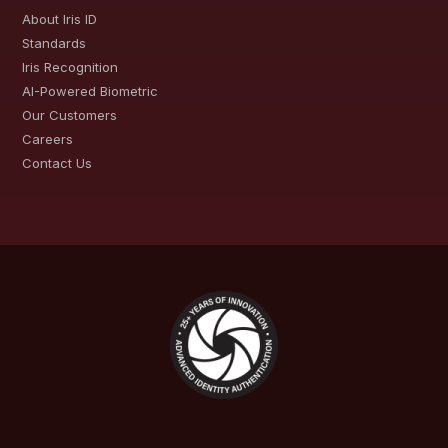
About Iris ID
Standards
Iris Recognition
AI-Powered Biometric
Our Customers
Careers
Contact Us