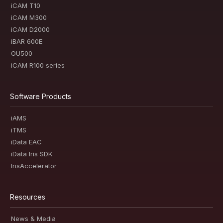
iCAM T10
iCAM M300
iCAM D2000
iBAR 600E
OU500
iCAM R100 series
Software Products
iAMS
iTMS
iData EAC
iData Iris SDK
IrisAccelerator
Resources
News & Media