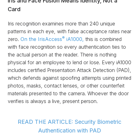
Iris and Face Fusion Means Identity, Not a
Card
Iris recognition examines more than 240 unique
patterns in each eye, with false acceptance rates near
®
zero.
On the IrisAccess
iA1000,
this is combined
with face recognition so every authentication ties to
the actual person at the reader. There is nothing
physical for an employee to lend or lose. Every iA1000
includes certified Presentation Attack Detection (PAD),
which defends against spoofing attempts using printed
photos, masks, contact lenses, or other counterfeit
materials presented to the camera. Whoever the door
verifies is always a live, present person.
READ THE ARTICLE: Security Biometric
Authentication with PAD