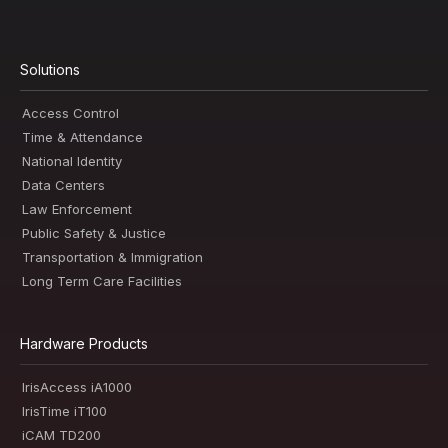
Solutions
Access Control
Time & Attendance
National Identity
Data Centers
Law Enforcement
Public Safety & Justice
Transportation & Immigration
Long Term Care Facilities
Hardware Products
IrisAccess iA1000
IrisTime iT100
iCAM TD200