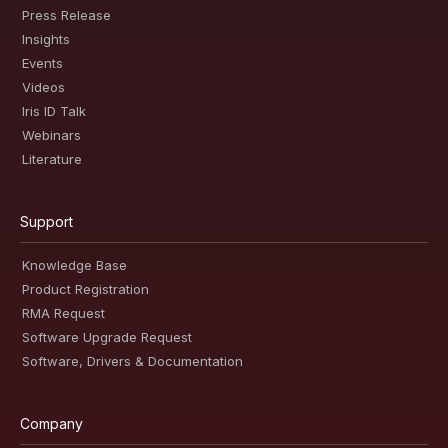
Press Release
Insights
Events
Videos
Iris ID Talk
Webinars
Literature
Support
Knowledge Base
Product Registration
RMA Request
Software Upgrade Request
Software, Drivers & Documentation
Company