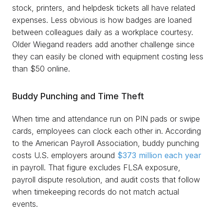
stock, printers, and helpdesk tickets all have related
expenses. Less obvious is how badges are loaned
between colleagues daily as a workplace courtesy.
Older Wiegand readers add another challenge since
they can easily be cloned with equipment costing less
than $50 online.
Buddy Punching and Time Theft
When time and attendance run on PIN pads or swipe
cards, employees can clock each other in. According
to the American Payroll Association, buddy punching
costs U.S. employers around
$373 million each year
in payroll. That figure excludes FLSA exposure,
payroll dispute resolution, and audit costs that follow
when timekeeping records do not match actual
events.