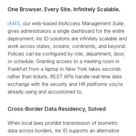
One Browser. Every Site. Infinitely Scalable.
iAMS
, our web-based IrisAccess Management Suite,
gives administrators a single dashboard for the entire
deployment. Iris ID solutions are infinitely scalable and
work across states, oceans, continents, and beyond.
Policies can be configured by role, department, door,
or schedule. Granting access to a meeting room in
Frankfurt from a laptop in New York takes seconds
rather than tickets. REST APIs handle real-time data
exchange with the security and HR platforms you’re
already using and accustomed to.
Cross-Border Data Residency, Solved
When local laws prohibit transmission of biometric
data across borders, Iris ID supports an alternative