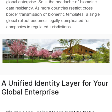
global enterprise. So is the headache of biometric
data residency. As more countries restrict cross-
border transmission of biometric templates, a single
global rollout becomes legally complicated for
companies in regulated jurisdictions.
A Unified Identity Layer for Your
Global Enterprise