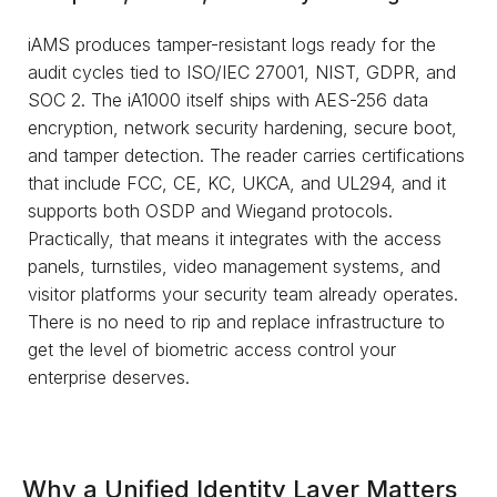
iAMS produces tamper-resistant logs ready for the
audit cycles tied to ISO/IEC 27001, NIST, GDPR, and
SOC 2. The iA1000 itself ships with AES-256 data
encryption, network security hardening, secure boot,
and tamper detection. The reader carries certifications
that include FCC, CE, KC, UKCA, and UL294, and it
supports both OSDP and Wiegand protocols.
Practically, that means it integrates with the access
panels, turnstiles, video management systems, and
visitor platforms your security team already operates.
There is no need to rip and replace infrastructure to
get the level of biometric access control your
enterprise deserves.
Why a Unified Identity Layer Matters